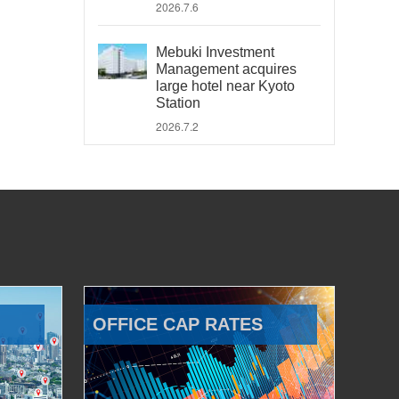
2026.7.6
Mebuki Investment
Management acquires
large hotel near Kyoto
Station
2026.7.2
OFFICE CAP RATES