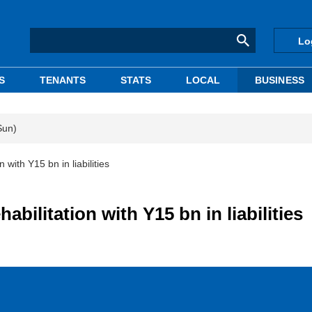
Lo
S
TENANTS
STATS
LOCAL
BUSINESS
Sun)
n with Y15 bn in liabilities
habilitation with Y15 bn in liabilities