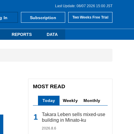
Last Update: 08/07 2026 15:00 JST
g In
Subscription
Two Weeks Free Trial
REPORTS
DATA
MOST READ
Today
Weekly
Monthly
Takara Leben sells mixed-use
building in Minato-ku
2026.8.6