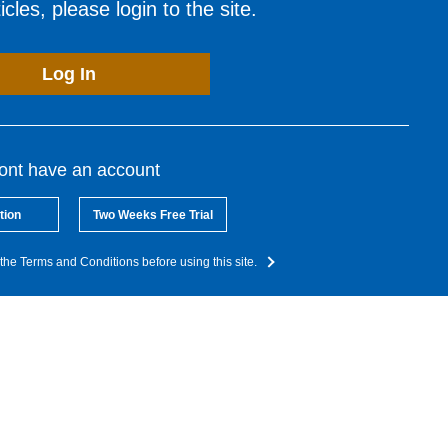
cles, please login to the site.
Log In
dont have an account
tion
Two Weeks Free Trial
the Terms and Conditions before using this site.