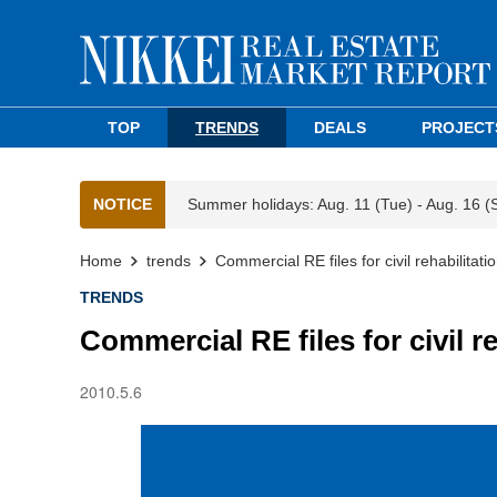
TOP
TRENDS
DEALS
PROJECT
NOTICE
Summer holidays: Aug. 11 (Tue) - Aug. 16 (
Home
trends
Commercial RE files for civil rehabilitatio
TRENDS
Commercial RE files for civil re
2010.5.6