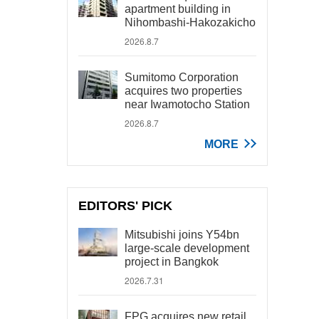
apartment building in
Nihombashi-Hakozakicho
2026.8.7
Sumitomo Corporation
acquires two properties
near Iwamotocho Station
2026.8.7
MORE
EDITORS' PICK
Mitsubishi joins Y54bn
large-scale development
project in Bangkok
2026.7.31
FPG acquires new retail