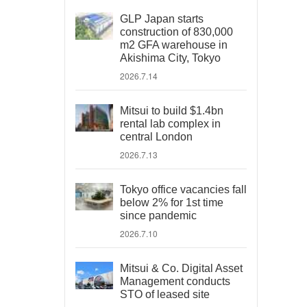
GLP Japan starts
construction of 830,000
m2 GFA warehouse in
Akishima City, Tokyo
2026.7.14
Mitsui to build $1.4bn
rental lab complex in
central London
2026.7.13
Tokyo office vacancies fall
below 2% for 1st time
since pandemic
2026.7.10
Mitsui & Co. Digital Asset
Management conducts
STO of leased site