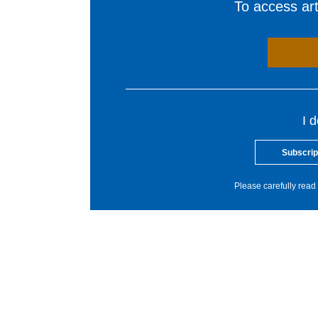
To access arti
I 
Subscrip
Please carefully read 