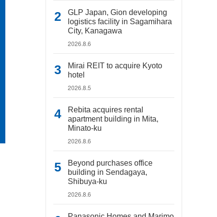
GLP Japan, Gion developing
logistics facility in Sagamihara
City, Kanagawa
2026.8.6
Mirai REIT to acquire Kyoto
hotel
2026.8.5
Rebita acquires rental
apartment building in Mita,
Minato-ku
2026.8.6
Beyond purchases office
building in Sendagaya,
Shibuya-ku
2026.8.6
Panasonic Homes and Marimo