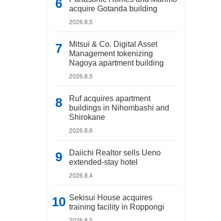
acquire Gotanda building
2026.8.5
Mitsui & Co. Digital Asset
Management tokenizing
Nagoya apartment building
2026.8.5
Ruf acquires apartment
buildings in Nihombashi and
Shirokane
2026.8.6
Daiichi Realtor sells Ueno
extended-stay hotel
2026.8.4
Sekisui House acquires
training facility in Roppongi
2026.8.5