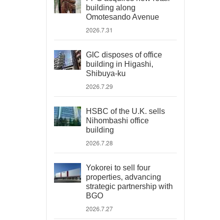
building along
Omotesando Avenue
2026.7.31
GIC disposes of office
building in Higashi,
Shibuya-ku
2026.7.29
HSBC of the U.K. sells
Nihombashi office
building
2026.7.28
Yokorei to sell four
properties, advancing
strategic partnership with
BGO
2026.7.27