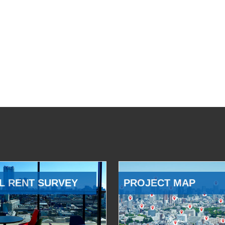
L RENT SURVEY
PROJECT MAP