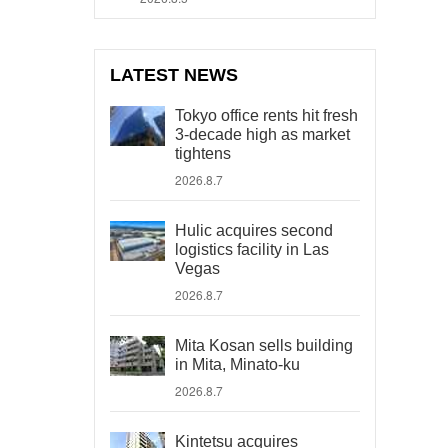
LATEST NEWS
Tokyo office rents hit fresh
3-decade high as market
tightens
2026.8.7
Hulic acquires second
logistics facility in Las
Vegas
2026.8.7
Mita Kosan sells building
in Mita, Minato-ku
2026.8.7
Kintetsu acquires