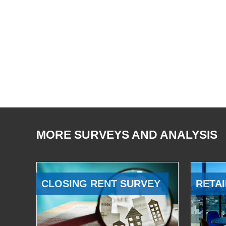
MORE SURVEYS AND ANALYSIS
CLOSING RENT SURVEY
RETAI