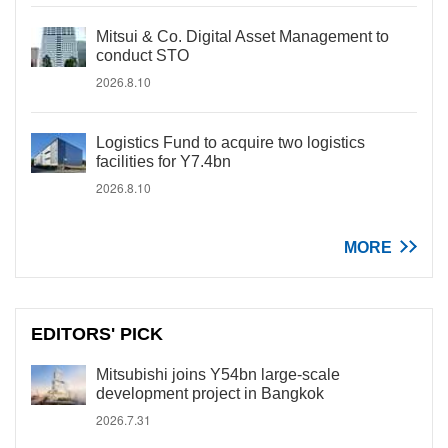
Mitsui & Co. Digital Asset Management to
conduct STO
2026.8.10
Logistics Fund to acquire two logistics
facilities for Y7.4bn
2026.8.10
MORE
EDITORS' PICK
Mitsubishi joins Y54bn large-scale
development project in Bangkok
2026.7.31