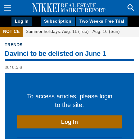
Log In
Subscription
Two Weeks Free Trial
NOTICE
Summer holidays: Aug. 11 (Tue) - Aug. 16 (Sun)
TRENDS
Davinci to be delisted on June 1
2010.5.6
To access articles, please login
to the site.
Log In