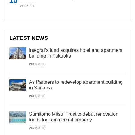
2026.8.7
LATEST NEWS
Integral’s fund acquires hotel and apartment
building in Fukuoka
2026.8.10
As Partners to redevelop apartment building
in Saitama
2026.8.10
Sumitomo Mitsui Trust to debut renovation
funds for commercial property
2026.8.10