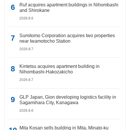
Ruf acquires apartment buildings in Nihombashi
and Shirokane
2026.8.6
Sumitomo Corporation acquires two properties
near Iwamotocho Station
2026.8.7
Kintetsu acquires apartment building in
Nihombashi-Hakozakicho
2026.8.7
GLP Japan, Gion developing logistics facility in
Sagamihara City, Kanagawa
2026.8.6
Mita Kosan sells building in Mita, Minato-ku