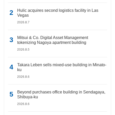
Hulic acquires second logistics facility in Las
Vegas
2026.8.7
Mitsui & Co. Digital Asset Management
tokenizing Nagoya apartment building
2026.8.5
Takara Leben sells mixed-use building in Minato-
ku
2026.8.6
Beyond purchases office building in Sendagaya,
Shibuya-ku
2026.8.6