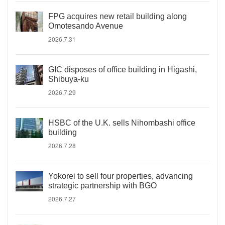
FPG acquires new retail building along
Omotesando Avenue
2026.7.31
GIC disposes of office building in Higashi,
Shibuya-ku
2026.7.29
HSBC of the U.K. sells Nihombashi office
building
2026.7.28
Yokorei to sell four properties, advancing
strategic partnership with BGO
2026.7.27