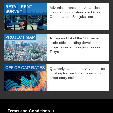
RETAIL RENT
Advertised rents and vacancies on
SURVEY
major shopping streets in Ginza,
Omotesando, Shinjuku, etc.
PROJECT MAP
A map and list of the 100 large-
scale office building development
projects currently in progress in
Tokyo.
OFFICE CAP RATES
Quarterly cap rate survey on office
building transactions, based on our
proprietary estimation
Terms and Conditions