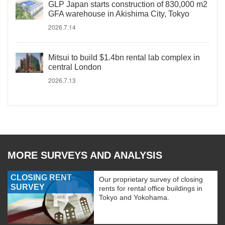
GLP Japan starts construction of 830,000 m2
GFA warehouse in Akishima City, Tokyo
2026.7.14
Mitsui to build $1.4bn rental lab complex in
central London
2026.7.13
MORE SURVEYS AND ANALYSIS
CLOSING RENT
Our proprietary survey of closing
SURVEY
rents for rental office buildings in
Tokyo and Yokohama.