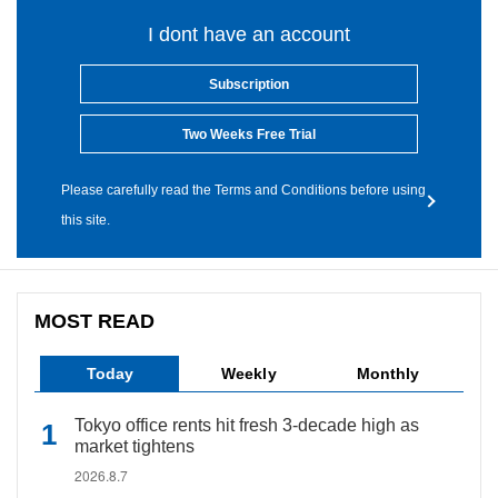
I dont have an account
Subscription
Two Weeks Free Trial
Please carefully read the Terms and Conditions before using
this site.
MOST READ
Today
Weekly
Monthly
Tokyo office rents hit fresh 3-decade high as
market tightens
2026.8.7