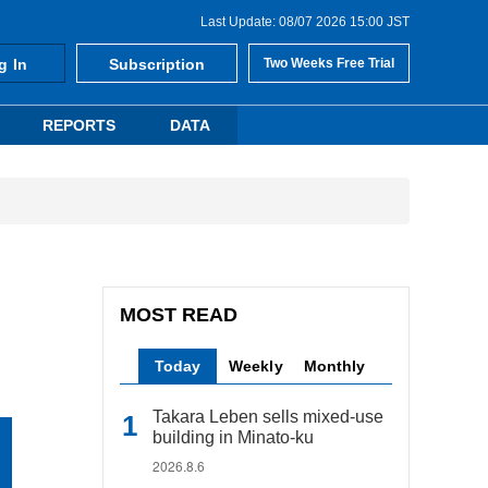
Last Update: 08/07 2026 15:00 JST
g In
Subscription
Two Weeks Free Trial
REPORTS
DATA
MOST READ
Today
Weekly
Monthly
Takara Leben sells mixed-use
building in Minato-ku
2026.8.6