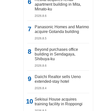
apartment building in Mita,
Minato-ku
2026.8.6
Panasonic Homes and Marimo
acquire Gotanda building
2026.8.5
Beyond purchases office
building in Sendagaya,
Shibuya-ku
2026.8.6
Daiichi Realtor sells Ueno
extended-stay hotel
2026.8.4
Sekisui House acquires
training facility in Roppongi
2026.8.5