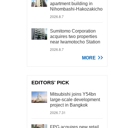
apartment building in
Nihombashi-Hakozakicho
2026.8.7
Sumitomo Corporation
acquires two properties
near Iwamotocho Station
2026.8.7
MORE
EDITORS' PICK
Mitsubishi joins Y54bn
large-scale development
project in Bangkok
2026.7.31
FPG acquires new retail