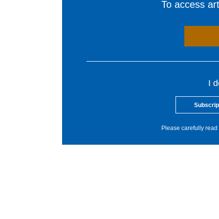
To access arti
I 
Subscrip
Please carefully read 