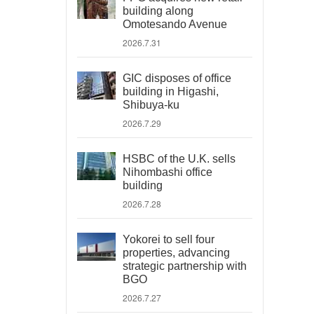
building along
Omotesando Avenue
2026.7.31
GIC disposes of office
building in Higashi,
Shibuya-ku
2026.7.29
HSBC of the U.K. sells
Nihombashi office
building
2026.7.28
Yokorei to sell four
properties, advancing
strategic partnership with
BGO
2026.7.27