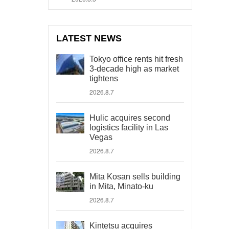
LATEST NEWS
Tokyo office rents hit fresh
3-decade high as market
tightens
2026.8.7
Hulic acquires second
logistics facility in Las
Vegas
2026.8.7
Mita Kosan sells building
in Mita, Minato-ku
2026.8.7
Kintetsu acquires