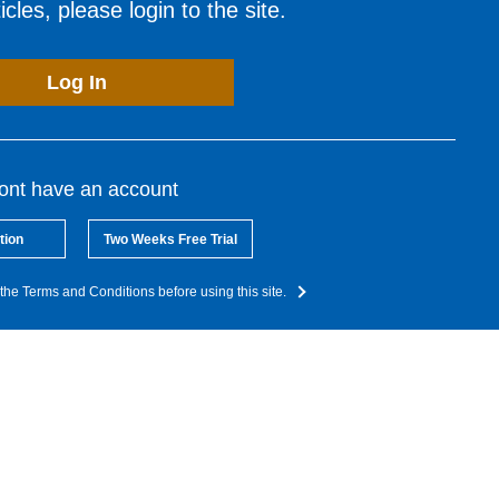
cles, please login to the site.
Log In
dont have an account
tion
Two Weeks Free Trial
the Terms and Conditions before using this site.