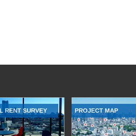
L RENT SURVEY
PROJECT MAP