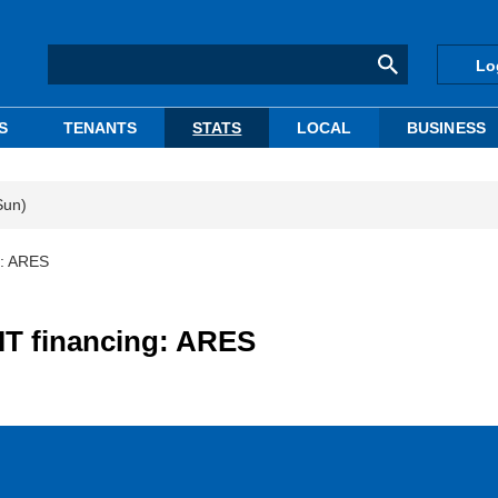
Lo
S
TENANTS
STATS
LOCAL
BUSINESS
Sun)
g: ARES
IT financing: ARES