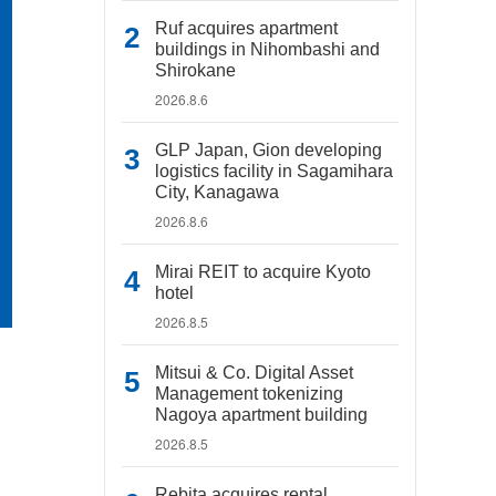
Ruf acquires apartment
buildings in Nihombashi and
Shirokane
2026.8.6
GLP Japan, Gion developing
logistics facility in Sagamihara
City, Kanagawa
2026.8.6
Mirai REIT to acquire Kyoto
hotel
2026.8.5
Mitsui & Co. Digital Asset
Management tokenizing
Nagoya apartment building
2026.8.5
Rebita acquires rental