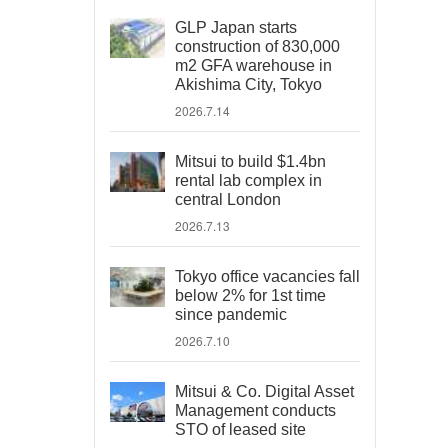
GLP Japan starts
construction of 830,000
m2 GFA warehouse in
Akishima City, Tokyo
2026.7.14
Mitsui to build $1.4bn
rental lab complex in
central London
2026.7.13
Tokyo office vacancies fall
below 2% for 1st time
since pandemic
2026.7.10
Mitsui & Co. Digital Asset
Management conducts
STO of leased site