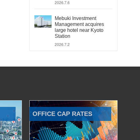
2026.7.6
Mebuki Investment
Management acquires
large hotel near Kyoto
Station
2026.7.2
OFFICE CAP RATES