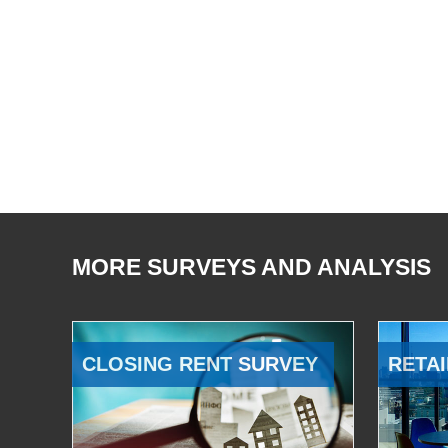
MORE SURVEYS AND ANALYSIS
CLOSING RENT SURVEY
RETAI