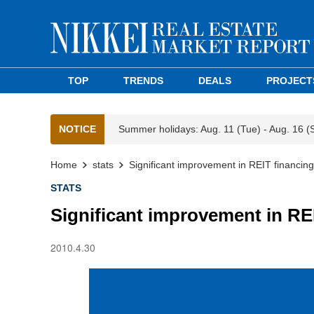
TOP
TRENDS
DEALS
PROJECT
NOTICE
Summer holidays: Aug. 11 (Tue) - Aug. 16 (
Home
stats
Significant improvement in REIT financin
STATS
Significant improvement in RE
2010.4.30