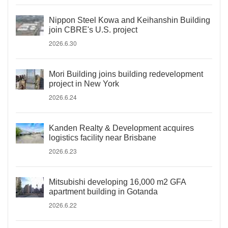
Nippon Steel Kowa and Keihanshin Building
join CBRE's U.S. project
2026.6.30
Mori Building joins building redevelopment
project in New York
2026.6.24
Kanden Realty & Development acquires
logistics facility near Brisbane
2026.6.23
Mitsubishi developing 16,000 m2 GFA
apartment building in Gotanda
2026.6.22