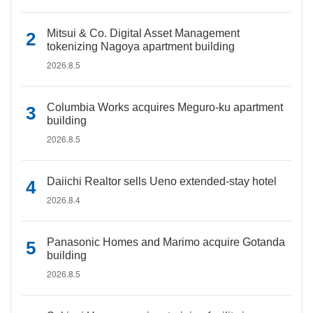
Mitsui & Co. Digital Asset Management
tokenizing Nagoya apartment building
2026.8.5
Columbia Works acquires Meguro-ku apartment
building
2026.8.5
Daiichi Realtor sells Ueno extended-stay hotel
2026.8.4
Panasonic Homes and Marimo acquire Gotanda
building
2026.8.5