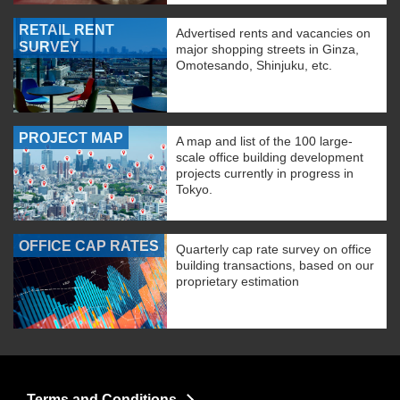
RETAIL RENT
Advertised rents and vacancies on
SURVEY
major shopping streets in Ginza,
Omotesando, Shinjuku, etc.
PROJECT MAP
A map and list of the 100 large-
scale office building development
projects currently in progress in
Tokyo.
OFFICE CAP RATES
Quarterly cap rate survey on office
building transactions, based on our
proprietary estimation
Terms and Conditions