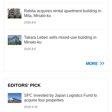
Rebita acquires rental apartment building in
Mita, Minato-ku
2026.8.6
Takara Leben sells mixed-use building in
Minato-ku
2026.8.6
MORE
EDITORS' PICK
SPC invested by Japan Logistics Fund to
acquire four properties
2026.6.30