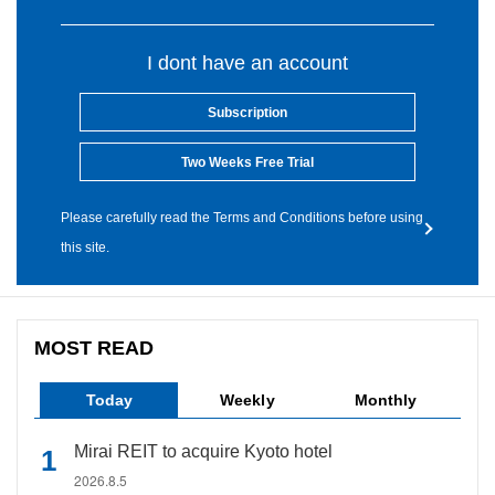
I dont have an account
Subscription
Two Weeks Free Trial
Please carefully read the Terms and Conditions before using
this site.
MOST READ
Today
Weekly
Monthly
Mirai REIT to acquire Kyoto hotel
2026.8.5