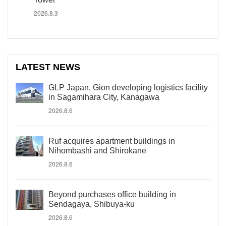
2026.8.3
LATEST NEWS
GLP Japan, Gion developing logistics facility
in Sagamihara City, Kanagawa
2026.8.6
Ruf acquires apartment buildings in
Nihombashi and Shirokane
2026.8.6
Beyond purchases office building in
Sendagaya, Shibuya-ku
2026.8.6