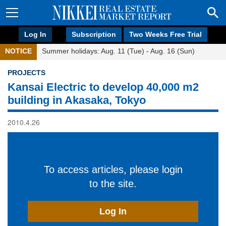
Log In
Subscription
Two Weeks Free Trial
NOTICE
Summer holidays: Aug. 11 (Tue) - Aug. 16 (Sun)
PROJECTS
Kansai Electric to develop 40,000 m2
building in Akasaka, Tokyo
2010.4.26
To access articles, please login
to the site.
Log In