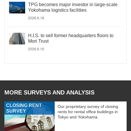
TPG becomes major investor in large-scale
Yokohama logistics facilities
2026.6.18
H.I.S. to sell former headquarters floors to
Mori Trust
2026.6.16
MORE SURVEYS AND ANALYSIS
CLOSING RENT
Our proprietary survey of closing
SURVEY
rents for rental office buildings in
Tokyo and Yokohama.