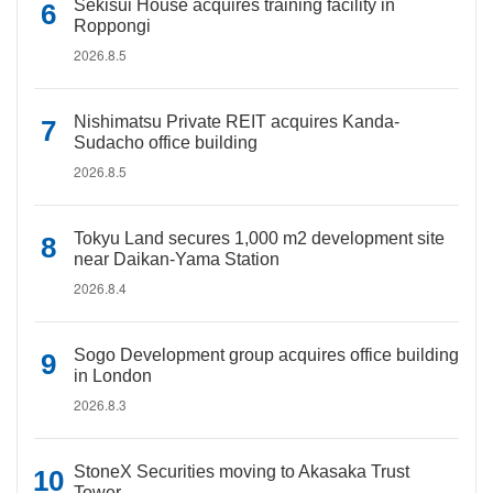
Sekisui House acquires training facility in
Roppongi
2026.8.5
Nishimatsu Private REIT acquires Kanda-
Sudacho office building
2026.8.5
Tokyu Land secures 1,000 m2 development site
near Daikan-Yama Station
2026.8.4
Sogo Development group acquires office building
in London
2026.8.3
StoneX Securities moving to Akasaka Trust
Tower