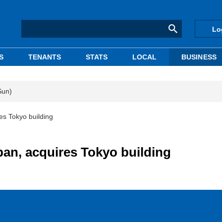
Lo
S
TENANTS
STATS
LOCAL
BUSINESS
Sun)
es Tokyo building
pan, acquires Tokyo building