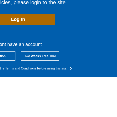
cles, please login to the site.
Log In
dont have an account
tion
Two Weeks Free Trial
the Terms and Conditions before using this site.