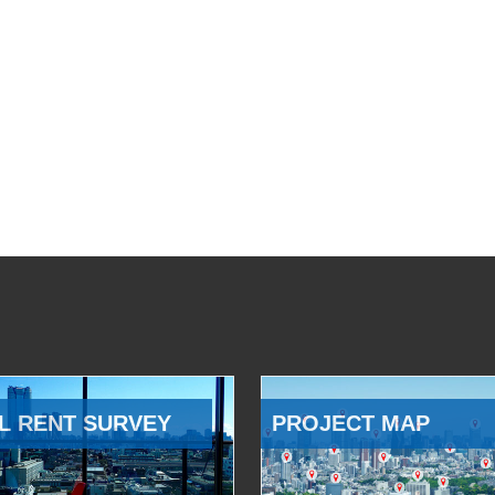
L RENT SURVEY
PROJECT MAP