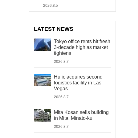
2026.8.5
LATEST NEWS
Tokyo office rents hit fresh
3-decade high as market
tightens
2026.8.7
Hulic acquires second
logistics facility in Las
Vegas
2026.8.7
Mita Kosan sells building
in Mita, Minato-ku
2026.8.7