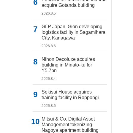
acquire Gotanda building
2026.8.5
GLP Japan, Gion developing
logistics facility in Sagamihara
City, Kanagawa
2026.8.6
Nihon Decoluxe acquires
building in Minato-ku for
Y5.7bn
2026.8.4
Sekisui House acquires
training facility in Roppongi
2026.8.5
Mitsui & Co. Digital Asset
Management tokenizing
Nagoya apartment building