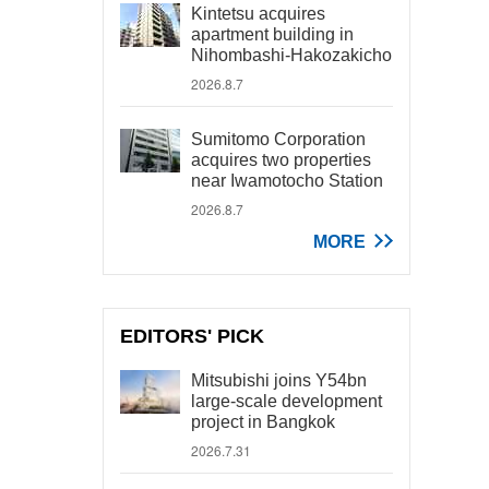
Kintetsu acquires
apartment building in
Nihombashi-Hakozakicho
2026.8.7
Sumitomo Corporation
acquires two properties
near Iwamotocho Station
2026.8.7
MORE
EDITORS' PICK
Mitsubishi joins Y54bn
large-scale development
project in Bangkok
2026.7.31