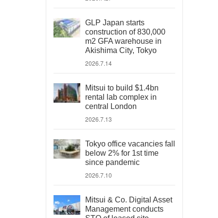
GLP Japan starts
construction of 830,000
m2 GFA warehouse in
Akishima City, Tokyo
2026.7.14
Mitsui to build $1.4bn
rental lab complex in
central London
2026.7.13
Tokyo office vacancies fall
below 2% for 1st time
since pandemic
2026.7.10
Mitsui & Co. Digital Asset
Management conducts