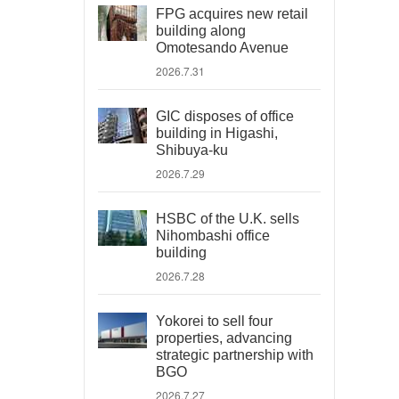
FPG acquires new retail
building along
Omotesando Avenue
2026.7.31
GIC disposes of office
building in Higashi,
Shibuya-ku
2026.7.29
HSBC of the U.K. sells
Nihombashi office
building
2026.7.28
Yokorei to sell four
properties, advancing
strategic partnership with
BGO
2026.7.27