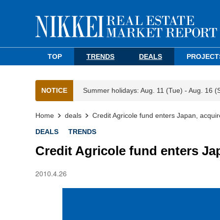
TOP
TRENDS
DEALS
PROJECT
NOTICE
Summer holidays: Aug. 11 (Tue) - Aug. 16 (
Home
deals
Credit Agricole fund enters Japan, acquir
DEALS
TRENDS
Credit Agricole fund enters Ja
2010.4.26