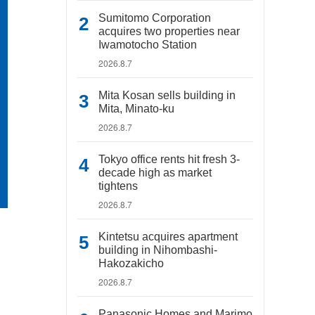
Sumitomo Corporation
acquires two properties near
Iwamotocho Station
2026.8.7
Mita Kosan sells building in
Mita, Minato-ku
2026.8.7
Tokyo office rents hit fresh 3-
decade high as market
tightens
2026.8.7
Kintetsu acquires apartment
building in Nihombashi-
Hakozakicho
2026.8.7
Panasonic Homes and Marimo