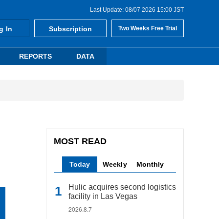
Last Update: 08/07 2026 15:00 JST
g In
Subscription
Two Weeks Free Trial
REPORTS
DATA
MOST READ
Today
Weekly
Monthly
Hulic acquires second logistics
facility in Las Vegas
2026.8.7