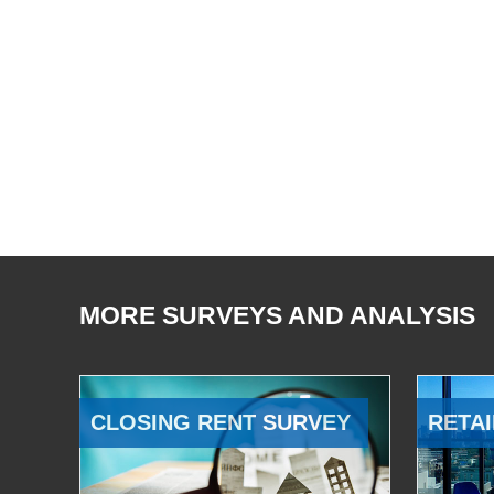
MORE SURVEYS AND ANALYSIS
CLOSING RENT SURVEY
RETAI