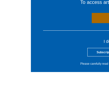
To access arti
I 
Subscrip
Please carefully read 