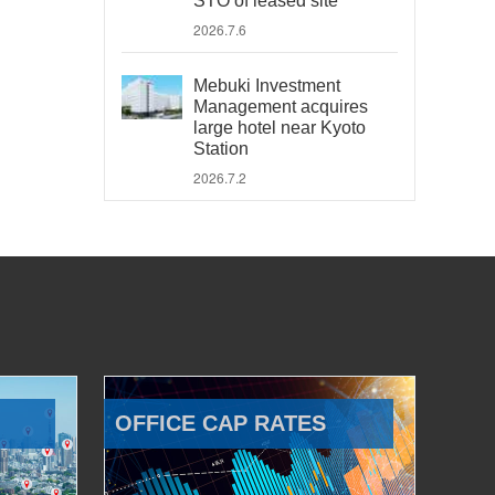
STO of leased site
2026.7.6
Mebuki Investment
Management acquires
large hotel near Kyoto
Station
2026.7.2
OFFICE CAP RATES