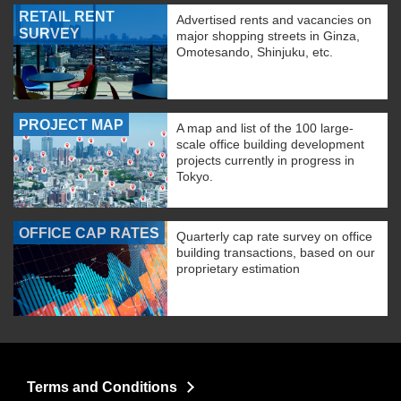
RETAIL RENT
Advertised rents and vacancies on
SURVEY
major shopping streets in Ginza,
Omotesando, Shinjuku, etc.
PROJECT MAP
A map and list of the 100 large-
scale office building development
projects currently in progress in
Tokyo.
OFFICE CAP RATES
Quarterly cap rate survey on office
building transactions, based on our
proprietary estimation
Terms and Conditions