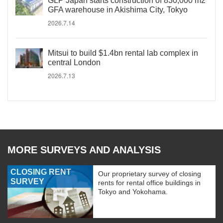
GLP Japan starts construction of 830,000 m2
GFA warehouse in Akishima City, Tokyo
2026.7.14
Mitsui to build $1.4bn rental lab complex in
central London
2026.7.13
MORE SURVEYS AND ANALYSIS
CLOSING RENT
Our proprietary survey of closing
SURVEY
rents for rental office buildings in
Tokyo and Yokohama.