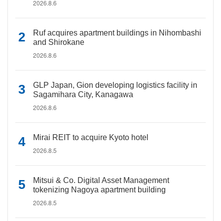
2026.8.6
Ruf acquires apartment buildings in Nihombashi
and Shirokane
2026.8.6
GLP Japan, Gion developing logistics facility in
Sagamihara City, Kanagawa
2026.8.6
Mirai REIT to acquire Kyoto hotel
2026.8.5
Mitsui & Co. Digital Asset Management
tokenizing Nagoya apartment building
2026.8.5