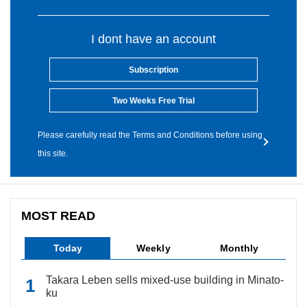
I dont have an account
Subscription
Two Weeks Free Trial
Please carefully read the Terms and Conditions before using
this site.
MOST READ
Today
Weekly
Monthly
Takara Leben sells mixed-use building in Minato-
ku