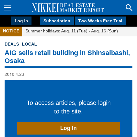
Log In
Subscription
Two Weeks Free Trial
NOTICE
Summer holidays: Aug. 11 (Tue) - Aug. 16 (Sun)
DEALS
LOCAL
AIG sells retail building in Shinsaibashi,
Osaka
2010.4.23
To access articles, please login
to the site.
Log In