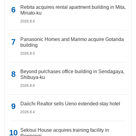
Rebita acquires rental apartment building in Mita,
Minato-ku
2026.8.6
Panasonic Homes and Marimo acquire Gotanda
building
2026.8.5
Beyond purchases office building in Sendagaya,
Shibuya-ku
2026.8.6
Daiichi Realtor sells Ueno extended-stay hotel
2026.8.4
Sekisui House acquires training facility in
Roppongi