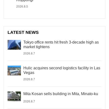
2026.8.5
LATEST NEWS
Tokyo office rents hit fresh 3-decade high as
market tightens
2026.8.7
Hulic acquires second logistics facility in Las
Vegas
2026.8.7
Mita Kosan sells building in Mita, Minato-ku
2026.8.7