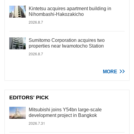
Kintetsu acquires apartment building in
Nihombashi-Hakozakicho
2026.8.7
Sumitomo Corporation acquires two
properties near Iwamotocho Station
2026.8.7
MORE
EDITORS' PICK
Mitsubishi joins Y54bn large-scale
development project in Bangkok
2026.7.31