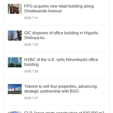
FPG acquires new retail building along
Omotesando Avenue
2026.7.31
GIC disposes of office building in Higashi,
Shibuya-ku
2026.7.29
HSBC of the U.K. sells Nihombashi office
building
2026.7.28
Yokorei to sell four properties, advancing
strategic partnership with BGO
2026.7.27