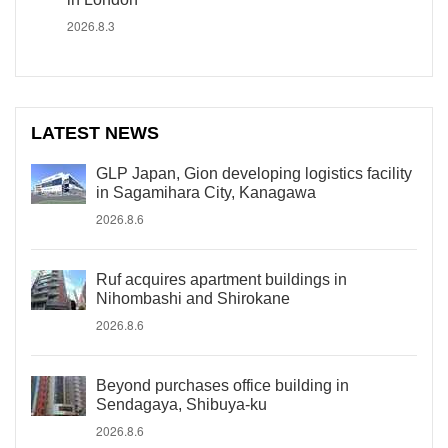
2026.8.3
LATEST NEWS
GLP Japan, Gion developing logistics facility
in Sagamihara City, Kanagawa
2026.8.6
Ruf acquires apartment buildings in
Nihombashi and Shirokane
2026.8.6
Beyond purchases office building in
Sendagaya, Shibuya-ku
2026.8.6