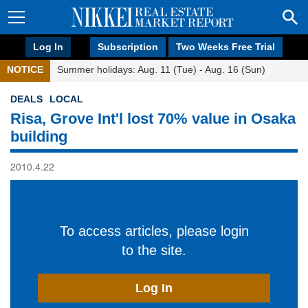
Log In
Subscription
Two Weeks Free Trial
NOTICE
Summer holidays: Aug. 11 (Tue) - Aug. 16 (Sun)
DEALS
LOCAL
Risa, Grove Int'l lost 70% value in Osaka
building
2010.4.22
To access articles, please login
to the site.
Log In