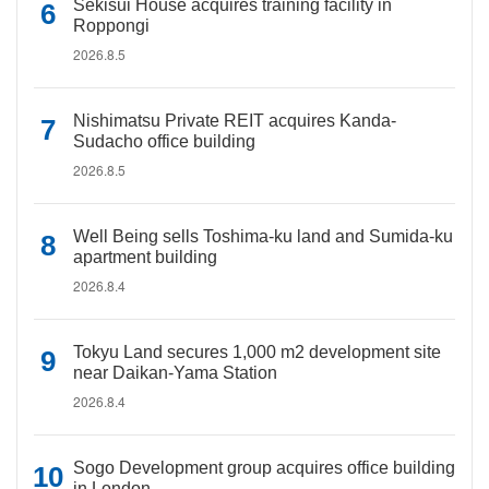
Sekisui House acquires training facility in
Roppongi
2026.8.5
Nishimatsu Private REIT acquires Kanda-
Sudacho office building
2026.8.5
Well Being sells Toshima-ku land and Sumida-ku
apartment building
2026.8.4
Tokyu Land secures 1,000 m2 development site
near Daikan-Yama Station
2026.8.4
Sogo Development group acquires office building
in London