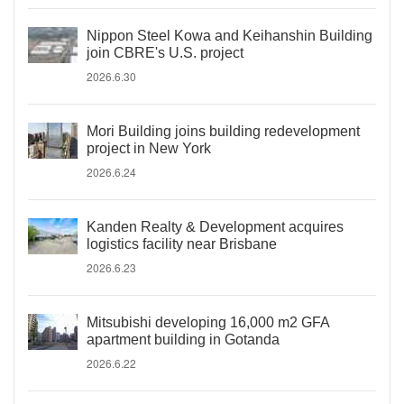
Nippon Steel Kowa and Keihanshin Building
join CBRE's U.S. project
2026.6.30
Mori Building joins building redevelopment
project in New York
2026.6.24
Kanden Realty & Development acquires
logistics facility near Brisbane
2026.6.23
Mitsubishi developing 16,000 m2 GFA
apartment building in Gotanda
2026.6.22