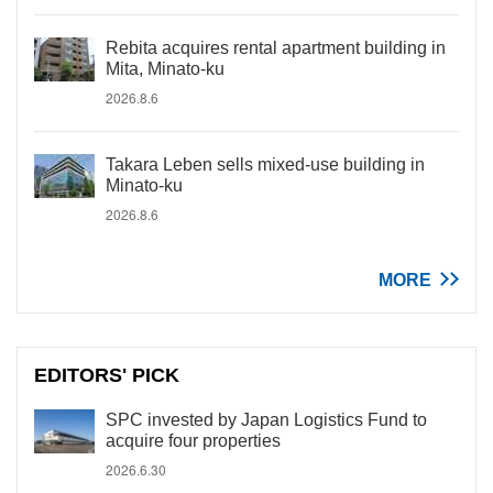
Rebita acquires rental apartment building in
Mita, Minato-ku
2026.8.6
Takara Leben sells mixed-use building in
Minato-ku
2026.8.6
MORE
EDITORS' PICK
SPC invested by Japan Logistics Fund to
acquire four properties
2026.6.30