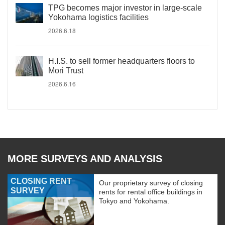
TPG becomes major investor in large-scale
Yokohama logistics facilities
2026.6.18
H.I.S. to sell former headquarters floors to
Mori Trust
2026.6.16
MORE SURVEYS AND ANALYSIS
CLOSING RENT
Our proprietary survey of closing
SURVEY
rents for rental office buildings in
Tokyo and Yokohama.