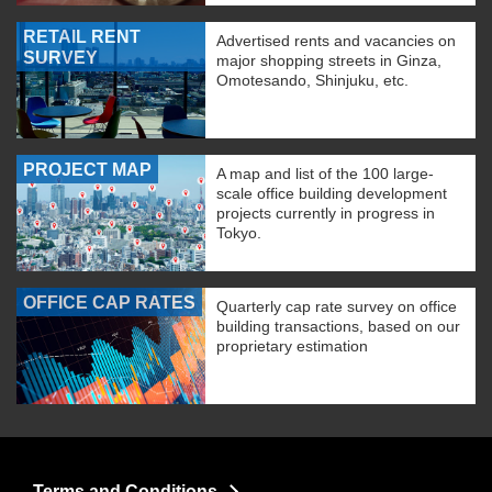
RETAIL RENT
Advertised rents and vacancies on
SURVEY
major shopping streets in Ginza,
Omotesando, Shinjuku, etc.
PROJECT MAP
A map and list of the 100 large-
scale office building development
projects currently in progress in
Tokyo.
OFFICE CAP RATES
Quarterly cap rate survey on office
building transactions, based on our
proprietary estimation
Terms and Conditions