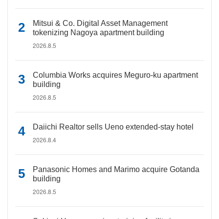
Mitsui & Co. Digital Asset Management
tokenizing Nagoya apartment building
2026.8.5
Columbia Works acquires Meguro-ku apartment
building
2026.8.5
Daiichi Realtor sells Ueno extended-stay hotel
2026.8.4
Panasonic Homes and Marimo acquire Gotanda
building
2026.8.5