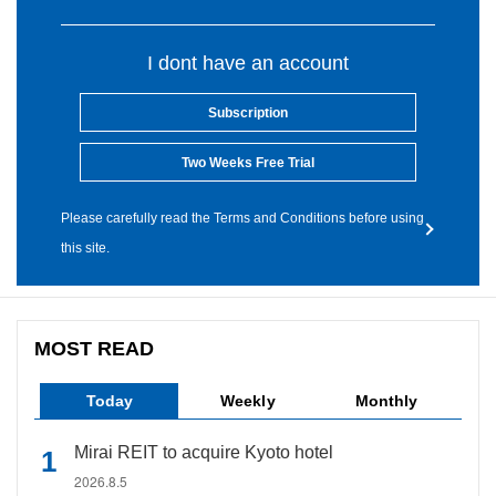
I dont have an account
Subscription
Two Weeks Free Trial
Please carefully read the Terms and Conditions before using
this site.
MOST READ
Today
Weekly
Monthly
Mirai REIT to acquire Kyoto hotel
2026.8.5