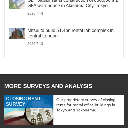
GLP Japan starts construction of 830,000 m2
GFA warehouse in Akishima City, Tokyo
2026.7.14
Mitsui to build $1.4bn rental lab complex in
central London
2026.7.13
MORE SURVEYS AND ANALYSIS
CLOSING RENT
Our proprietary survey of closing
SURVEY
rents for rental office buildings in
Tokyo and Yokohama.