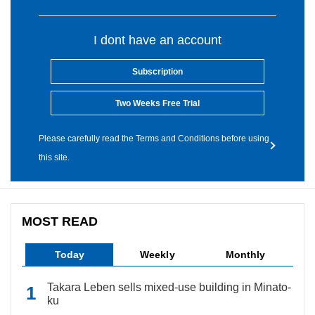
I dont have an account
Subscription
Two Weeks Free Trial
Please carefully read the Terms and Conditions before using
this site.
MOST READ
Today
Weekly
Monthly
Takara Leben sells mixed-use building in Minato-
ku