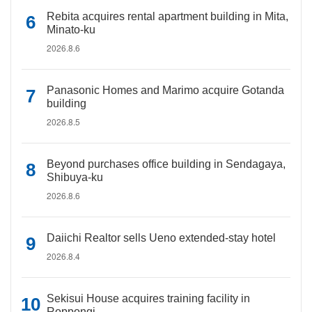
Rebita acquires rental apartment building in Mita,
Minato-ku
2026.8.6
Panasonic Homes and Marimo acquire Gotanda
building
2026.8.5
Beyond purchases office building in Sendagaya,
Shibuya-ku
2026.8.6
Daiichi Realtor sells Ueno extended-stay hotel
2026.8.4
Sekisui House acquires training facility in
Roppongi