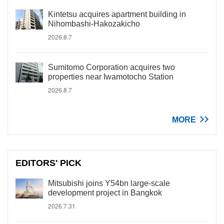
Kintetsu acquires apartment building in
Nihombashi-Hakozakicho
2026.8.7
Sumitomo Corporation acquires two
properties near Iwamotocho Station
2026.8.7
MORE
EDITORS' PICK
Mitsubishi joins Y54bn large-scale
development project in Bangkok
2026.7.31