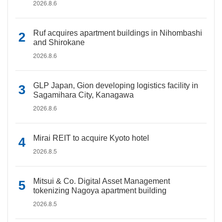
2026.8.6
Ruf acquires apartment buildings in Nihombashi
and Shirokane
2026.8.6
GLP Japan, Gion developing logistics facility in
Sagamihara City, Kanagawa
2026.8.6
Mirai REIT to acquire Kyoto hotel
2026.8.5
Mitsui & Co. Digital Asset Management
tokenizing Nagoya apartment building
2026.8.5