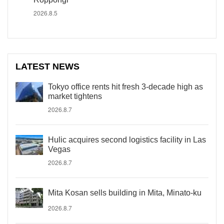
2026.8.5
LATEST NEWS
Tokyo office rents hit fresh 3-decade high as
market tightens
2026.8.7
Hulic acquires second logistics facility in Las
Vegas
2026.8.7
Mita Kosan sells building in Mita, Minato-ku
2026.8.7