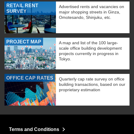
RETAIL RENT
Advertised rents and vacancies on
SURVEY
major shopping streets in Ginza,
Omotesando, Shinjuku, etc.
PROJECT MAP
A map and list of the 100 large-
scale office building development
projects currently in progress in
Tokyo.
OFFICE CAP RATES
Quarterly cap rate survey on office
building transactions, based on our
proprietary estimation
Terms and Conditions