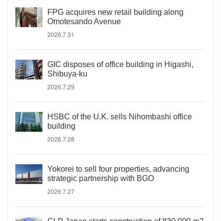
FPG acquires new retail building along
Omotesando Avenue
2026.7.31
GIC disposes of office building in Higashi,
Shibuya-ku
2026.7.29
HSBC of the U.K. sells Nihombashi office
building
2026.7.28
Yokorei to sell four properties, advancing
strategic partnership with BGO
2026.7.27