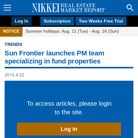
Log In
Subscription
Two Weeks Free Trial
NOTICE
Summer holidays: Aug. 11 (Tue) - Aug. 16 (Sun)
TRENDS
Sun Frontier launches PM team
specializing in fund properties
2010.4.22
To access articles, please login
to the site.
Log In