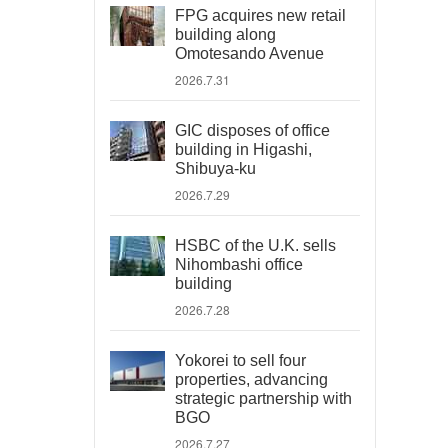
FPG acquires new retail
building along
Omotesando Avenue
2026.7.31
GIC disposes of office
building in Higashi,
Shibuya-ku
2026.7.29
HSBC of the U.K. sells
Nihombashi office
building
2026.7.28
Yokorei to sell four
properties, advancing
strategic partnership with
BGO
2026.7.27