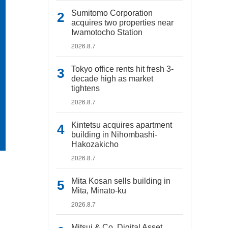
Sumitomo Corporation
acquires two properties near
Iwamotocho Station
2026.8.7
Tokyo office rents hit fresh 3-
decade high as market
tightens
2026.8.7
Kintetsu acquires apartment
building in Nihombashi-
Hakozakicho
2026.8.7
Mita Kosan sells building in
Mita, Minato-ku
2026.8.7
Mitsui & Co. Digital Asset