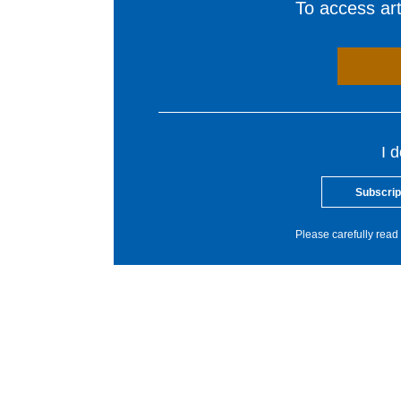
To access arti
I 
Subscrip
Please carefully read 