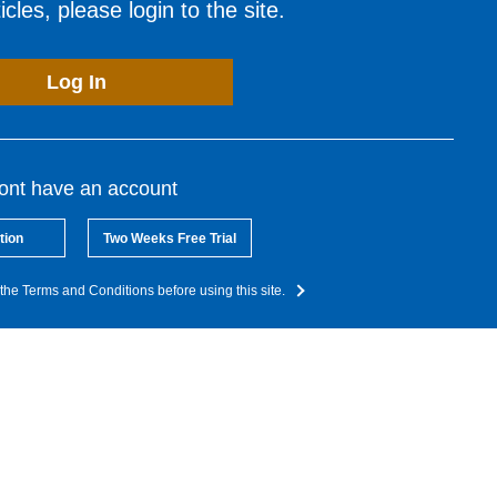
cles, please login to the site.
Log In
dont have an account
tion
Two Weeks Free Trial
the Terms and Conditions before using this site.