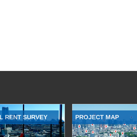
L RENT SURVEY
PROJECT MAP