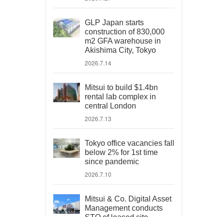
GLP Japan starts
construction of 830,000
m2 GFA warehouse in
Akishima City, Tokyo
2026.7.14
Mitsui to build $1.4bn
rental lab complex in
central London
2026.7.13
Tokyo office vacancies fall
below 2% for 1st time
since pandemic
2026.7.10
Mitsui & Co. Digital Asset
Management conducts