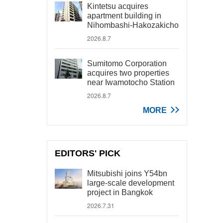
Kintetsu acquires
apartment building in
Nihombashi-Hakozakicho
2026.8.7
Sumitomo Corporation
acquires two properties
near Iwamotocho Station
2026.8.7
MORE
EDITORS' PICK
Mitsubishi joins Y54bn
large-scale development
project in Bangkok
2026.7.31