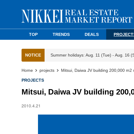
TOP
TRENDS
DEALS
PROJECT
NOTICE
Summer holidays: Aug. 11 (Tue) - Aug. 16 (
Home
projects
Mitsui, Daiwa JV building 200,000 m2 
PROJECTS
Mitsui, Daiwa JV building 200
2010.4.21