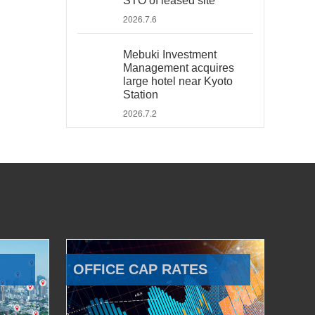
STO of leased site
2026.7.6
Mebuki Investment
Management acquires
large hotel near Kyoto
Station
2026.7.2
OFFICE CAP RATES