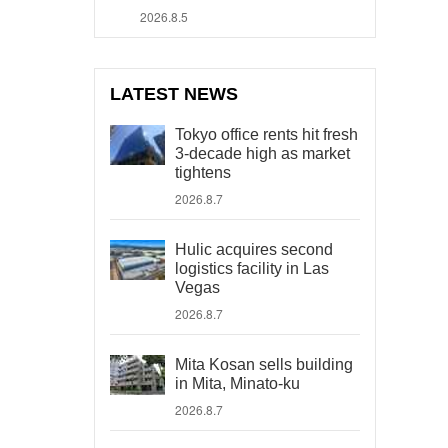
2026.8.5
LATEST NEWS
Tokyo office rents hit fresh
3-decade high as market
tightens
2026.8.7
Hulic acquires second
logistics facility in Las
Vegas
2026.8.7
Mita Kosan sells building
in Mita, Minato-ku
2026.8.7