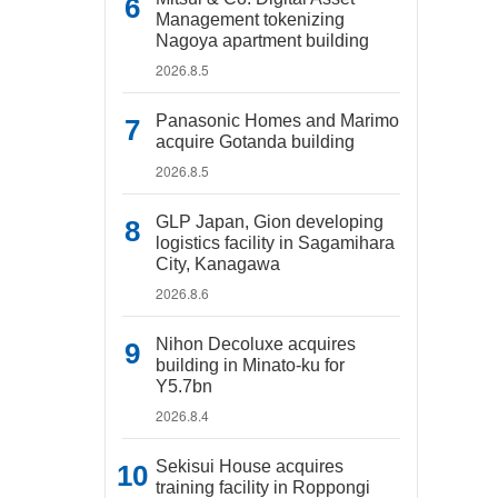
Management tokenizing
Nagoya apartment building
2026.8.5
Panasonic Homes and Marimo
acquire Gotanda building
2026.8.5
GLP Japan, Gion developing
logistics facility in Sagamihara
City, Kanagawa
2026.8.6
Nihon Decoluxe acquires
building in Minato-ku for
Y5.7bn
2026.8.4
Sekisui House acquires
training facility in Roppongi