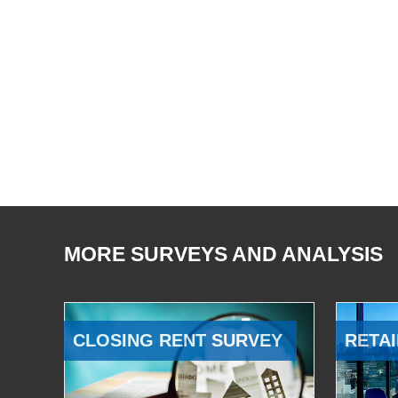
MORE SURVEYS AND ANALYSIS
CLOSING RENT SURVEY
RETAI