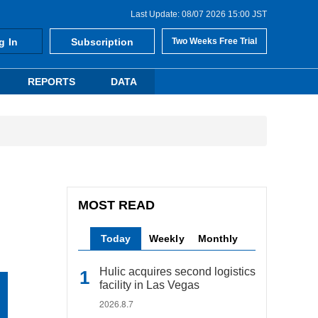
Last Update: 08/07 2026 15:00 JST
g In
Subscription
Two Weeks Free Trial
REPORTS
DATA
MOST READ
Today
Weekly
Monthly
Hulic acquires second logistics
facility in Las Vegas
2026.8.7