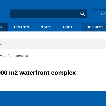
Lo
S
TENANTS
STATS
LOCAL
BUSINESS
Sun)
waterfront complex
,000 m2 waterfront complex