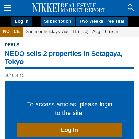
Log In
Subscription
Two Weeks Free Trial
NOTICE
Summer holidays: Aug. 11 (Tue) - Aug. 16 (Sun)
DEALS
NEDO sells 2 properties in Setagaya,
Tokyo
2010.4.15
To access articles, please login
to the site.
Log In