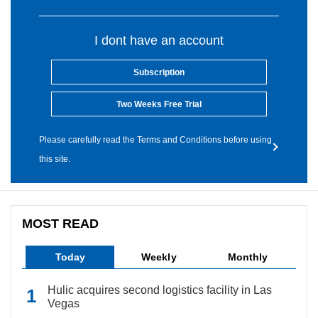
I dont have an account
Subscription
Two Weeks Free Trial
Please carefully read the Terms and Conditions before using
this site.
MOST READ
Today
Weekly
Monthly
Hulic acquires second logistics facility in Las
Vegas