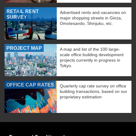
RETAIL RENT
Advertised rents and vacancies on
SURVEY
major shopping streets in Ginza,
Omotesando, Shinjuku, etc.
PROJECT MAP
A map and list of the 100 large-
scale office building development
projects currently in progress in
Tokyo.
OFFICE CAP RATES
Quarterly cap rate survey on office
building transactions, based on our
proprietary estimation