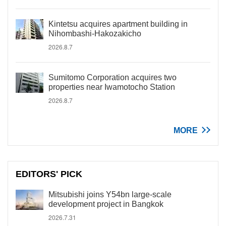
Kintetsu acquires apartment building in
Nihombashi-Hakozakicho
2026.8.7
Sumitomo Corporation acquires two
properties near Iwamotocho Station
2026.8.7
MORE
EDITORS' PICK
Mitsubishi joins Y54bn large-scale
development project in Bangkok
2026.7.31