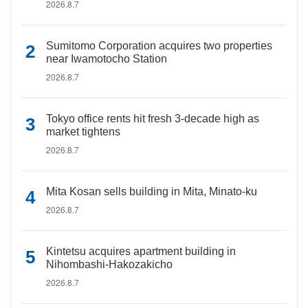
2026.8.7
Sumitomo Corporation acquires two properties
near Iwamotocho Station
2026.8.7
Tokyo office rents hit fresh 3-decade high as
market tightens
2026.8.7
Mita Kosan sells building in Mita, Minato-ku
2026.8.7
Kintetsu acquires apartment building in
Nihombashi-Hakozakicho
2026.8.7