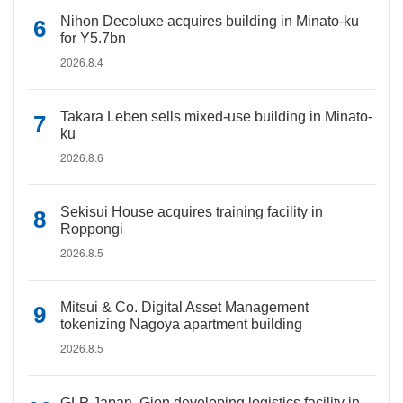
Nihon Decoluxe acquires building in Minato-ku
for Y5.7bn
2026.8.4
Takara Leben sells mixed-use building in Minato-
ku
2026.8.6
Sekisui House acquires training facility in
Roppongi
2026.8.5
Mitsui & Co. Digital Asset Management
tokenizing Nagoya apartment building
2026.8.5
GLP Japan, Gion developing logistics facility in