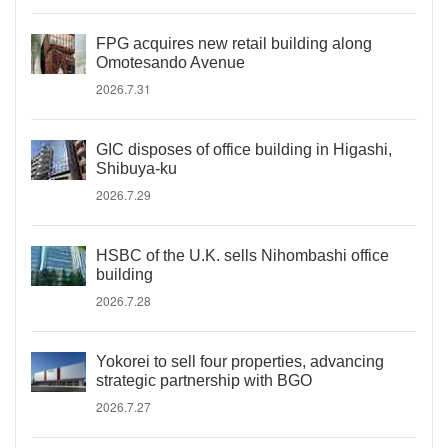
FPG acquires new retail building along
Omotesando Avenue
2026.7.31
GIC disposes of office building in Higashi,
Shibuya-ku
2026.7.29
HSBC of the U.K. sells Nihombashi office
building
2026.7.28
Yokorei to sell four properties, advancing
strategic partnership with BGO
2026.7.27