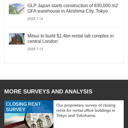
GLP Japan starts construction of 830,000 m2
GFA warehouse in Akishima City, Tokyo
2026.7.14
Mitsui to build $1.4bn rental lab complex in
central London
2026.7.13
MORE SURVEYS AND ANALYSIS
CLOSING RENT
Our proprietary survey of closing
SURVEY
rents for rental office buildings in
Tokyo and Yokohama.