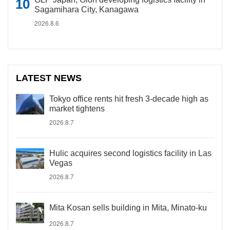
Sagamihara City, Kanagawa
2026.8.6
LATEST NEWS
Tokyo office rents hit fresh 3-decade high as
market tightens
2026.8.7
Hulic acquires second logistics facility in Las
Vegas
2026.8.7
Mita Kosan sells building in Mita, Minato-ku
2026.8.7