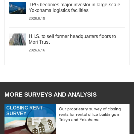
TPG becomes major investor in large-scale
Yokohama logistics facilities
2026.6.18
H.I.S. to sell former headquarters floors to
Mori Trust
2026.6.16
MORE SURVEYS AND ANALYSIS
CLOSING RENT
Our proprietary survey of closing
SURVEY
rents for rental office buildings in
Tokyo and Yokohama.