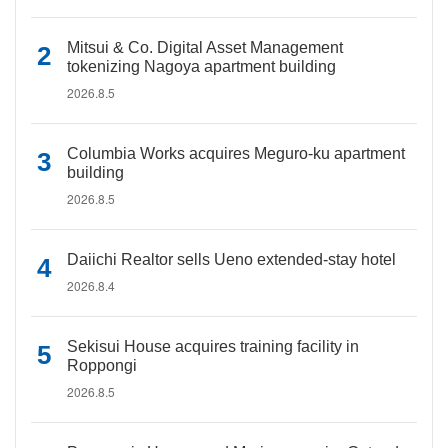
Mitsui & Co. Digital Asset Management
tokenizing Nagoya apartment building
2026.8.5
Columbia Works acquires Meguro-ku apartment
building
2026.8.5
Daiichi Realtor sells Ueno extended-stay hotel
2026.8.4
Sekisui House acquires training facility in
Roppongi
2026.8.5