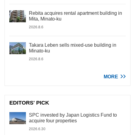
Rebita acquires rental apartment building in
Mita, Minato-ku
2026.8.6
Takara Leben sells mixed-use building in
Minato-ku
2026.8.6
MORE
EDITORS' PICK
SPC invested by Japan Logistics Fund to
acquire four properties
2026.6.30