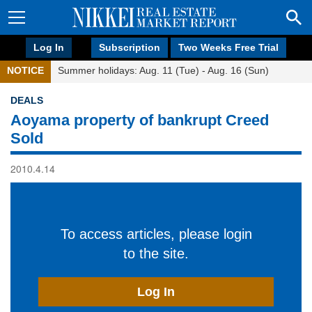
Log In
Subscription
Two Weeks Free Trial
NOTICE
Summer holidays: Aug. 11 (Tue) - Aug. 16 (Sun)
DEALS
Aoyama property of bankrupt Creed
Sold
2010.4.14
To access articles, please login
to the site.
Log In