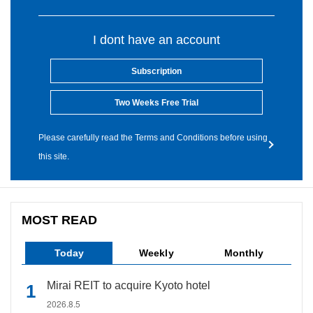
I dont have an account
Subscription
Two Weeks Free Trial
Please carefully read the Terms and Conditions before using
this site.
MOST READ
Today
Weekly
Monthly
Mirai REIT to acquire Kyoto hotel
2026.8.5