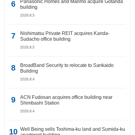
Panasonic Homes and Marimo acquire Gotanda
building
2026.8.5
Nishimatsu Private REIT acquires Kanda-
Sudacho office building
2026.8.5
BroadBand Security to relocate to Sankaido
Building
2026.8.4
ACN Fudosan acquires office building near
Shimbashi Station
2026.8.4
Well Being sells Toshima-ku land and Sumida-ku
apartment building