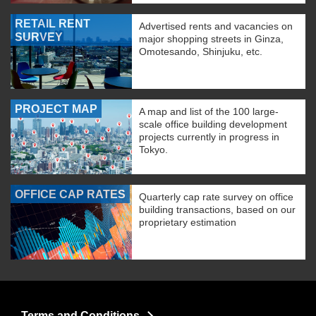
RETAIL RENT
Advertised rents and vacancies on
SURVEY
major shopping streets in Ginza,
Omotesando, Shinjuku, etc.
PROJECT MAP
A map and list of the 100 large-
scale office building development
projects currently in progress in
Tokyo.
OFFICE CAP RATES
Quarterly cap rate survey on office
building transactions, based on our
proprietary estimation
Terms and Conditions