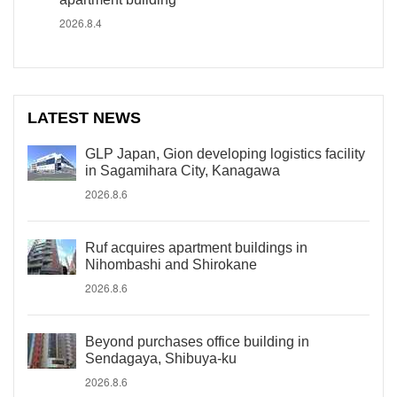
2026.8.4
LATEST NEWS
GLP Japan, Gion developing logistics facility
in Sagamihara City, Kanagawa
2026.8.6
Ruf acquires apartment buildings in
Nihombashi and Shirokane
2026.8.6
Beyond purchases office building in
Sendagaya, Shibuya-ku
2026.8.6