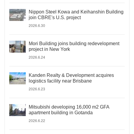
Nippon Steel Kowa and Keihanshin Building
join CBRE's U.S. project
2026.6.30
Mori Building joins building redevelopment
project in New York
2026.6.24
Kanden Realty & Development acquires
logistics facility near Brisbane
2026.6.23
Mitsubishi developing 16,000 m2 GFA
apartment building in Gotanda
2026.6.22