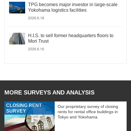
TPG becomes major investor in large-scale
Yokohama logistics facilities
2026.6.18
H.I.S. to sell former headquarters floors to
Mori Trust
2026.6.16
MORE SURVEYS AND ANALYSIS
CLOSING RENT
Our proprietary survey of closing
SURVEY
rents for rental office buildings in
Tokyo and Yokohama.