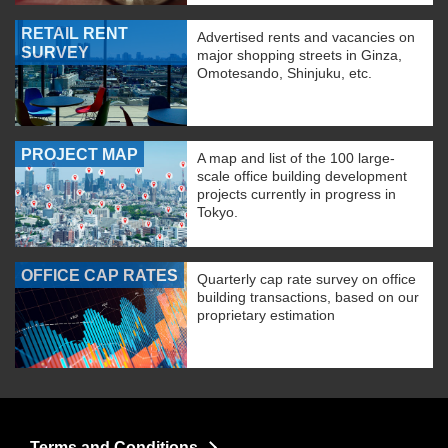
RETAIL RENT
Advertised rents and vacancies on
SURVEY
major shopping streets in Ginza,
Omotesando, Shinjuku, etc.
PROJECT MAP
A map and list of the 100 large-
scale office building development
projects currently in progress in
Tokyo.
OFFICE CAP RATES
Quarterly cap rate survey on office
building transactions, based on our
proprietary estimation
Terms and Conditions