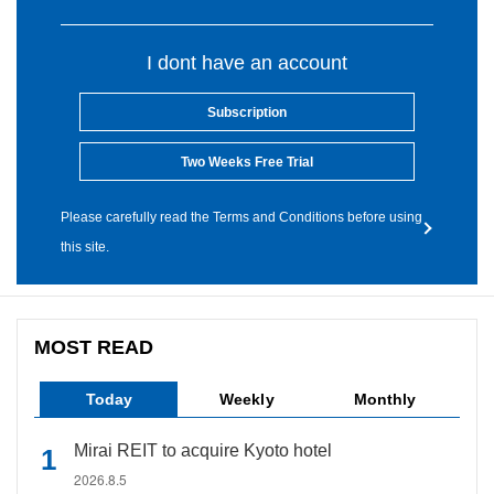
I dont have an account
Subscription
Two Weeks Free Trial
Please carefully read the Terms and Conditions before using
this site.
MOST READ
Today
Weekly
Monthly
Mirai REIT to acquire Kyoto hotel
2026.8.5