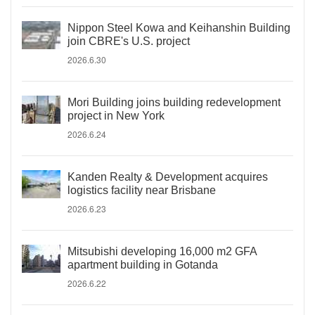
Nippon Steel Kowa and Keihanshin Building
join CBRE's U.S. project
2026.6.30
Mori Building joins building redevelopment
project in New York
2026.6.24
Kanden Realty & Development acquires
logistics facility near Brisbane
2026.6.23
Mitsubishi developing 16,000 m2 GFA
apartment building in Gotanda
2026.6.22