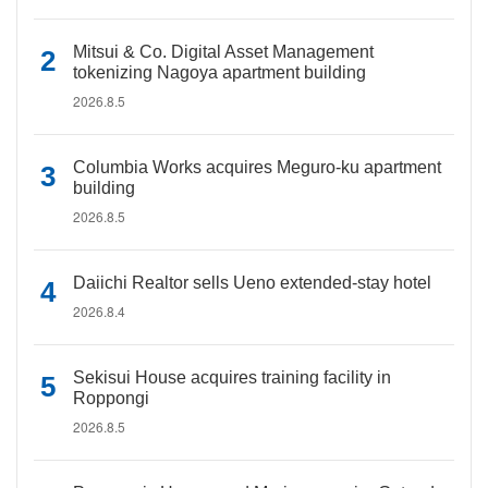
Mitsui & Co. Digital Asset Management
tokenizing Nagoya apartment building
2026.8.5
Columbia Works acquires Meguro-ku apartment
building
2026.8.5
Daiichi Realtor sells Ueno extended-stay hotel
2026.8.4
Sekisui House acquires training facility in
Roppongi
2026.8.5