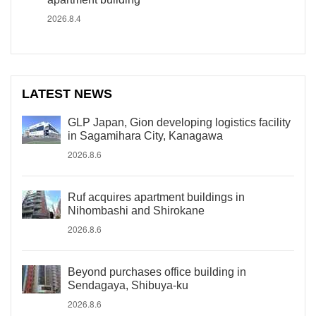
2026.8.4
LATEST NEWS
GLP Japan, Gion developing logistics facility
in Sagamihara City, Kanagawa
2026.8.6
Ruf acquires apartment buildings in
Nihombashi and Shirokane
2026.8.6
Beyond purchases office building in
Sendagaya, Shibuya-ku
2026.8.6