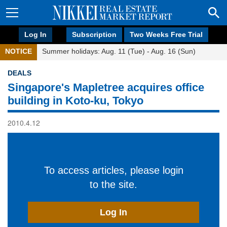
Log In
Subscription
Two Weeks Free Trial
NOTICE
Summer holidays: Aug. 11 (Tue) - Aug. 16 (Sun)
DEALS
Singapore's Mapletree acquires office
building in Koto-ku, Tokyo
2010.4.12
To access articles, please login
to the site.
Log In