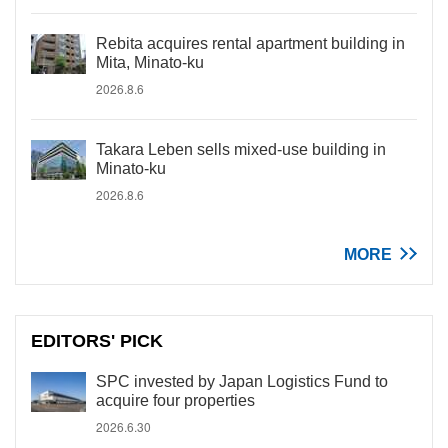
Rebita acquires rental apartment building in
Mita, Minato-ku
2026.8.6
Takara Leben sells mixed-use building in
Minato-ku
2026.8.6
MORE
EDITORS' PICK
SPC invested by Japan Logistics Fund to
acquire four properties
2026.6.30