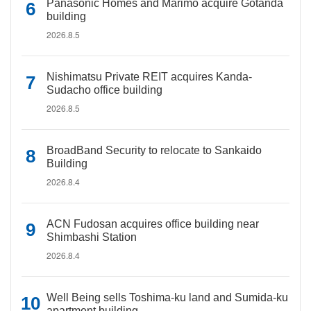
Panasonic Homes and Marimo acquire Gotanda
building
2026.8.5
Nishimatsu Private REIT acquires Kanda-
Sudacho office building
2026.8.5
BroadBand Security to relocate to Sankaido
Building
2026.8.4
ACN Fudosan acquires office building near
Shimbashi Station
2026.8.4
Well Being sells Toshima-ku land and Sumida-ku
apartment building