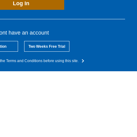
Log In
dont have an account
tion
Two Weeks Free Trial
the Terms and Conditions before using this site.