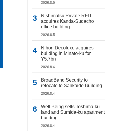
2026.8.5
Nishimatsu Private REIT
acquires Kanda-Sudacho
office building
2026.8.5
Nihon Decoluxe acquires
building in Minato-ku for
Y5.7bn
2026.8.4
BroadBand Security to
relocate to Sankaido Building
2026.8.4
Well Being sells Toshima-ku
land and Sumida-ku apartment
building
2026.8.4