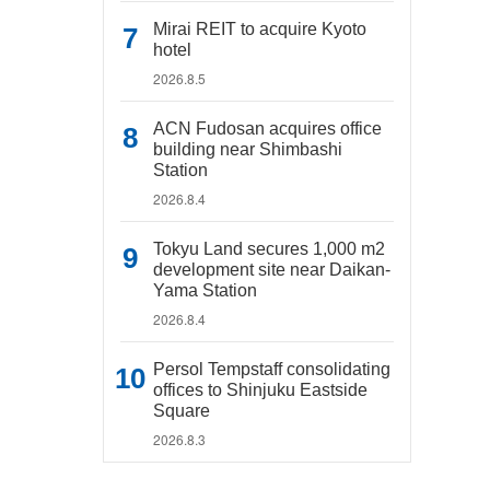
Mirai REIT to acquire Kyoto
hotel
2026.8.5
ACN Fudosan acquires office
building near Shimbashi
Station
2026.8.4
Tokyu Land secures 1,000 m2
development site near Daikan-
Yama Station
2026.8.4
Persol Tempstaff consolidating
offices to Shinjuku Eastside
Square
2026.8.3