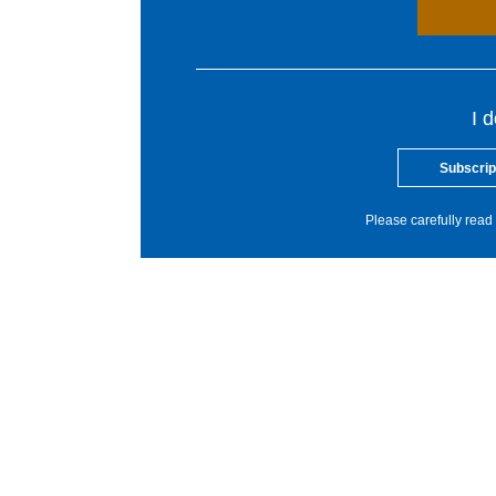
I 
Subscrip
Please carefully read 