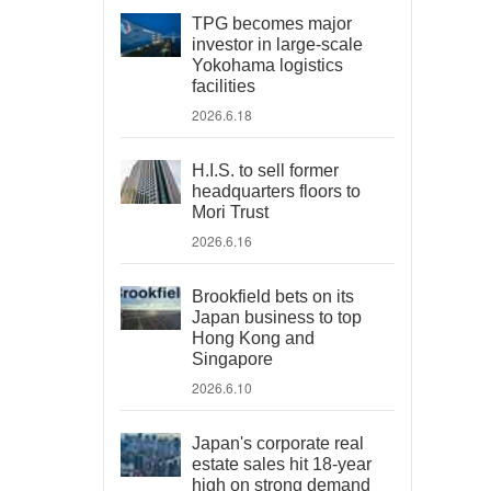
TPG becomes major
investor in large-scale
Yokohama logistics
facilities
2026.6.18
H.I.S. to sell former
headquarters floors to
Mori Trust
2026.6.16
Brookfield bets on its
Japan business to top
Hong Kong and
Singapore
2026.6.10
Japan's corporate real
estate sales hit 18-year
high on strong demand