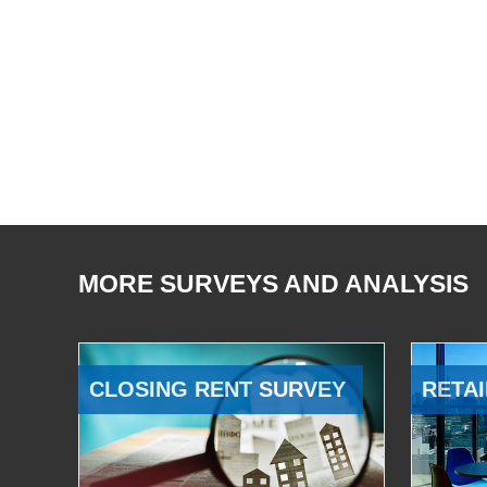
MORE SURVEYS AND ANALYSIS
CLOSING RENT SURVEY
RETAI