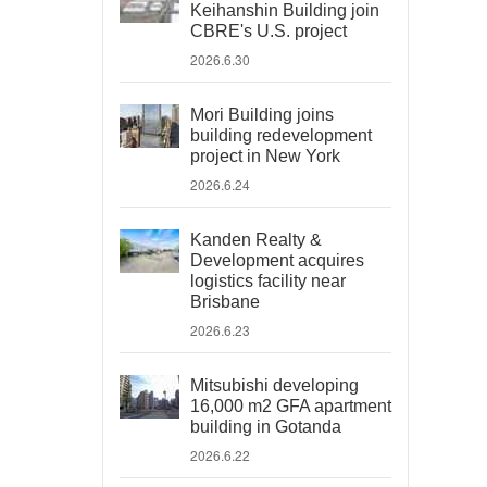
Keihanshin Building join
CBRE's U.S. project
2026.6.30
Mori Building joins
building redevelopment
project in New York
2026.6.24
Kanden Realty &
Development acquires
logistics facility near
Brisbane
2026.6.23
Mitsubishi developing
16,000 m2 GFA apartment
building in Gotanda
2026.6.22