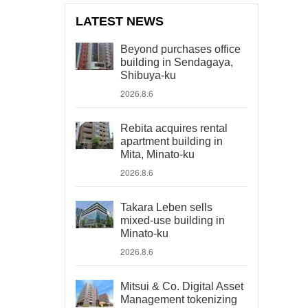
LATEST NEWS
Beyond purchases office
building in Sendagaya,
Shibuya-ku
2026.8.6
Rebita acquires rental
apartment building in
Mita, Minato-ku
2026.8.6
Takara Leben sells
mixed-use building in
Minato-ku
2026.8.6
Mitsui & Co. Digital Asset
Management tokenizing