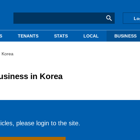
Lo
S
TENANTS
STATS
LOCAL
BUSINESS
n Korea
siness in Korea
cles, please login to the site.