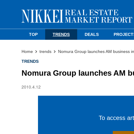
TOP
TRENDS
DEALS
PROJECT
Home
trends
Nomura Group launches AM business i
TRENDS
Nomura Group launches AM bu
2010.4.12
To access arti