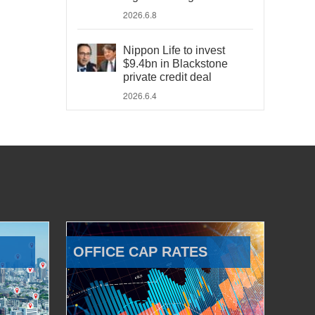
2026.6.8
Nippon Life to invest
$9.4bn in Blackstone
private credit deal
2026.6.4
OFFICE CAP RATES