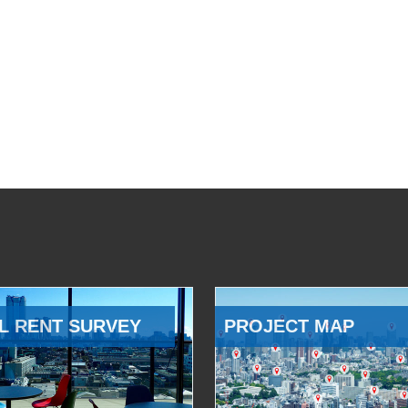
L RENT SURVEY
PROJECT MAP