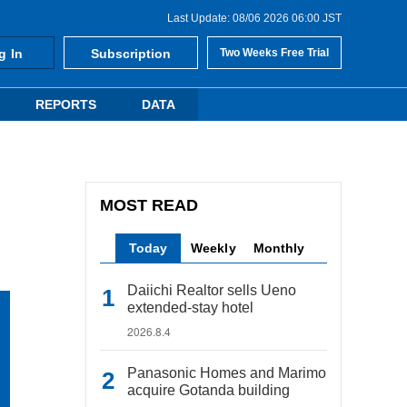
Last Update: 08/06 2026 06:00 JST
g In
Subscription
Two Weeks Free Trial
REPORTS
DATA
MOST READ
Today
Weekly
Monthly
Daiichi Realtor sells Ueno
extended-stay hotel
2026.8.4
Panasonic Homes and Marimo
acquire Gotanda building