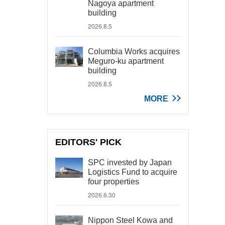
Nagoya apartment
building
2026.8.5
Columbia Works acquires
Meguro-ku apartment
building
2026.8.5
MORE
EDITORS' PICK
SPC invested by Japan
Logistics Fund to acquire
four properties
2026.6.30
Nippon Steel Kowa and