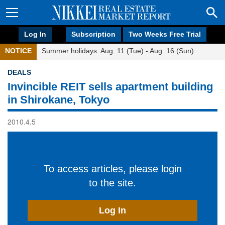
Log In
Subscription
Two Weeks Free Trial
NOTICE
Summer holidays: Aug. 11 (Tue) - Aug. 16 (Sun)
DEALS
Invincible REIT sells apartment building
in Shirokane, Tokyo
2010.4.5
To access articles, please login
to the site.
Log In