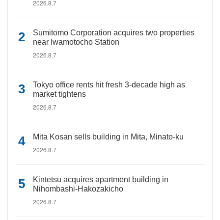
2026.8.7
Sumitomo Corporation acquires two properties
near Iwamotocho Station
2026.8.7
Tokyo office rents hit fresh 3-decade high as
market tightens
2026.8.7
Mita Kosan sells building in Mita, Minato-ku
2026.8.7
Kintetsu acquires apartment building in
Nihombashi-Hakozakicho
2026.8.7