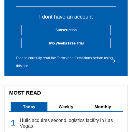
I dont have an account
Subscription
Two Weeks Free Trial
Please carefully read the Terms and Conditions before using
this site.
MOST READ
Today
Weekly
Monthly
Hulic acquires second logistics facility in Las
Vegas