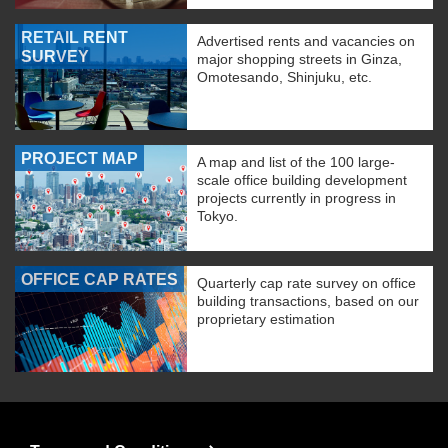
RETAIL RENT
Advertised rents and vacancies on
SURVEY
major shopping streets in Ginza,
Omotesando, Shinjuku, etc.
PROJECT MAP
A map and list of the 100 large-
scale office building development
projects currently in progress in
Tokyo.
OFFICE CAP RATES
Quarterly cap rate survey on office
building transactions, based on our
proprietary estimation