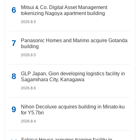
Mitsui & Co. Digital Asset Management
tokenizing Nagoya apartment building
2026.8.5
Panasonic Homes and Marimo acquire Gotanda
building
2026.8.5
GLP Japan, Gion developing logistics facility in
Sagamihara City, Kanagawa
2026.8.6
Nihon Decoluxe acquires building in Minato-ku
for Y5.7bn
2026.8.4
Sekisui House acquires training facility in