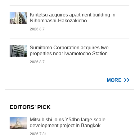
Kintetsu acquires apartment building in
Nihombashi-Hakozakicho
2026.8.7
Sumitomo Corporation acquires two
properties near Iwamotocho Station
2026.8.7
MORE
EDITORS' PICK
Mitsubishi joins Y54bn large-scale
development project in Bangkok
2026.7.31