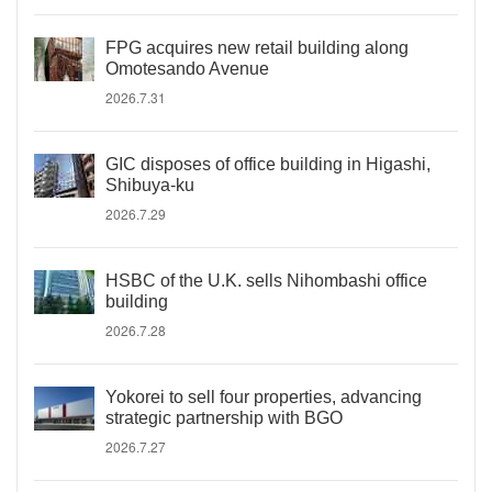
FPG acquires new retail building along
Omotesando Avenue
2026.7.31
GIC disposes of office building in Higashi,
Shibuya-ku
2026.7.29
HSBC of the U.K. sells Nihombashi office
building
2026.7.28
Yokorei to sell four properties, advancing
strategic partnership with BGO
2026.7.27