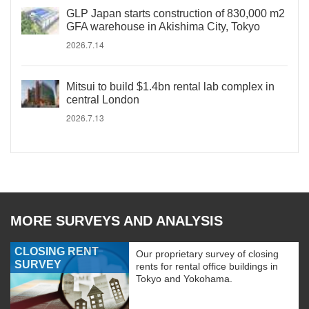
GLP Japan starts construction of 830,000 m2
GFA warehouse in Akishima City, Tokyo
2026.7.14
Mitsui to build $1.4bn rental lab complex in
central London
2026.7.13
MORE SURVEYS AND ANALYSIS
CLOSING RENT
Our proprietary survey of closing
SURVEY
rents for rental office buildings in
Tokyo and Yokohama.