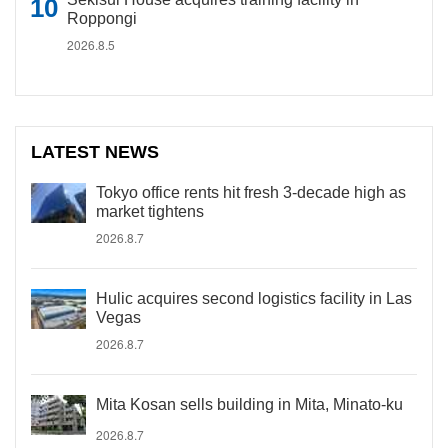
Roppongi
2026.8.5
LATEST NEWS
Tokyo office rents hit fresh 3-decade high as
market tightens
2026.8.7
Hulic acquires second logistics facility in Las
Vegas
2026.8.7
Mita Kosan sells building in Mita, Minato-ku
2026.8.7