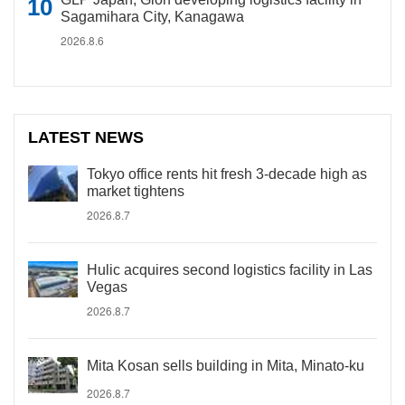
Sagamihara City, Kanagawa
2026.8.6
LATEST NEWS
Tokyo office rents hit fresh 3-decade high as
market tightens
2026.8.7
Hulic acquires second logistics facility in Las
Vegas
2026.8.7
Mita Kosan sells building in Mita, Minato-ku
2026.8.7