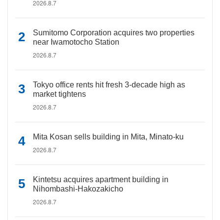
2026.8.7
Sumitomo Corporation acquires two properties
near Iwamotocho Station
2026.8.7
Tokyo office rents hit fresh 3-decade high as
market tightens
2026.8.7
Mita Kosan sells building in Mita, Minato-ku
2026.8.7
Kintetsu acquires apartment building in
Nihombashi-Hakozakicho
2026.8.7