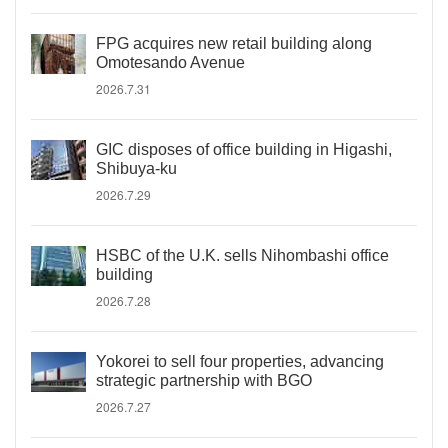
FPG acquires new retail building along
Omotesando Avenue
2026.7.31
GIC disposes of office building in Higashi,
Shibuya-ku
2026.7.29
HSBC of the U.K. sells Nihombashi office
building
2026.7.28
Yokorei to sell four properties, advancing
strategic partnership with BGO
2026.7.27