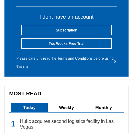
I dont have an account
Subscription
Two Weeks Free Trial
Please carefully read the Terms and Conditions before using
this site.
MOST READ
Today
Weekly
Monthly
Hulic acquires second logistics facility in Las
Vegas