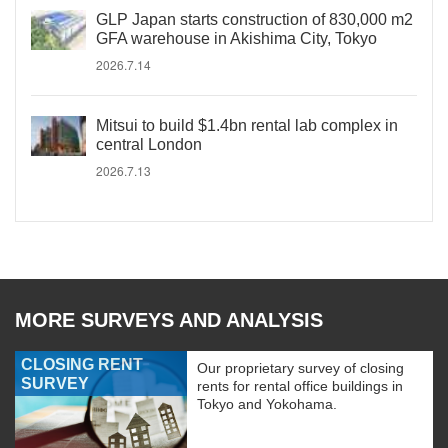
GLP Japan starts construction of 830,000 m2
GFA warehouse in Akishima City, Tokyo
2026.7.14
Mitsui to build $1.4bn rental lab complex in
central London
2026.7.13
MORE SURVEYS AND ANALYSIS
CLOSING RENT
Our proprietary survey of closing
SURVEY
rents for rental office buildings in
Tokyo and Yokohama.