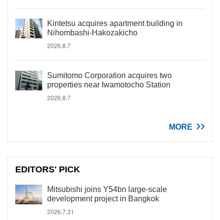
Kintetsu acquires apartment building in
Nihombashi-Hakozakicho
2026.8.7
Sumitomo Corporation acquires two
properties near Iwamotocho Station
2026.8.7
MORE
EDITORS' PICK
Mitsubishi joins Y54bn large-scale
development project in Bangkok
2026.7.31