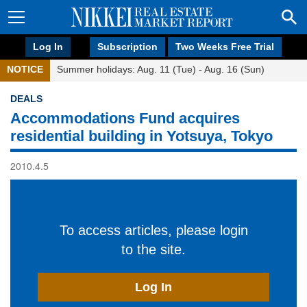
Log In
Subscription
Two Weeks Free Trial
NOTICE
Summer holidays: Aug. 11 (Tue) - Aug. 16 (Sun)
DEALS
Accommodations Fund acquires
residential building in Yotsuya, Tokyo
2010.4.5
To access articles, please login
to the site.
Log In