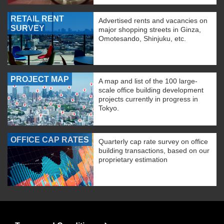
RETAIL RENT
Advertised rents and vacancies on
SURVEY
major shopping streets in Ginza,
Omotesando, Shinjuku, etc.
PROJECT MAP
A map and list of the 100 large-
scale office building development
projects currently in progress in
Tokyo.
OFFICE CAP RATES
Quarterly cap rate survey on office
building transactions, based on our
proprietary estimation