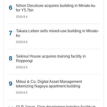
Nihon Decoluxe acquires building in Minato-ku
for Y5.7bn
2026.8.4
Takara Leben sells mixed-use building in Minato-
ku
2026.8.6
Sekisui House acquires training facility in
Roppongi
2026.8.5
Mitsui & Co. Digital Asset Management
tokenizing Nagoya apartment building
2026.8.5
GLP Japan, Gion developing logistics facility in