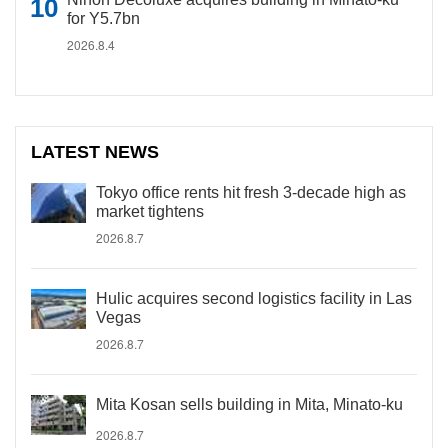
for Y5.7bn
2026.8.4
LATEST NEWS
Tokyo office rents hit fresh 3-decade high as
market tightens
2026.8.7
Hulic acquires second logistics facility in Las
Vegas
2026.8.7
Mita Kosan sells building in Mita, Minato-ku
2026.8.7