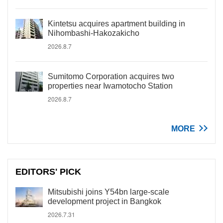
Kintetsu acquires apartment building in
Nihombashi-Hakozakicho
2026.8.7
Sumitomo Corporation acquires two
properties near Iwamotocho Station
2026.8.7
MORE
EDITORS' PICK
Mitsubishi joins Y54bn large-scale
development project in Bangkok
2026.7.31