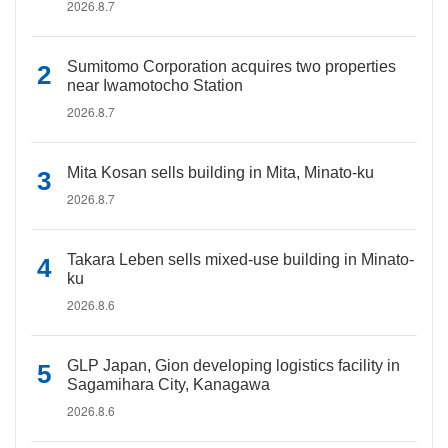
2026.8.7
Sumitomo Corporation acquires two properties
near Iwamotocho Station
2026.8.7
Mita Kosan sells building in Mita, Minato-ku
2026.8.7
Takara Leben sells mixed-use building in Minato-
ku
2026.8.6
GLP Japan, Gion developing logistics facility in
Sagamihara City, Kanagawa
2026.8.6