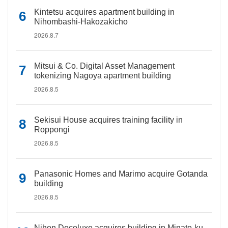
Kintetsu acquires apartment building in
Nihombashi-Hakozakicho
2026.8.7
Mitsui & Co. Digital Asset Management
tokenizing Nagoya apartment building
2026.8.5
Sekisui House acquires training facility in
Roppongi
2026.8.5
Panasonic Homes and Marimo acquire Gotanda
building
2026.8.5
Nihon Decoluxe acquires building in Minato-ku