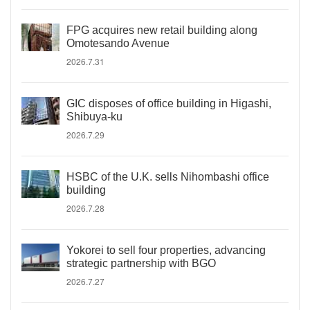
FPG acquires new retail building along
Omotesando Avenue
2026.7.31
GIC disposes of office building in Higashi,
Shibuya-ku
2026.7.29
HSBC of the U.K. sells Nihombashi office
building
2026.7.28
Yokorei to sell four properties, advancing
strategic partnership with BGO
2026.7.27