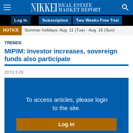
Log In
Subscription
Two Weeks Free Trial
NOTICE
Summer holidays: Aug. 11 (Tue) - Aug. 16 (Sun)
TRENDS
MIPIM: Investor increases, sovereign
funds also participate
2010.3.29
To access articles, please login
to the site.
Log In