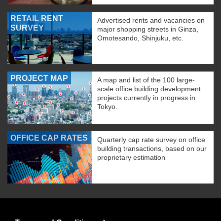
RETAIL RENT
Advertised rents and vacancies on
SURVEY
major shopping streets in Ginza,
Omotesando, Shinjuku, etc.
PROJECT MAP
A map and list of the 100 large-
scale office building development
projects currently in progress in
Tokyo.
OFFICE CAP RATES
Quarterly cap rate survey on office
building transactions, based on our
proprietary estimation