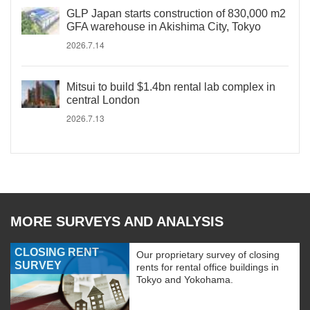
GLP Japan starts construction of 830,000 m2
GFA warehouse in Akishima City, Tokyo
2026.7.14
Mitsui to build $1.4bn rental lab complex in
central London
2026.7.13
MORE SURVEYS AND ANALYSIS
CLOSING RENT
Our proprietary survey of closing
SURVEY
rents for rental office buildings in
Tokyo and Yokohama.