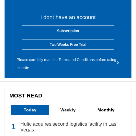
I dont have an account
Subscription
Two Weeks Free Trial
Please carefully read the Terms and Conditions before using
this site.
MOST READ
Today
Weekly
Monthly
Hulic acquires second logistics facility in Las
Vegas