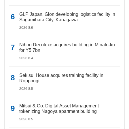
GLP Japan, Gion developing logistics facility in
Sagamihara City, Kanagawa
2026.8.6
Nihon Decoluxe acquires building in Minato-ku
for Y5.7bn
2026.8.4
Sekisui House acquires training facility in
Roppongi
2026.8.5
Mitsui & Co. Digital Asset Management
tokenizing Nagoya apartment building
2026.8.5