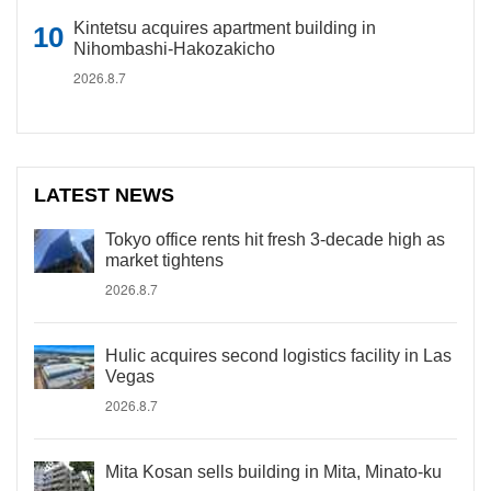
Kintetsu acquires apartment building in
Nihombashi-Hakozakicho
2026.8.7
LATEST NEWS
Tokyo office rents hit fresh 3-decade high as
market tightens
2026.8.7
Hulic acquires second logistics facility in Las
Vegas
2026.8.7
Mita Kosan sells building in Mita, Minato-ku