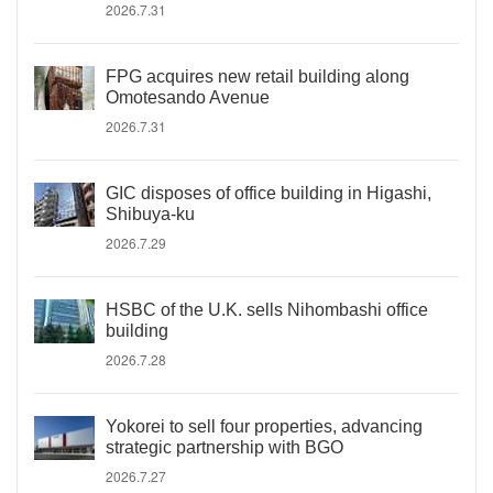
2026.7.31
FPG acquires new retail building along
Omotesando Avenue
2026.7.31
GIC disposes of office building in Higashi,
Shibuya-ku
2026.7.29
HSBC of the U.K. sells Nihombashi office
building
2026.7.28
Yokorei to sell four properties, advancing
strategic partnership with BGO
2026.7.27