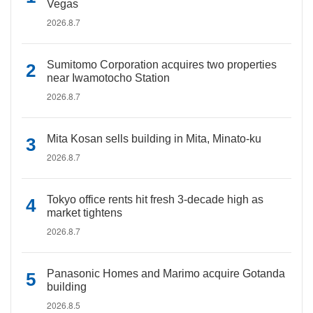
Vegas
2026.8.7
Sumitomo Corporation acquires two properties
near Iwamotocho Station
2026.8.7
Mita Kosan sells building in Mita, Minato-ku
2026.8.7
Tokyo office rents hit fresh 3-decade high as
market tightens
2026.8.7
Panasonic Homes and Marimo acquire Gotanda
building
2026.8.5