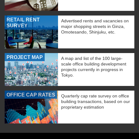
RETAIL RENT
Advertised rents and vacancies on
SURVEY
major shopping streets in Ginza,
Omotesando, Shinjuku, etc.
PROJECT MAP
A map and list of the 100 large-
scale office building development
projects currently in progress in
Tokyo.
OFFICE CAP RATES
Quarterly cap rate survey on office
building transactions, based on our
proprietary estimation