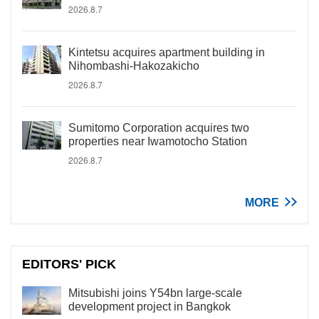
2026.8.7
Kintetsu acquires apartment building in
Nihombashi-Hakozakicho
2026.8.7
Sumitomo Corporation acquires two
properties near Iwamotocho Station
2026.8.7
MORE
EDITORS' PICK
Mitsubishi joins Y54bn large-scale
development project in Bangkok