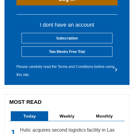
I dont have an account
Subscription
Two Weeks Free Trial
Please carefully read the Terms and Conditions before using
this site.
MOST READ
Today
Weekly
Monthly
Hulic acquires second logistics facility in Las