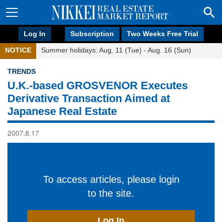
Log In
Subscription
Two Weeks Free Trial
NOTICE
Summer holidays: Aug. 11 (Tue) - Aug. 16 (Sun)
TRENDS
U.K.-based GROSVENOR Executes
Derivative Transaction Aimed at
Japanese Real Estate
2007.8.17
To access articles, please login
to the site.
Log In