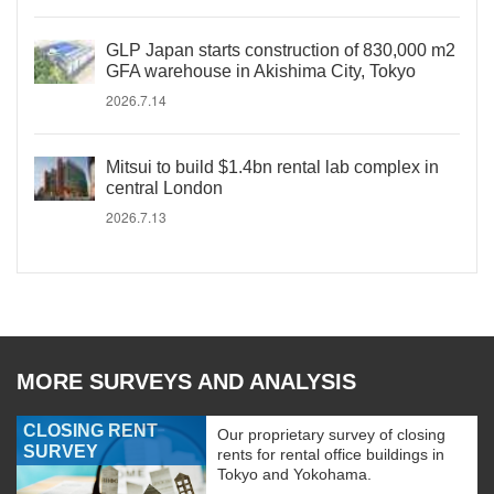
GLP Japan starts construction of 830,000 m2
GFA warehouse in Akishima City, Tokyo
2026.7.14
Mitsui to build $1.4bn rental lab complex in
central London
2026.7.13
MORE SURVEYS AND ANALYSIS
CLOSING RENT
Our proprietary survey of closing
SURVEY
rents for rental office buildings in
Tokyo and Yokohama.