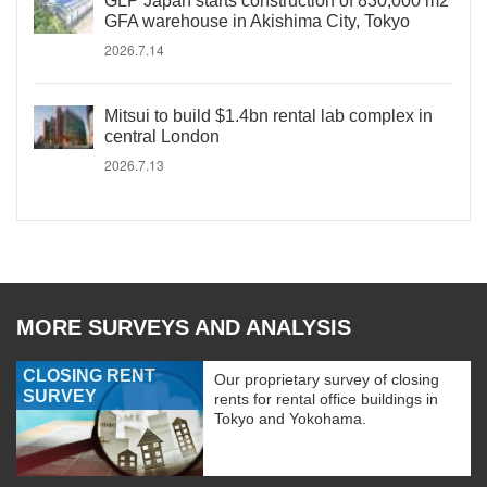
GLP Japan starts construction of 830,000 m2
GFA warehouse in Akishima City, Tokyo
2026.7.14
Mitsui to build $1.4bn rental lab complex in
central London
2026.7.13
MORE SURVEYS AND ANALYSIS
CLOSING RENT
Our proprietary survey of closing
SURVEY
rents for rental office buildings in
Tokyo and Yokohama.