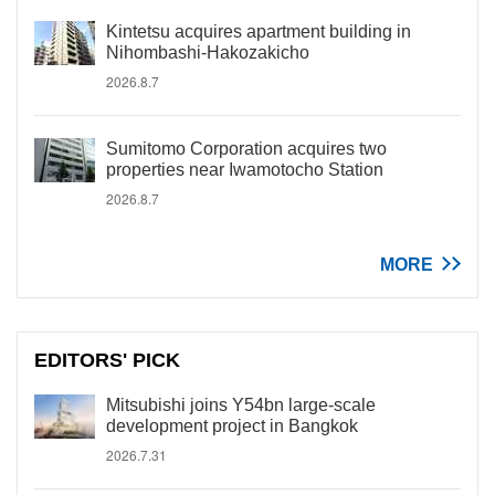
Kintetsu acquires apartment building in
Nihombashi-Hakozakicho
2026.8.7
Sumitomo Corporation acquires two
properties near Iwamotocho Station
2026.8.7
MORE
EDITORS' PICK
Mitsubishi joins Y54bn large-scale
development project in Bangkok
2026.7.31