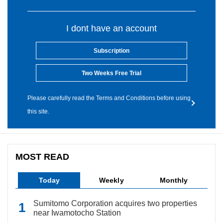
I dont have an account
Subscription
Two Weeks Free Trial
Please carefully read the Terms and Conditions before using
this site.
MOST READ
Today
Weekly
Monthly
Sumitomo Corporation acquires two properties
near Iwamotocho Station