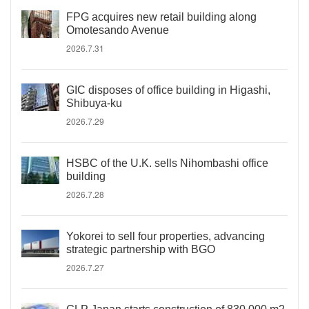
FPG acquires new retail building along
Omotesando Avenue
2026.7.31
GIC disposes of office building in Higashi,
Shibuya-ku
2026.7.29
HSBC of the U.K. sells Nihombashi office
building
2026.7.28
Yokorei to sell four properties, advancing
strategic partnership with BGO
2026.7.27