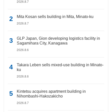
2026.8.7
Mita Kosan sells building in Mita, Minato-ku
2026.8.7
GLP Japan, Gion developing logistics facility in
Sagamihara City, Kanagawa
2026.8.6
Takara Leben sells mixed-use building in Minato-
ku
2026.8.6
Kintetsu acquires apartment building in
Nihombashi-Hakozakicho
2026.8.7