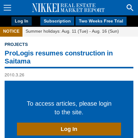
Log In
Subscription
Two Weeks Free Trial
NOTICE
Summer holidays: Aug. 11 (Tue) - Aug. 16 (Sun)
PROJECTS
ProLogis resumes construction in
Saitama
2010.3.26
To access articles, please login
to the site.
Log In