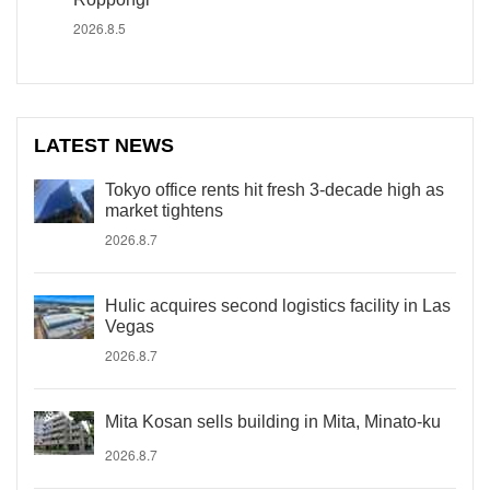
2026.8.5
LATEST NEWS
Tokyo office rents hit fresh 3-decade high as
market tightens
2026.8.7
Hulic acquires second logistics facility in Las
Vegas
2026.8.7
Mita Kosan sells building in Mita, Minato-ku
2026.8.7