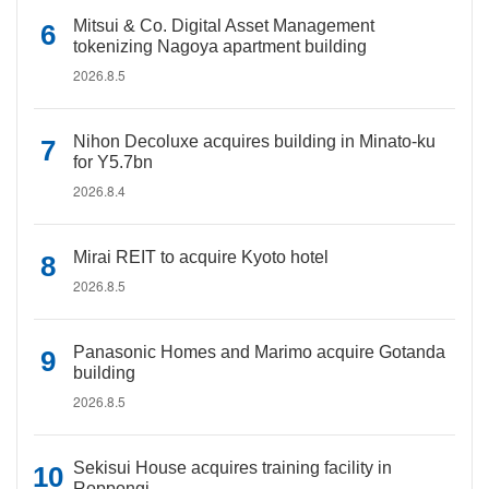
Mitsui & Co. Digital Asset Management
tokenizing Nagoya apartment building
2026.8.5
Nihon Decoluxe acquires building in Minato-ku
for Y5.7bn
2026.8.4
Mirai REIT to acquire Kyoto hotel
2026.8.5
Panasonic Homes and Marimo acquire Gotanda
building
2026.8.5
Sekisui House acquires training facility in
Roppongi