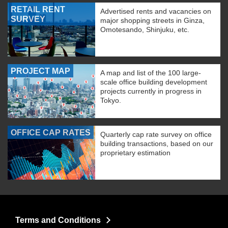
RETAIL RENT
Advertised rents and vacancies on
SURVEY
major shopping streets in Ginza,
Omotesando, Shinjuku, etc.
PROJECT MAP
A map and list of the 100 large-
scale office building development
projects currently in progress in
Tokyo.
OFFICE CAP RATES
Quarterly cap rate survey on office
building transactions, based on our
proprietary estimation
Terms and Conditions