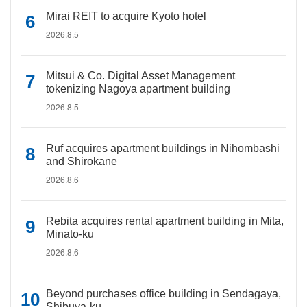
Mirai REIT to acquire Kyoto hotel
2026.8.5
Mitsui & Co. Digital Asset Management
tokenizing Nagoya apartment building
2026.8.5
Ruf acquires apartment buildings in Nihombashi
and Shirokane
2026.8.6
Rebita acquires rental apartment building in Mita,
Minato-ku
2026.8.6
Beyond purchases office building in Sendagaya,
Shibuya-ku