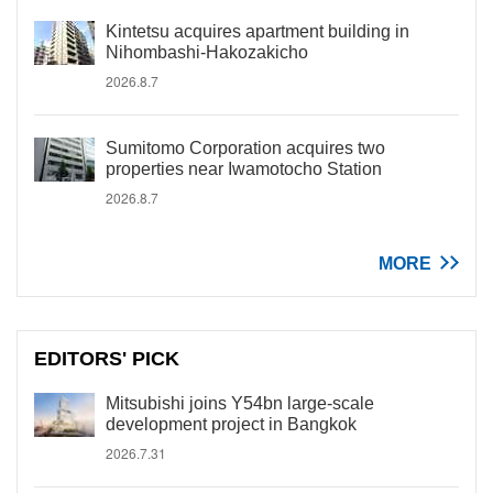
Kintetsu acquires apartment building in
Nihombashi-Hakozakicho
2026.8.7
Sumitomo Corporation acquires two
properties near Iwamotocho Station
2026.8.7
MORE
EDITORS' PICK
Mitsubishi joins Y54bn large-scale
development project in Bangkok
2026.7.31