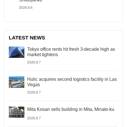
2026.8.6
LATEST NEWS
Tokyo office rents hit fresh 3-decade high as
market tightens
2026.8.7
Hulic acquires second logistics facility in Las
Vegas
2026.8.7
Mita Kosan sells building in Mita, Minato-ku
2026.8.7