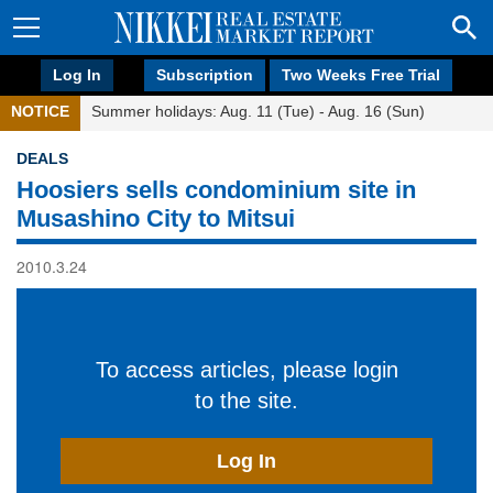
Log In
Subscription
Two Weeks Free Trial
NOTICE
Summer holidays: Aug. 11 (Tue) - Aug. 16 (Sun)
DEALS
Hoosiers sells condominium site in
Musashino City to Mitsui
2010.3.24
To access articles, please login
to the site.
Log In