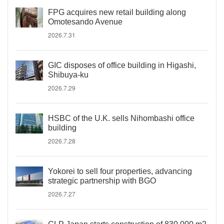
FPG acquires new retail building along
Omotesando Avenue
2026.7.31
GIC disposes of office building in Higashi,
Shibuya-ku
2026.7.29
HSBC of the U.K. sells Nihombashi office
building
2026.7.28
Yokorei to sell four properties, advancing
strategic partnership with BGO
2026.7.27