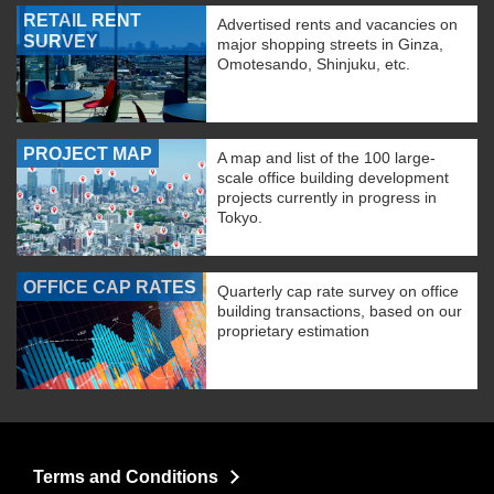
RETAIL RENT
Advertised rents and vacancies on
SURVEY
major shopping streets in Ginza,
Omotesando, Shinjuku, etc.
PROJECT MAP
A map and list of the 100 large-
scale office building development
projects currently in progress in
Tokyo.
OFFICE CAP RATES
Quarterly cap rate survey on office
building transactions, based on our
proprietary estimation
Terms and Conditions