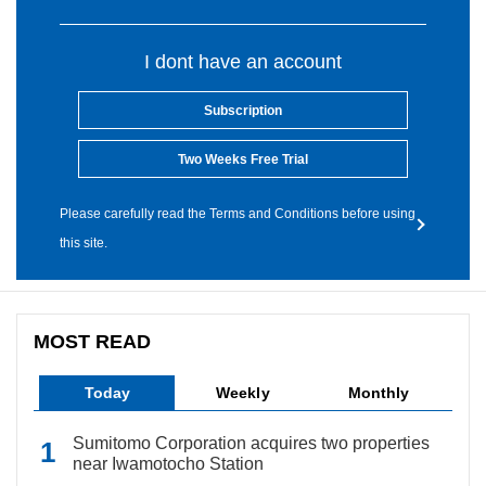
I dont have an account
Subscription
Two Weeks Free Trial
Please carefully read the Terms and Conditions before using
this site.
MOST READ
Today
Weekly
Monthly
Sumitomo Corporation acquires two properties
near Iwamotocho Station