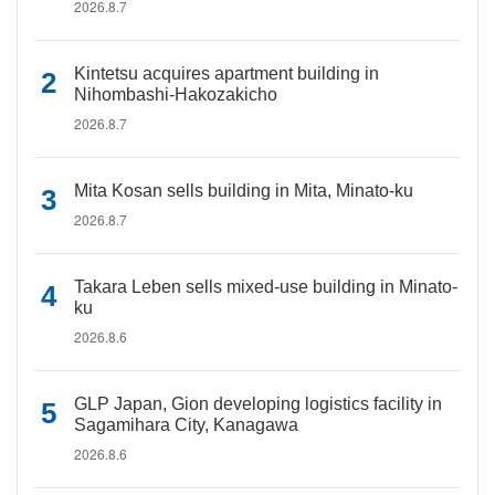
2026.8.7
Kintetsu acquires apartment building in
Nihombashi-Hakozakicho
2026.8.7
Mita Kosan sells building in Mita, Minato-ku
2026.8.7
Takara Leben sells mixed-use building in Minato-
ku
2026.8.6
GLP Japan, Gion developing logistics facility in
Sagamihara City, Kanagawa
2026.8.6