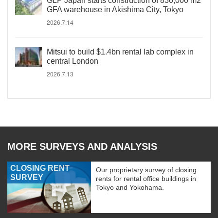
GLP Japan starts construction of 830,000 m2
GFA warehouse in Akishima City, Tokyo
2026.7.14
Mitsui to build $1.4bn rental lab complex in
central London
2026.7.13
MORE SURVEYS AND ANALYSIS
CLOSING RENT
Our proprietary survey of closing
SURVEY
rents for rental office buildings in
Tokyo and Yokohama.