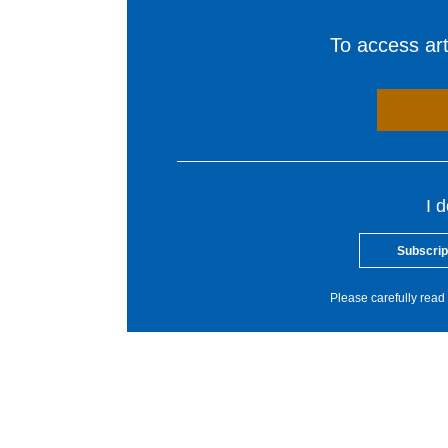
To access arti
I 
Subscrip
Please carefully read 