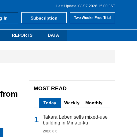
Last Update: 08/07 2026 15:00 JST
g In
Subscription
Two Weeks Free Trial
REPORTS
DATA
MOST READ
 from
Today
Weekly
Monthly
Takara Leben sells mixed-use
building in Minato-ku
2026.8.6