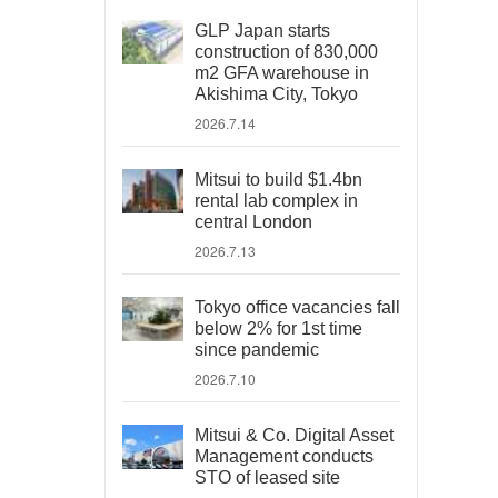
GLP Japan starts
construction of 830,000
m2 GFA warehouse in
Akishima City, Tokyo
2026.7.14
Mitsui to build $1.4bn
rental lab complex in
central London
2026.7.13
Tokyo office vacancies fall
below 2% for 1st time
since pandemic
2026.7.10
Mitsui & Co. Digital Asset
Management conducts
STO of leased site