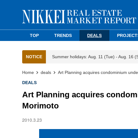
TOP
TRENDS
DEALS
PROJECT
NOTICE
Summer holidays: Aug. 11 (Tue) - Aug. 16 (
Home
deals
Art Planning acquires condominium unde
DEALS
Art Planning acquires condom
Morimoto
2010.3.23