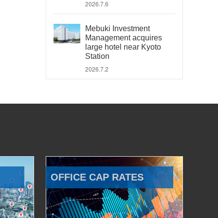
2026.7.6
Mebuki Investment
Management acquires
large hotel near Kyoto
Station
2026.7.2
OFFICE CAP RATES