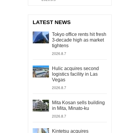
LATEST NEWS
Tokyo office rents hit fresh
3-decade high as market
tightens
2026.8.7
Hulic acquires second
logistics facility in Las
Vegas
2026.8.7
Mita Kosan sells building
in Mita, Minato-ku
2026.8.7
Kintetsu acquires