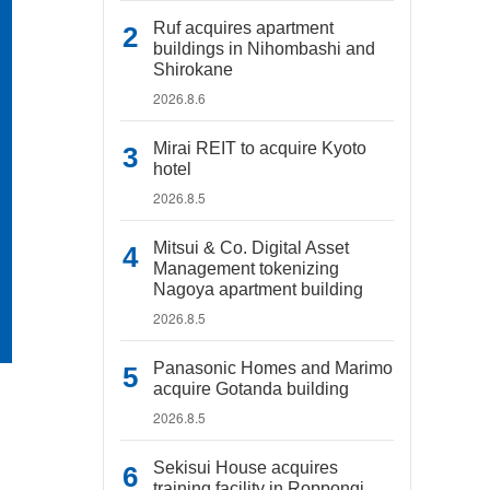
Ruf acquires apartment
buildings in Nihombashi and
Shirokane
2026.8.6
Mirai REIT to acquire Kyoto
hotel
2026.8.5
Mitsui & Co. Digital Asset
Management tokenizing
Nagoya apartment building
2026.8.5
Panasonic Homes and Marimo
acquire Gotanda building
2026.8.5
Sekisui House acquires
training facility in Roppongi