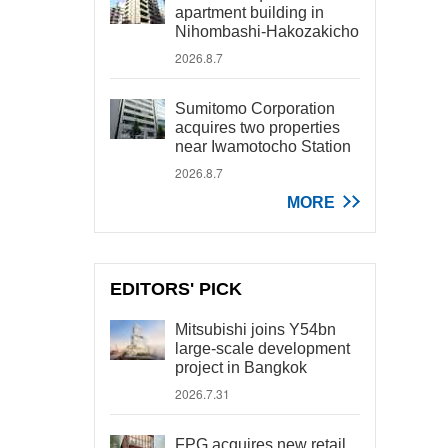
apartment building in
Nihombashi-Hakozakicho
2026.8.7
Sumitomo Corporation
acquires two properties
near Iwamotocho Station
2026.8.7
MORE
EDITORS' PICK
Mitsubishi joins Y54bn
large-scale development
project in Bangkok
2026.7.31
FPG acquires new retail