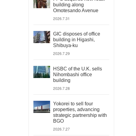
building along
Omotesando Avenue
2026.7.31
GIC disposes of office
building in Higashi,
Shibuya-ku
2026.7.29
HSBC of the U.K. sells
Nihombashi office
building
2026.7.28
Yokorei to sell four
properties, advancing
strategic partnership with
BGO
2026.7.27