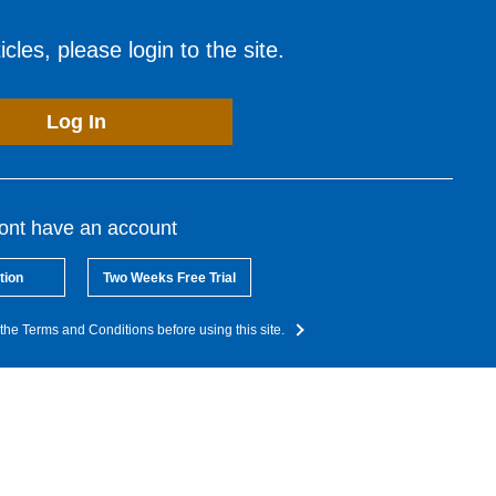
cles, please login to the site.
Log In
dont have an account
tion
Two Weeks Free Trial
the Terms and Conditions before using this site.