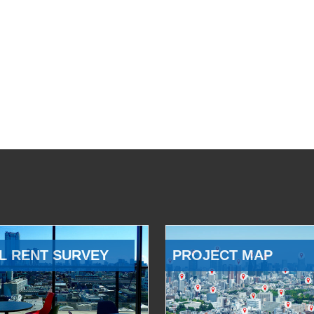
L RENT SURVEY
PROJECT MAP