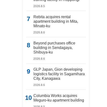
2026.8.5
Rebita acquires rental
apartment building in Mita,
Minato-ku
2026.8.6
Beyond purchases office
building in Sendagaya,
Shibuya-ku
2026.8.6
GLP Japan, Gion developing
logistics facility in Sagamihara
City, Kanagawa
2026.8.6
Columbia Works acquires
Meguro-ku apartment building
2026.8.5