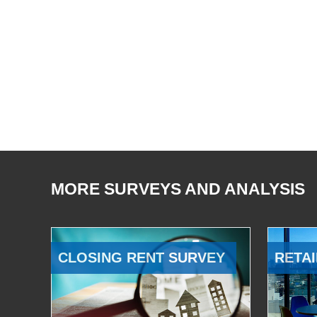
MORE SURVEYS AND ANALYSIS
CLOSING RENT SURVEY
RETAI