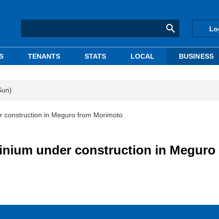
Lo
S
TENANTS
STATS
LOCAL
BUSINESS
Sun)
r construction in Meguro from Morimoto
inium under construction in Meguro