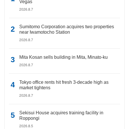
Vegas
2026.8.7
Sumitomo Corporation acquires two properties
near Iwamotocho Station
2026.8.7
Mita Kosan sells building in Mita, Minato-ku
2026.8.7
Tokyo office rents hit fresh 3-decade high as
market tightens
2026.8.7
Sekisui House acquires training facility in
Roppongi
2026.8.5