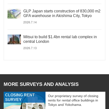
GLP Japan starts construction of 830,000 m2
GFA warehouse in Akishima City, Tokyo
2026.7.14
Mitsui to build $1.4bn rental lab complex in
central London
2026.7.13
MORE SURVEYS AND ANALYSIS
CLOSING RENT
Our proprietary survey of closing
SURVEY
rents for rental office buildings in
Tokyo and Yokohama.