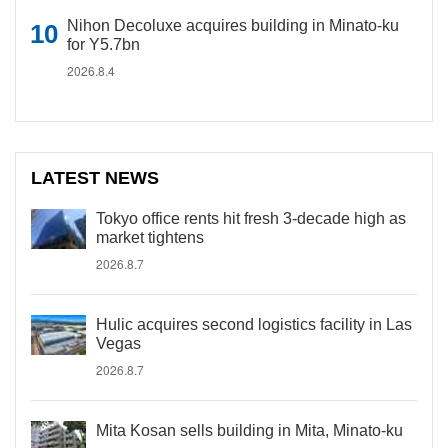
Nihon Decoluxe acquires building in Minato-ku
for Y5.7bn
2026.8.4
LATEST NEWS
Tokyo office rents hit fresh 3-decade high as
market tightens
2026.8.7
Hulic acquires second logistics facility in Las
Vegas
2026.8.7
Mita Kosan sells building in Mita, Minato-ku