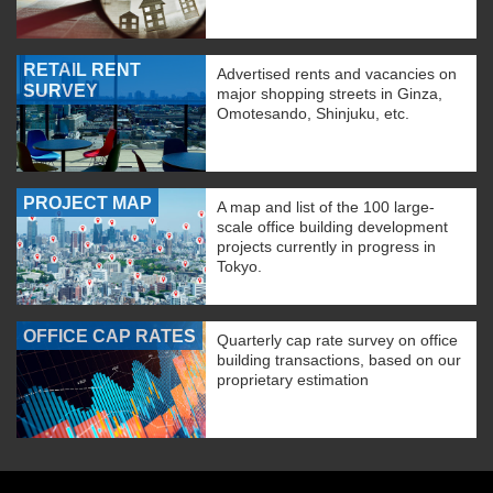
RETAIL RENT
Advertised rents and vacancies on
SURVEY
major shopping streets in Ginza,
Omotesando, Shinjuku, etc.
PROJECT MAP
A map and list of the 100 large-
scale office building development
projects currently in progress in
Tokyo.
OFFICE CAP RATES
Quarterly cap rate survey on office
building transactions, based on our
proprietary estimation