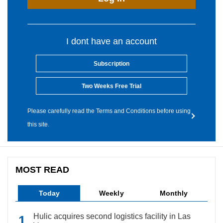
I dont have an account
Subscription
Two Weeks Free Trial
Please carefully read the Terms and Conditions before using
this site.
MOST READ
Today
Weekly
Monthly
Hulic acquires second logistics facility in Las