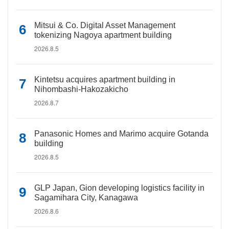
Mitsui & Co. Digital Asset Management
tokenizing Nagoya apartment building
2026.8.5
Kintetsu acquires apartment building in
Nihombashi-Hakozakicho
2026.8.7
Panasonic Homes and Marimo acquire Gotanda
building
2026.8.5
GLP Japan, Gion developing logistics facility in
Sagamihara City, Kanagawa
2026.8.6