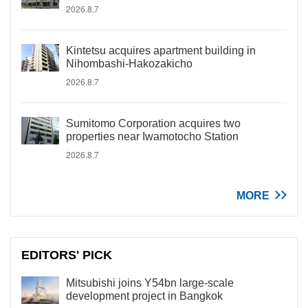
2026.8.7
Kintetsu acquires apartment building in
Nihombashi-Hakozakicho
2026.8.7
Sumitomo Corporation acquires two
properties near Iwamotocho Station
2026.8.7
MORE
EDITORS' PICK
Mitsubishi joins Y54bn large-scale
development project in Bangkok