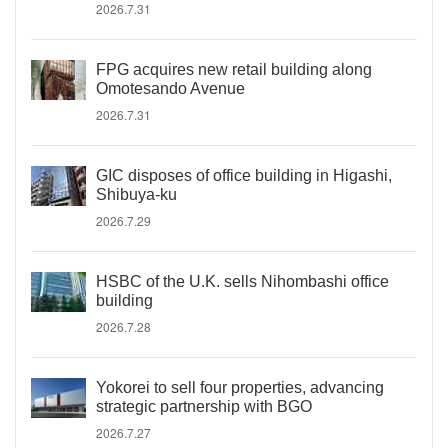
2026.7.31
FPG acquires new retail building along
Omotesando Avenue
2026.7.31
GIC disposes of office building in Higashi,
Shibuya-ku
2026.7.29
HSBC of the U.K. sells Nihombashi office
building
2026.7.28
Yokorei to sell four properties, advancing
strategic partnership with BGO
2026.7.27