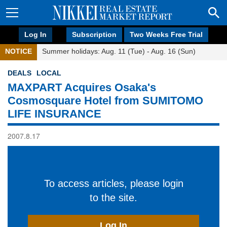
Log In
Subscription
Two Weeks Free Trial
NOTICE
Summer holidays: Aug. 11 (Tue) - Aug. 16 (Sun)
DEALS
LOCAL
MAXPART Acquires Osaka's
Cosmosquare Hotel from SUMITOMO
LIFE INSURANCE
2007.8.17
To access articles, please login
to the site.
Log In