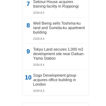
Sekisui House acquires
training facility in Roppongi
2026.8.5
Well Being sells Toshima-ku
land and Sumida-ku apartment
building
2026.8.4
Tokyu Land secures 1,000 m2
development site near Daikan-
Yama Station
2026.8.4
Sogo Development group
acquires office building in
London
2026.8.3