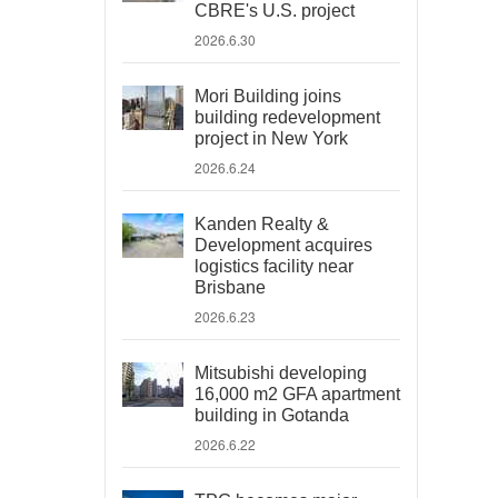
CBRE's U.S. project
2026.6.30
Mori Building joins
building redevelopment
project in New York
2026.6.24
Kanden Realty &
Development acquires
logistics facility near
Brisbane
2026.6.23
Mitsubishi developing
16,000 m2 GFA apartment
building in Gotanda
2026.6.22