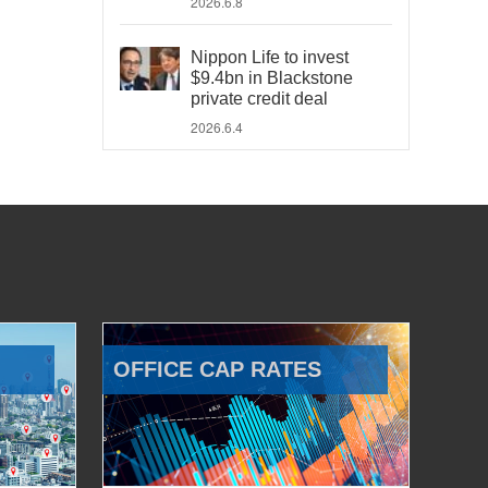
2026.6.8
Nippon Life to invest
$9.4bn in Blackstone
private credit deal
2026.6.4
OFFICE CAP RATES