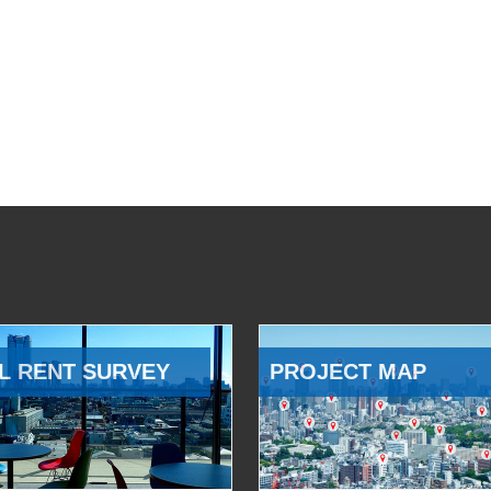
L RENT SURVEY
PROJECT MAP