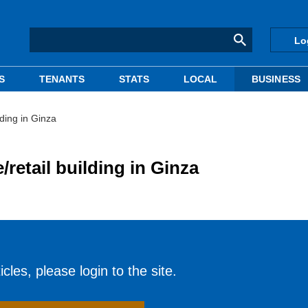
Lo
S
TENANTS
STATS
LOCAL
BUSINESS
lding in Ginza
/retail building in Ginza
cles, please login to the site.