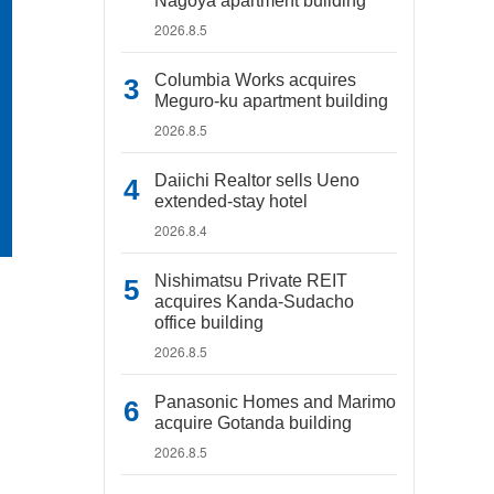
Nagoya apartment building
2026.8.5
Columbia Works acquires
Meguro-ku apartment building
2026.8.5
Daiichi Realtor sells Ueno
extended-stay hotel
2026.8.4
Nishimatsu Private REIT
acquires Kanda-Sudacho
office building
2026.8.5
Panasonic Homes and Marimo
acquire Gotanda building
2026.8.5