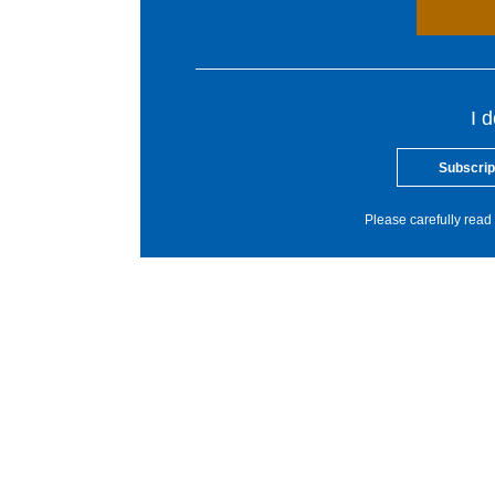
I 
Subscrip
Please carefully read 