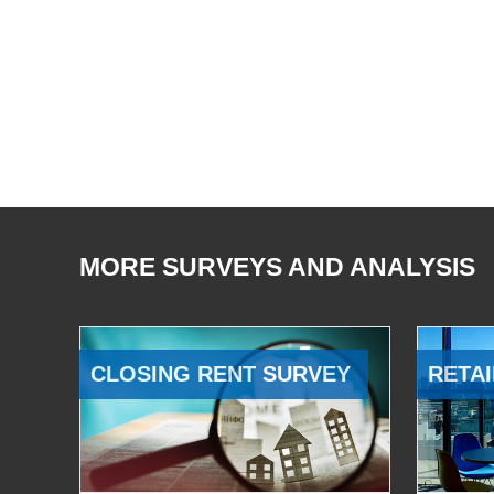
MORE SURVEYS AND ANALYSIS
CLOSING RENT SURVEY
RETAI