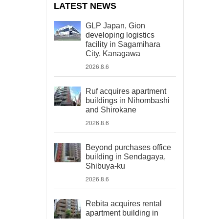
LATEST NEWS
GLP Japan, Gion
developing logistics
facility in Sagamihara
City, Kanagawa
2026.8.6
Ruf acquires apartment
buildings in Nihombashi
and Shirokane
2026.8.6
Beyond purchases office
building in Sendagaya,
Shibuya-ku
2026.8.6
Rebita acquires rental
apartment building in