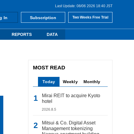
Last Update: 08/06 2026 18:40 JST
g In
Subscription
Two Weeks Free Trial
REPORTS
DATA
MOST READ
Today
Weekly
Monthly
Mirai REIT to acquire Kyoto
hotel
2026.8.5
Mitsui & Co. Digital Asset
Management tokenizing