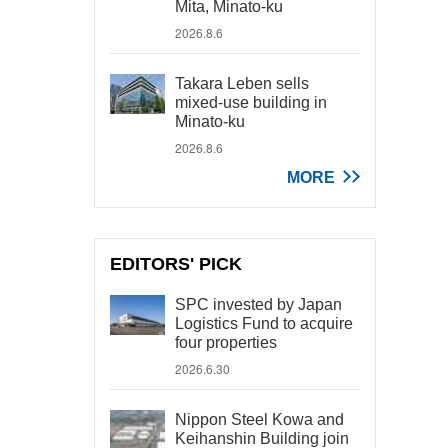
Mita, Minato-ku
2026.8.6
Takara Leben sells
mixed-use building in
Minato-ku
2026.8.6
MORE
EDITORS' PICK
SPC invested by Japan
Logistics Fund to acquire
four properties
2026.6.30
Nippon Steel Kowa and
Keihanshin Building join