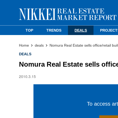
TOP
TRENDS
DEALS
PROJECT
Home
deals
Nomura Real Estate sells office/retail bui
DEALS
Nomura Real Estate sells office
2010.3.15
To access arti