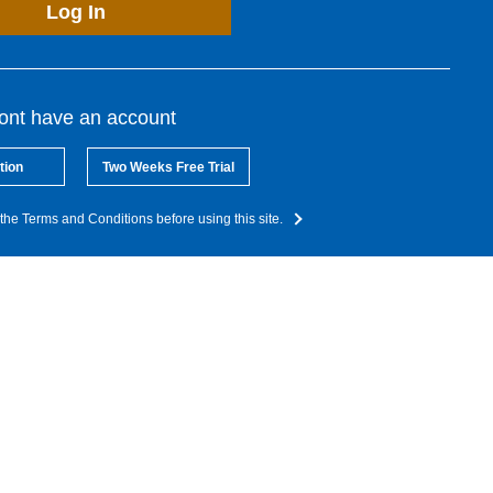
Log In
dont have an account
tion
Two Weeks Free Trial
the Terms and Conditions before using this site.