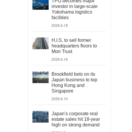
TPG becomes major
investor in large-scale
Yokohama logistics
facilities
2026.6.18
H.I.S. to sell former
headquarters floors to
Mori Trust
2026.6.16
Brookfield bets on its
Japan business to top
Hong Kong and
Singapore
2026.6.10
Japan's corporate real
estate sales hit 18-year
high on strong demand