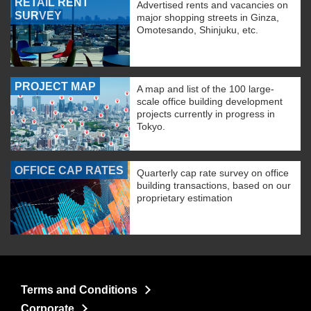
RETAIL RENT
Advertised rents and vacancies on
SURVEY
major shopping streets in Ginza,
Omotesando, Shinjuku, etc.
PROJECT MAP
A map and list of the 100 large-
scale office building development
projects currently in progress in
Tokyo.
OFFICE CAP RATES
Quarterly cap rate survey on office
building transactions, based on our
proprietary estimation
Terms and Conditions
Corporate