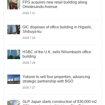
FPG acquires new retail building along
Omotesando Avenue
2026.7.31
GIC disposes of office building in Higashi,
Shibuya-ku
2026.7.29
HSBC of the U.K. sells Nihombashi office
building
2026.7.28
Yokorei to sell four properties, advancing
strategic partnership with BGO
2026.7.27
GLP Japan starts construction of 830,000 m2