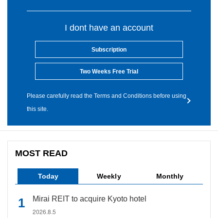
I dont have an account
Subscription
Two Weeks Free Trial
Please carefully read the Terms and Conditions before using
this site.
MOST READ
Today
Weekly
Monthly
Mirai REIT to acquire Kyoto hotel
2026.8.5