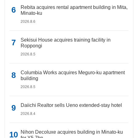
Rebita acquires rental apartment building in Mita,
Minato-ku
2026.8.6
Sekisui House acquires training facility in
Roppongi
2026.8.5
Columbia Works acquires Meguro-ku apartment
building
2026.8.5
Daiichi Realtor sells Ueno extended-stay hotel
2026.8.4
Nihon Decoluxe acquires building in Minato-ku
for Y5.7bn