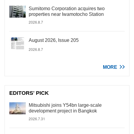
Sumitomo Corporation acquires two
properties near Iwamotocho Station
2026.8.7
August 2026, Issue 205
2026.8.7
MORE
EDITORS' PICK
Mitsubishi joins Y54bn large-scale
development project in Bangkok
2026.7.31