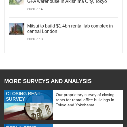
GFA warehouse in Akishima City, Tokyo
2026.7.14
Mitsui to build $1.4bn rental lab complex in
central London
2026.7.13
MORE SURVEYS AND ANALYSIS
CLOSING RENT
Our proprietary survey of closing
SURVEY
rents for rental office buildings in
Tokyo and Yokohama.