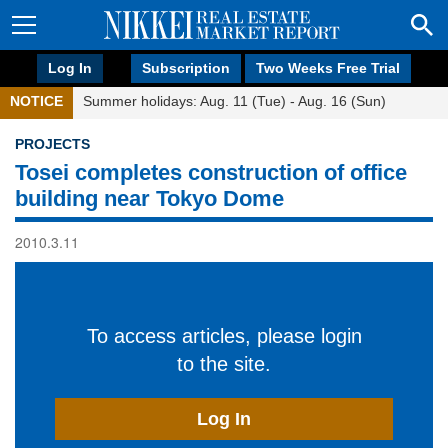
Log In
Subscription
Two Weeks Free Trial
NOTICE
Summer holidays: Aug. 11 (Tue) - Aug. 16 (Sun)
PROJECTS
Tosei completes construction of office
building near Tokyo Dome
2010.3.11
To access articles, please login
to the site.
Log In