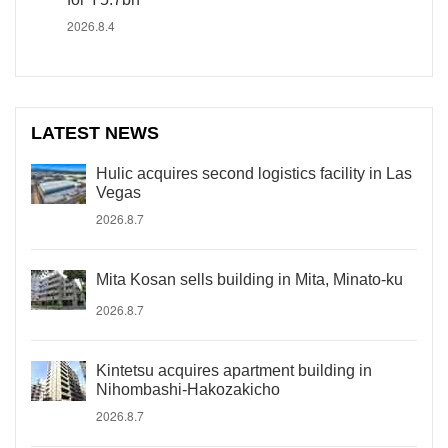
2026.8.4
LATEST NEWS
Hulic acquires second logistics facility in Las
Vegas
2026.8.7
Mita Kosan sells building in Mita, Minato-ku
2026.8.7
Kintetsu acquires apartment building in
Nihombashi-Hakozakicho
2026.8.7