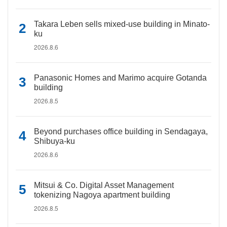
Takara Leben sells mixed-use building in Minato-
ku
2026.8.6
Panasonic Homes and Marimo acquire Gotanda
building
2026.8.5
Beyond purchases office building in Sendagaya,
Shibuya-ku
2026.8.6
Mitsui & Co. Digital Asset Management
tokenizing Nagoya apartment building
2026.8.5