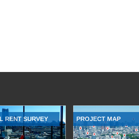
L RENT SURVEY
PROJECT MAP