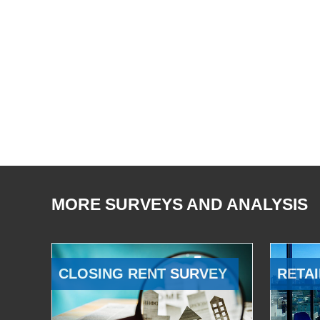
MORE SURVEYS AND ANALYSIS
CLOSING RENT SURVEY
RETAI