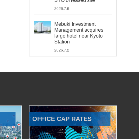
STO of leased site
2026.7.6
Mebuki Investment
Management acquires
large hotel near Kyoto
Station
2026.7.2
OFFICE CAP RATES