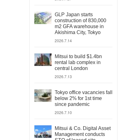
GLP Japan starts
construction of 830,000
m2 GFA warehouse in
Akishima City, Tokyo
2026.7.14
Mitsui to build $1.4bn
rental lab complex in
central London
2026.7.13
Tokyo office vacancies fall
below 2% for 1st time
since pandemic
2026.7.10
Mitsui & Co. Digital Asset
Management conducts