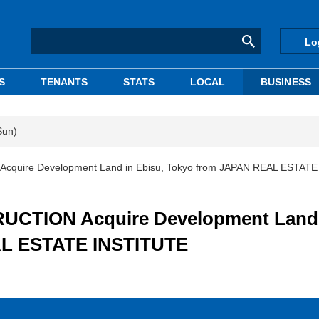
Lo
S
TENANTS
STATS
LOCAL
BUSINESS
Sun)
uire Development Land in Ebisu, Tokyo from JAPAN REAL ESTATE
CTION Acquire Development Land 
AL ESTATE INSTITUTE