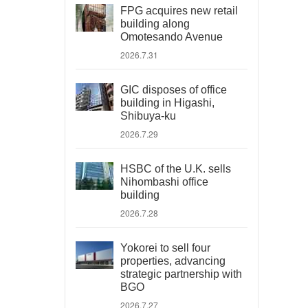
FPG acquires new retail
building along
Omotesando Avenue
2026.7.31
GIC disposes of office
building in Higashi,
Shibuya-ku
2026.7.29
HSBC of the U.K. sells
Nihombashi office
building
2026.7.28
Yokorei to sell four
properties, advancing
strategic partnership with
BGO
2026.7.27