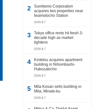
Sumitomo Corporation
acquires two properties near
Iwamotocho Station
2026.8.7
Tokyo office rents hit fresh 3-
decade high as market
tightens
2026.8.7
Kintetsu acquires apartment
building in Nihombashi-
Hakozakicho
2026.8.7
Mita Kosan sells building in
Mita, Minato-ku
2026.8.7
Mitsui & Co. Digital Asset