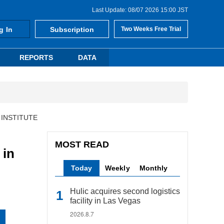
Last Update: 08/07 2026 15:00 JST
g In
Subscription
Two Weeks Free Trial
REPORTS
DATA
 INSTITUTE
MOST READ
in
Today
Weekly
Monthly
Hulic acquires second logistics
facility in Las Vegas
2026.8.7