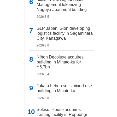
Management tokenizing
Nagoya apartment building
2026.8.5
GLP Japan, Gion developing
logistics facility in Sagamihara
City, Kanagawa
2026.8.6
Nihon Decoluxe acquires
building in Minato-ku for
Y5.7bn
2026.8.4
Takara Leben sells mixed-use
building in Minato-ku
2026.8.6
Sekisui House acquires
training facility in Roppongi