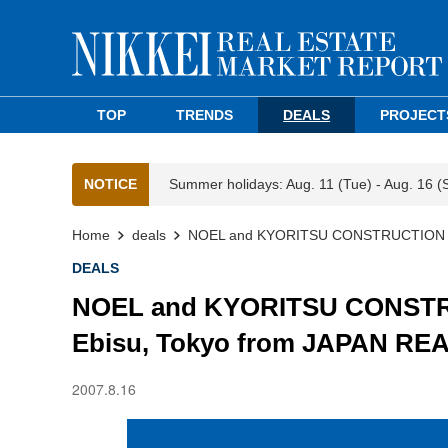
TOP
TRENDS
DEALS
PROJECT
NOTICE
Summer holidays: Aug. 11 (Tue) - Aug. 16 (
Home
deals
NOEL and KYORITSU CONSTRUCTION Acq
DEALS
NOEL and KYORITSU CONSTRU
Ebisu, Tokyo from JAPAN RE
2007.8.16