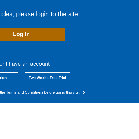
cles, please login to the site.
Log In
dont have an account
tion
Two Weeks Free Trial
the Terms and Conditions before using this site.