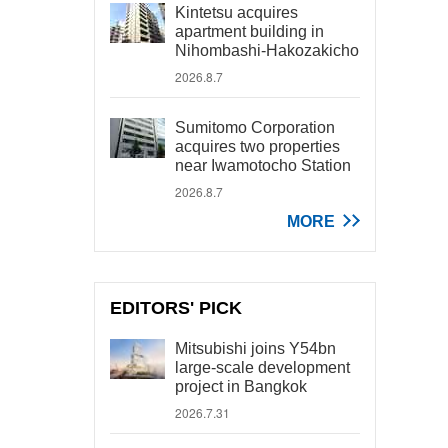
Kintetsu acquires
apartment building in
Nihombashi-Hakozakicho
2026.8.7
Sumitomo Corporation
acquires two properties
near Iwamotocho Station
2026.8.7
MORE
EDITORS' PICK
Mitsubishi joins Y54bn
large-scale development
project in Bangkok
2026.7.31