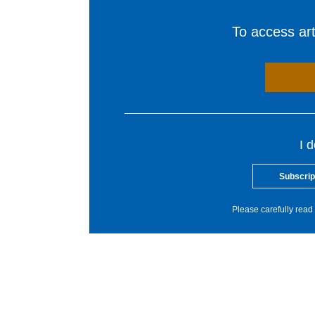
To access arti
I 
Subscrip
Please carefully read 