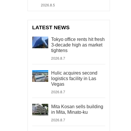
2026.8.5
LATEST NEWS
Tokyo office rents hit fresh
3-decade high as market
tightens
2026.8.7
Hulic acquires second
logistics facility in Las
Vegas
2026.8.7
Mita Kosan sells building
in Mita, Minato-ku
2026.8.7