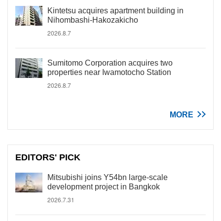
Kintetsu acquires apartment building in
Nihombashi-Hakozakicho
2026.8.7
Sumitomo Corporation acquires two
properties near Iwamotocho Station
2026.8.7
MORE
EDITORS' PICK
Mitsubishi joins Y54bn large-scale
development project in Bangkok
2026.7.31