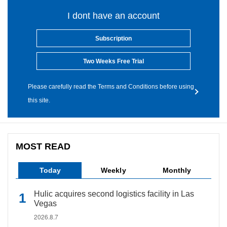
I dont have an account
Subscription
Two Weeks Free Trial
Please carefully read the Terms and Conditions before using
this site.
MOST READ
Today
Weekly
Monthly
Hulic acquires second logistics facility in Las
Vegas
2026.8.7