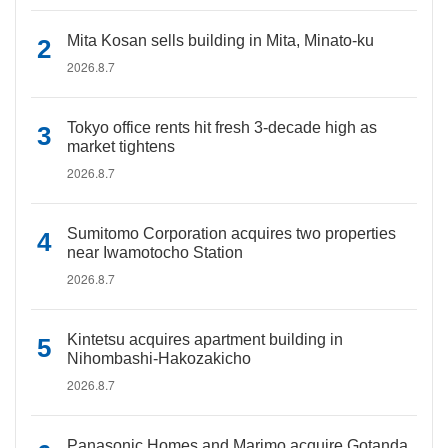
Mita Kosan sells building in Mita, Minato-ku
2026.8.7
Tokyo office rents hit fresh 3-decade high as
market tightens
2026.8.7
Sumitomo Corporation acquires two properties
near Iwamotocho Station
2026.8.7
Kintetsu acquires apartment building in
Nihombashi-Hakozakicho
2026.8.7
Panasonic Homes and Marimo acquire Gotanda