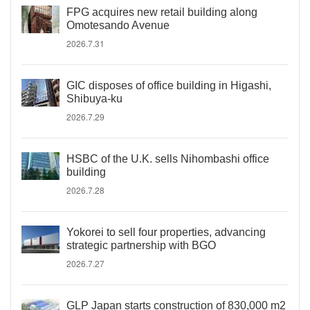
FPG acquires new retail building along
Omotesando Avenue
2026.7.31
GIC disposes of office building in Higashi,
Shibuya-ku
2026.7.29
HSBC of the U.K. sells Nihombashi office
building
2026.7.28
Yokorei to sell four properties, advancing
strategic partnership with BGO
2026.7.27
GLP Japan starts construction of 830,000 m2