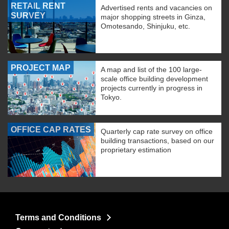
RETAIL RENT
Advertised rents and vacancies on
SURVEY
major shopping streets in Ginza,
Omotesando, Shinjuku, etc.
PROJECT MAP
A map and list of the 100 large-
scale office building development
projects currently in progress in
Tokyo.
OFFICE CAP RATES
Quarterly cap rate survey on office
building transactions, based on our
proprietary estimation
Terms and Conditions