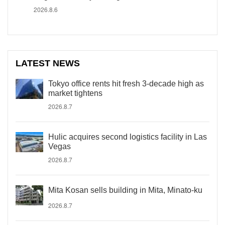
2026.8.6
LATEST NEWS
Tokyo office rents hit fresh 3-decade high as
market tightens
2026.8.7
Hulic acquires second logistics facility in Las
Vegas
2026.8.7
Mita Kosan sells building in Mita, Minato-ku
2026.8.7