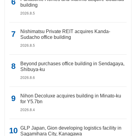
building
2026.8.5
Nishimatsu Private REIT acquires Kanda-
Sudacho office building
2026.8.5
Beyond purchases office building in Sendagaya,
Shibuya-ku
2026.8.6
Nihon Decoluxe acquires building in Minato-ku
for Y5.7bn
2026.8.4
GLP Japan, Gion developing logistics facility in
Sagamihara City, Kanagawa