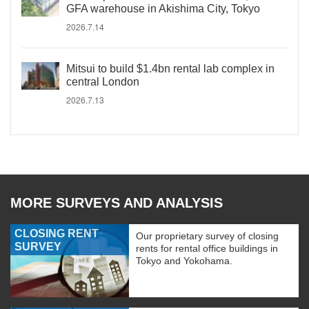
GFA warehouse in Akishima City, Tokyo
2026.7.14
Mitsui to build $1.4bn rental lab complex in
central London
2026.7.13
MORE SURVEYS AND ANALYSIS
CLOSING RENT
Our proprietary survey of closing
SURVEY
rents for rental office buildings in
Tokyo and Yokohama.