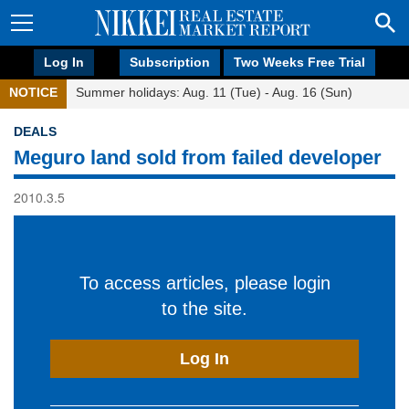
Log In
Subscription
Two Weeks Free Trial
NOTICE
Summer holidays: Aug. 11 (Tue) - Aug. 16 (Sun)
DEALS
Meguro land sold from failed developer
2010.3.5
To access articles, please login
to the site.
Log In