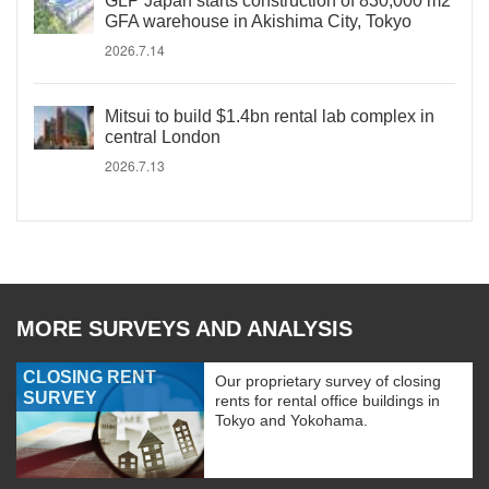
GLP Japan starts construction of 830,000 m2
GFA warehouse in Akishima City, Tokyo
2026.7.14
Mitsui to build $1.4bn rental lab complex in
central London
2026.7.13
MORE SURVEYS AND ANALYSIS
CLOSING RENT
Our proprietary survey of closing
SURVEY
rents for rental office buildings in
Tokyo and Yokohama.