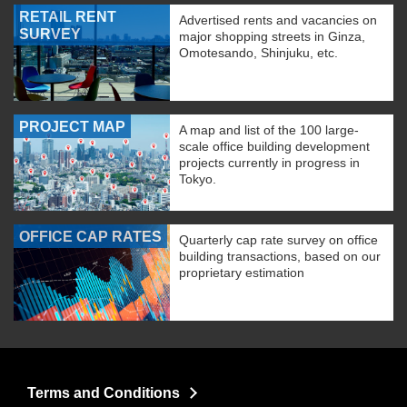
RETAIL RENT
Advertised rents and vacancies on
SURVEY
major shopping streets in Ginza,
Omotesando, Shinjuku, etc.
PROJECT MAP
A map and list of the 100 large-
scale office building development
projects currently in progress in
Tokyo.
OFFICE CAP RATES
Quarterly cap rate survey on office
building transactions, based on our
proprietary estimation
Terms and Conditions