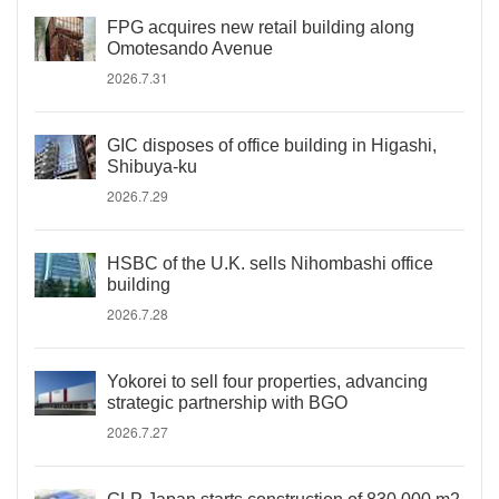
FPG acquires new retail building along
Omotesando Avenue
2026.7.31
GIC disposes of office building in Higashi,
Shibuya-ku
2026.7.29
HSBC of the U.K. sells Nihombashi office
building
2026.7.28
Yokorei to sell four properties, advancing
strategic partnership with BGO
2026.7.27