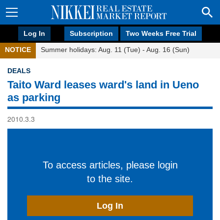
Log In
Subscription
Two Weeks Free Trial
NOTICE
Summer holidays: Aug. 11 (Tue) - Aug. 16 (Sun)
DEALS
Taito Ward leases ward's land in Ueno
as parking
2010.3.3
To access articles, please login
to the site.
Log In