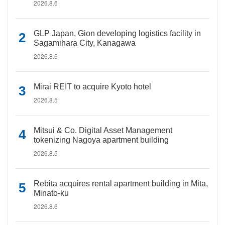
2026.8.6
GLP Japan, Gion developing logistics facility in
Sagamihara City, Kanagawa
2026.8.6
Mirai REIT to acquire Kyoto hotel
2026.8.5
Mitsui & Co. Digital Asset Management
tokenizing Nagoya apartment building
2026.8.5
Rebita acquires rental apartment building in Mita,
Minato-ku
2026.8.6