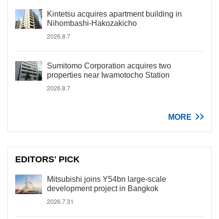
Kintetsu acquires apartment building in
Nihombashi-Hakozakicho
2026.8.7
Sumitomo Corporation acquires two
properties near Iwamotocho Station
2026.8.7
MORE
EDITORS' PICK
Mitsubishi joins Y54bn large-scale
development project in Bangkok
2026.7.31