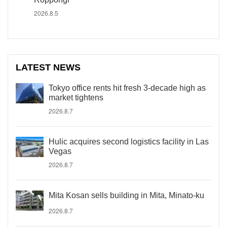
2026.8.5
LATEST NEWS
Tokyo office rents hit fresh 3-decade high as
market tightens
2026.8.7
Hulic acquires second logistics facility in Las
Vegas
2026.8.7
Mita Kosan sells building in Mita, Minato-ku
2026.8.7