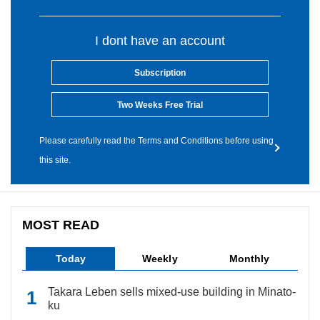
I dont have an account
Subscription
Two Weeks Free Trial
Please carefully read the Terms and Conditions before using
this site.
MOST READ
Today
Weekly
Monthly
Takara Leben sells mixed-use building in Minato-
ku