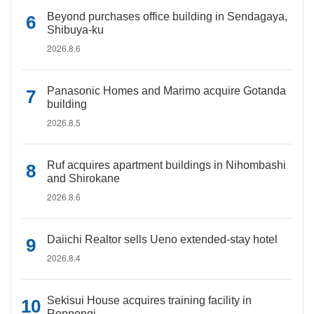
Beyond purchases office building in Sendagaya,
Shibuya-ku
2026.8.6
Panasonic Homes and Marimo acquire Gotanda
building
2026.8.5
Ruf acquires apartment buildings in Nihombashi
and Shirokane
2026.8.6
Daiichi Realtor sells Ueno extended-stay hotel
2026.8.4
Sekisui House acquires training facility in
Roppongi