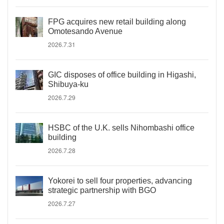
FPG acquires new retail building along
Omotesando Avenue
2026.7.31
GIC disposes of office building in Higashi,
Shibuya-ku
2026.7.29
HSBC of the U.K. sells Nihombashi office
building
2026.7.28
Yokorei to sell four properties, advancing
strategic partnership with BGO
2026.7.27