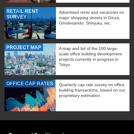
RETAIL RENT
Advertised rents and vacancies on
SURVEY
major shopping streets in Ginza,
Omotesando, Shinjuku, etc.
PROJECT MAP
A map and list of the 100 large-
scale office building development
projects currently in progress in
Tokyo.
OFFICE CAP RATES
Quarterly cap rate survey on office
building transactions, based on our
proprietary estimation