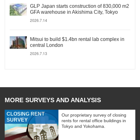
GLP Japan starts construction of 830,000 m2
GFA warehouse in Akishima City, Tokyo
2026.7.14
Mitsui to build $1.4bn rental lab complex in
central London
2026.7.13
MORE SURVEYS AND ANALYSIS
CLOSING RENT
Our proprietary survey of closing
SURVEY
rents for rental office buildings in
Tokyo and Yokohama.