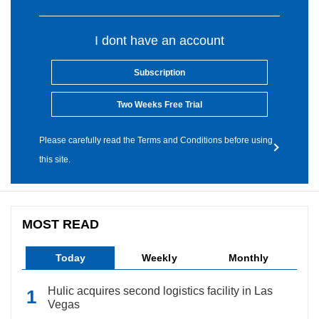
I dont have an account
Subscription
Two Weeks Free Trial
Please carefully read the Terms and Conditions before using
this site.
MOST READ
Today
Weekly
Monthly
Hulic acquires second logistics facility in Las
Vegas