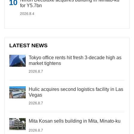
for Y5.7bn
2026.8.4
LATEST NEWS
Tokyo office rents hit fresh 3-decade high as
market tightens
2026.8.7
Hulic acquires second logistics facility in Las
Vegas
2026.8.7
Mita Kosan sells building in Mita, Minato-ku
2026.8.7