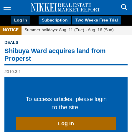
Log In
Subscription
Two Weeks Free Trial
NOTICE
Summer holidays: Aug. 11 (Tue) - Aug. 16 (Sun)
DEALS
Shibuya Ward acquires land from
Properst
2010.3.1
To access articles, please login
to the site.
Log In