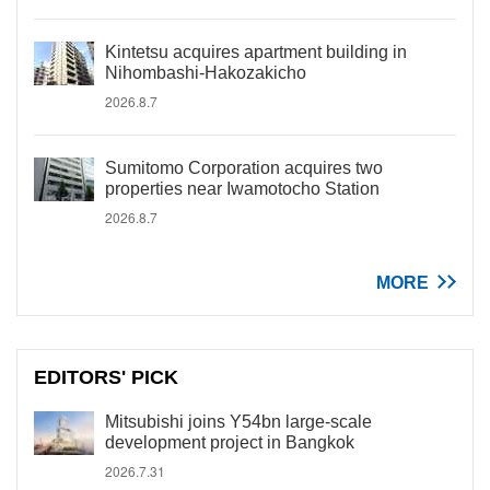
Kintetsu acquires apartment building in
Nihombashi-Hakozakicho
2026.8.7
Sumitomo Corporation acquires two
properties near Iwamotocho Station
2026.8.7
MORE
EDITORS' PICK
Mitsubishi joins Y54bn large-scale
development project in Bangkok
2026.7.31