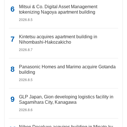
Mitsui & Co. Digital Asset Management
tokenizing Nagoya apartment building
2026.8.5
Kintetsu acquires apartment building in
Nihombashi-Hakozakicho
2026.8.7
Panasonic Homes and Marimo acquire Gotanda
building
2026.8.5
GLP Japan, Gion developing logistics facility in
Sagamihara City, Kanagawa
2026.8.6
Nihon Decoluxe acquires building in Minato-ku