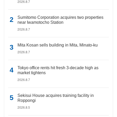
2026.8.7
Sumitomo Corporation acquires two properties
near Iwamotocho Station
2026.8.7
Mita Kosan sells building in Mita, Minato-ku
2026.8.7
Tokyo office rents hit fresh 3-decade high as
market tightens
2026.8.7
Sekisui House acquires training facility in
Roppongi
2026.8.5