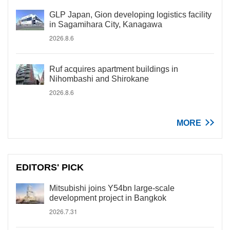
GLP Japan, Gion developing logistics facility
in Sagamihara City, Kanagawa
2026.8.6
Ruf acquires apartment buildings in
Nihombashi and Shirokane
2026.8.6
MORE
EDITORS' PICK
Mitsubishi joins Y54bn large-scale
development project in Bangkok
2026.7.31