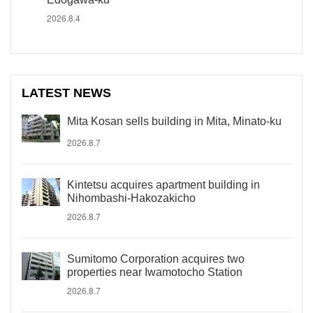
2026.8.4
LATEST NEWS
Mita Kosan sells building in Mita, Minato-ku
2026.8.7
Kintetsu acquires apartment building in
Nihombashi-Hakozakicho
2026.8.7
Sumitomo Corporation acquires two
properties near Iwamotocho Station
2026.8.7