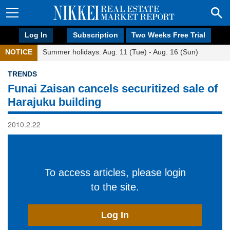
Log In
Subscription
Two Weeks Free Trial
NOTICE
Summer holidays: Aug. 11 (Tue) - Aug. 16 (Sun)
TRENDS
Funai Zaisan cancels securitized sale of
Harajuku building
2010.2.22
To access articles, please login
to the site.
Log In