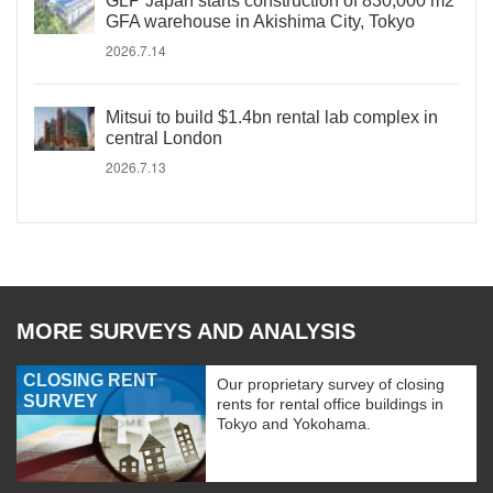
GLP Japan starts construction of 830,000 m2
GFA warehouse in Akishima City, Tokyo
2026.7.14
Mitsui to build $1.4bn rental lab complex in
central London
2026.7.13
MORE SURVEYS AND ANALYSIS
CLOSING RENT
Our proprietary survey of closing
SURVEY
rents for rental office buildings in
Tokyo and Yokohama.