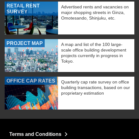
RETAIL RENT
Advertised rents and vacancies on
SURVEY
major shopping streets in Ginza,
Omotesando, Shinjuku, etc.
PROJECT MAP
A map and list of the 100 large-
scale office building development
projects currently in progress in
Tokyo.
OFFICE CAP RATES
Quarterly cap rate survey on office
building transactions, based on our
proprietary estimation
Terms and Conditions