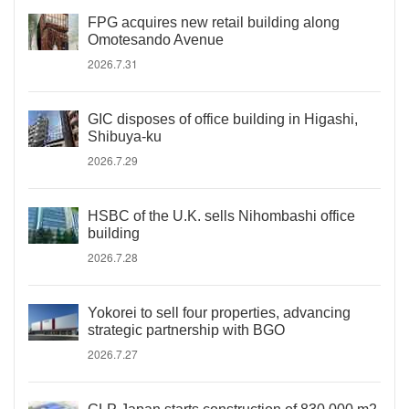
FPG acquires new retail building along
Omotesando Avenue
2026.7.31
GIC disposes of office building in Higashi,
Shibuya-ku
2026.7.29
HSBC of the U.K. sells Nihombashi office
building
2026.7.28
Yokorei to sell four properties, advancing
strategic partnership with BGO
2026.7.27