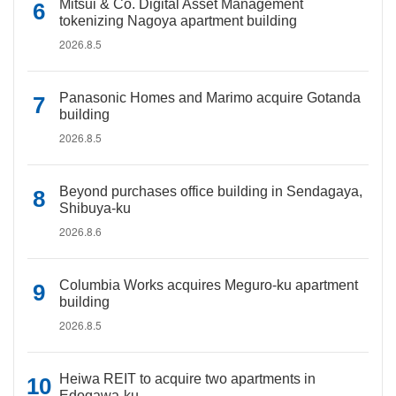
Mitsui & Co. Digital Asset Management
tokenizing Nagoya apartment building
2026.8.5
Panasonic Homes and Marimo acquire Gotanda
building
2026.8.5
Beyond purchases office building in Sendagaya,
Shibuya-ku
2026.8.6
Columbia Works acquires Meguro-ku apartment
building
2026.8.5
Heiwa REIT to acquire two apartments in
Edogawa-ku