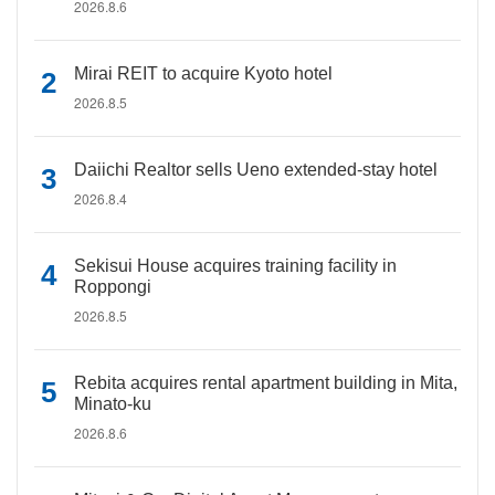
2026.8.6
Mirai REIT to acquire Kyoto hotel
2026.8.5
Daiichi Realtor sells Ueno extended-stay hotel
2026.8.4
Sekisui House acquires training facility in
Roppongi
2026.8.5
Rebita acquires rental apartment building in Mita,
Minato-ku
2026.8.6