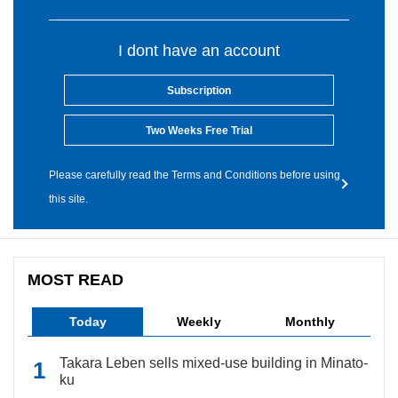
I dont have an account
Subscription
Two Weeks Free Trial
Please carefully read the Terms and Conditions before using
this site.
MOST READ
Today
Weekly
Monthly
Takara Leben sells mixed-use building in Minato-
ku