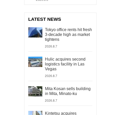
LATEST NEWS
Tokyo office rents hit fresh
3-decade high as market
tightens
2026.8.7
Hulic acquires second
logistics facility in Las
Vegas
2026.8.7
Mita Kosan sells building
in Mita, Minato-ku
2026.8.7
Kintetsu acquires