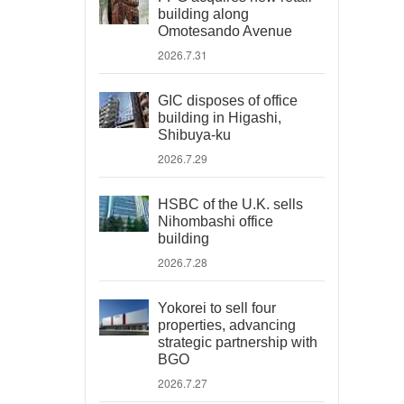
building along
Omotesando Avenue
2026.7.31
GIC disposes of office
building in Higashi,
Shibuya-ku
2026.7.29
HSBC of the U.K. sells
Nihombashi office
building
2026.7.28
Yokorei to sell four
properties, advancing
strategic partnership with
BGO
2026.7.27