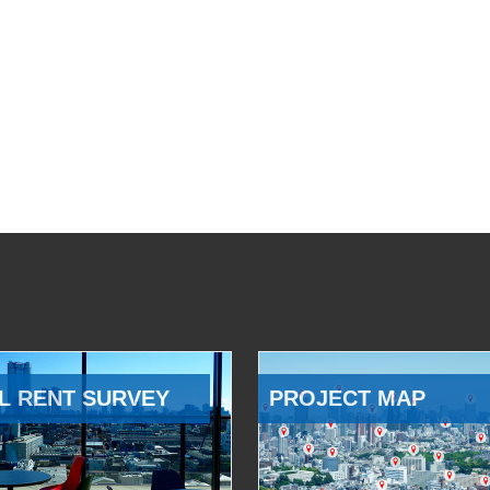
L RENT SURVEY
PROJECT MAP