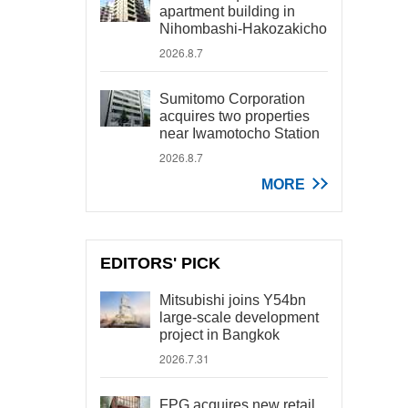
apartment building in
Nihombashi-Hakozakicho
2026.8.7
Sumitomo Corporation
acquires two properties
near Iwamotocho Station
2026.8.7
MORE
EDITORS' PICK
Mitsubishi joins Y54bn
large-scale development
project in Bangkok
2026.7.31
FPG acquires new retail