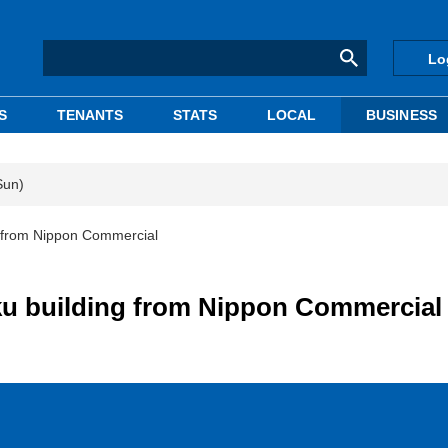
Lo
S
TENANTS
STATS
LOCAL
BUSINESS
Sun)
g from Nippon Commercial
ku building from Nippon Commercial