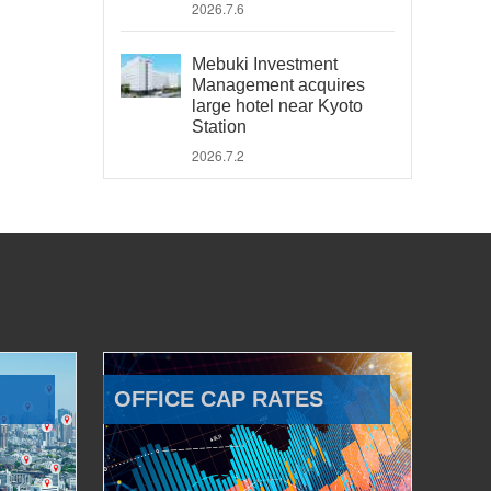
2026.7.6
Mebuki Investment
Management acquires
large hotel near Kyoto
Station
2026.7.2
OFFICE CAP RATES