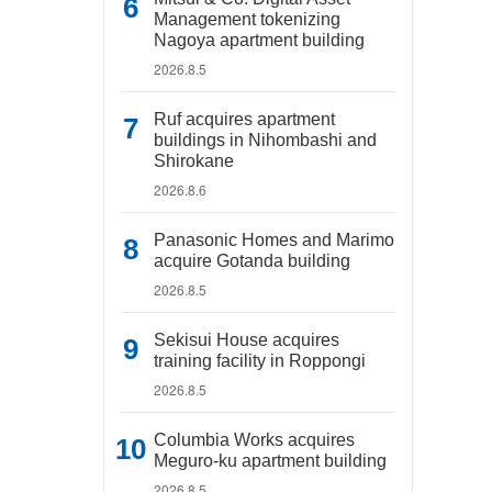
Management tokenizing
Nagoya apartment building
2026.8.5
Ruf acquires apartment
buildings in Nihombashi and
Shirokane
2026.8.6
Panasonic Homes and Marimo
acquire Gotanda building
2026.8.5
Sekisui House acquires
training facility in Roppongi
2026.8.5
Columbia Works acquires
Meguro-ku apartment building
2026.8.5