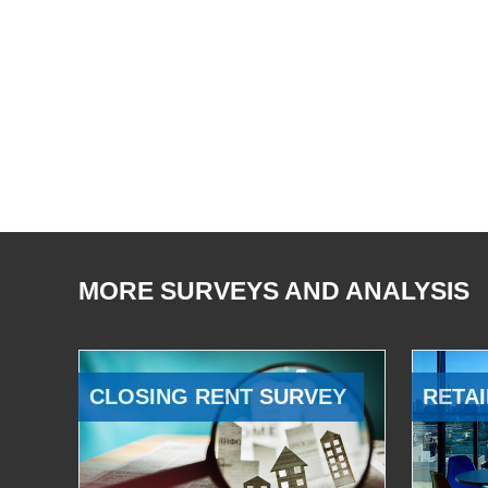
MORE SURVEYS AND ANALYSIS
CLOSING RENT SURVEY
RETAI