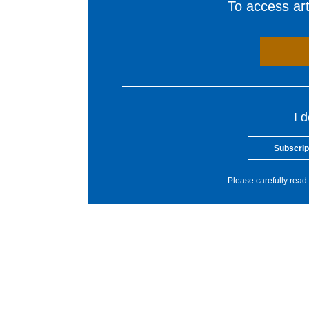
To access arti
I 
Subscrip
Please carefully read 