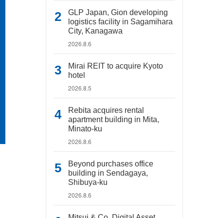
GLP Japan, Gion developing
logistics facility in Sagamihara
City, Kanagawa
2026.8.6
Mirai REIT to acquire Kyoto
hotel
2026.8.5
Rebita acquires rental
apartment building in Mita,
Minato-ku
2026.8.6
Beyond purchases office
building in Sendagaya,
Shibuya-ku
2026.8.6
Mitsui & Co. Digital Asset