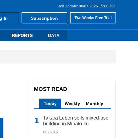
Last Update: 08/07 2026 15:00 JST
g In
Subscription
Two Weeks Free Trial
REPORTS
DATA
MOST READ
Today
Weekly
Monthly
Takara Leben sells mixed-use
building in Minato-ku
2026.8.6