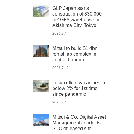
GLP Japan starts
construction of 830,000
m2 GFA warehouse in
Akishima City, Tokyo
2026.7.14
Mitsui to build $1.4bn
rental lab complex in
central London
2026.7.13
Tokyo office vacancies fall
below 2% for 1st time
since pandemic
2026.7.10
Mitsui & Co. Digital Asset
Management conducts
STO of leased site