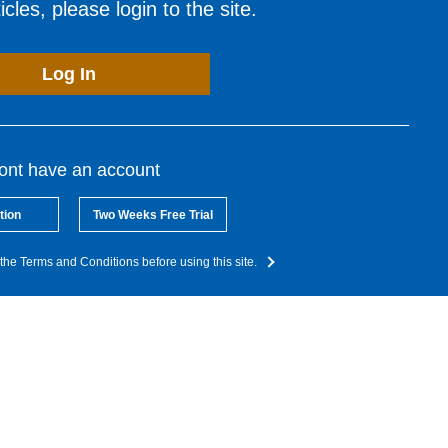
cles, please login to the site.
Log In
dont have an account
tion
Two Weeks Free Trial
the Terms and Conditions before using this site.