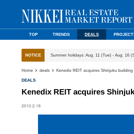
TOP
TRENDS
DEALS
PROJECT
NOTICE
Summer holidays: Aug. 11 (Tue) - Aug. 16 (
Home
deals
Kenedix REIT acquires Shinjuku buildin
DEALS
Kenedix REIT acquires Shinju
2010.2.18