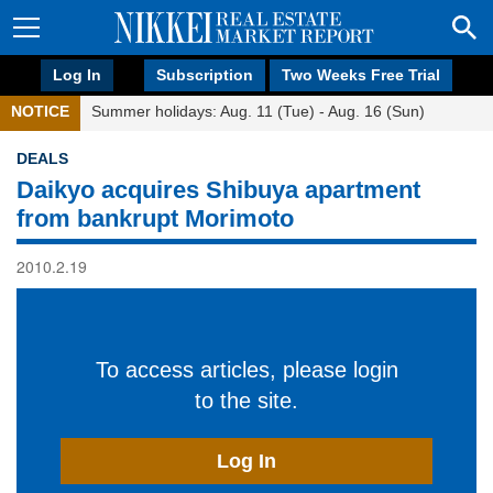
Log In
Subscription
Two Weeks Free Trial
NOTICE
Summer holidays: Aug. 11 (Tue) - Aug. 16 (Sun)
DEALS
Daikyo acquires Shibuya apartment
from bankrupt Morimoto
2010.2.19
To access articles, please login
to the site.
Log In