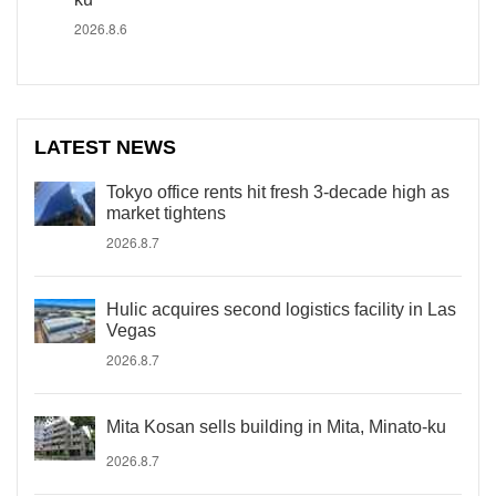
2026.8.6
LATEST NEWS
Tokyo office rents hit fresh 3-decade high as
market tightens
2026.8.7
Hulic acquires second logistics facility in Las
Vegas
2026.8.7
Mita Kosan sells building in Mita, Minato-ku
2026.8.7