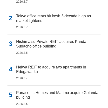
2026.8.7
Tokyo office rents hit fresh 3-decade high as
market tightens
2026.8.7
Nishimatsu Private REIT acquires Kanda-
Sudacho office building
2026.8.5
Heiwa REIT to acquire two apartments in
Edogawa-ku
2026.8.4
Panasonic Homes and Marimo acquire Gotanda
building
2026.8.5