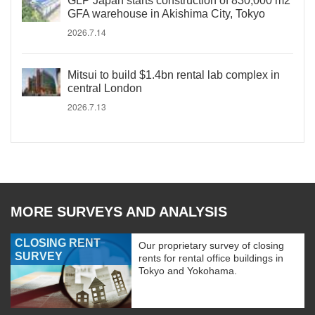
GLP Japan starts construction of 830,000 m2
GFA warehouse in Akishima City, Tokyo
2026.7.14
Mitsui to build $1.4bn rental lab complex in
central London
2026.7.13
MORE SURVEYS AND ANALYSIS
CLOSING RENT
Our proprietary survey of closing
SURVEY
rents for rental office buildings in
Tokyo and Yokohama.