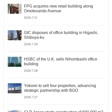
FPG acquires new retail building along
Omotesando Avenue
2026.7.31
GIC disposes of office building in Higashi,
Shibuya-ku
2026.7.29
HSBC of the U.K. sells Nihombashi office
building
2026.7.28
Yokorei to sell four properties, advancing
strategic partnership with BGO
2026.7.27