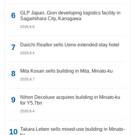
GLP Japan, Gion developing logistics facility in
Sagamihara City, Kanagawa
2026.8.6
Daiichi Realtor sells Ueno extended-stay hotel
2026.8.4
Mita Kosan sells building in Mita, Minato-ku
2026.8.7
Nihon Decoluxe acquires building in Minato-ku
for Y5.7bn
2026.8.4
Takara Leben sells mixed-use building in Minato-
ku