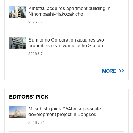
Kintetsu acquires apartment building in
Nihombashi-Hakozakicho
2026.8.7
Sumitomo Corporation acquires two
properties near Iwamotocho Station
2026.8.7
MORE
EDITORS' PICK
Mitsubishi joins Y54bn large-scale
development project in Bangkok
2026.7.31