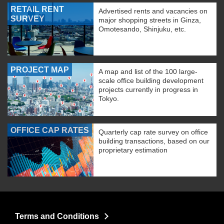
RETAIL RENT
Advertised rents and vacancies on
SURVEY
major shopping streets in Ginza,
Omotesando, Shinjuku, etc.
PROJECT MAP
A map and list of the 100 large-
scale office building development
projects currently in progress in
Tokyo.
OFFICE CAP RATES
Quarterly cap rate survey on office
building transactions, based on our
proprietary estimation
Terms and Conditions