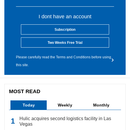
I dont have an account
Subscription
Two Weeks Free Trial
Please carefully read the Terms and Conditions before using
this site.
MOST READ
Today
Weekly
Monthly
Hulic acquires second logistics facility in Las
Vegas