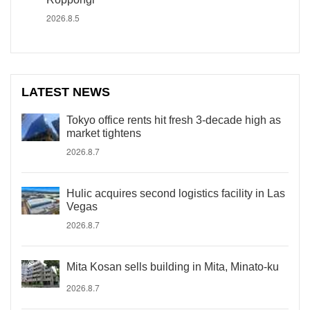
2026.8.5
LATEST NEWS
Tokyo office rents hit fresh 3-decade high as
market tightens
2026.8.7
Hulic acquires second logistics facility in Las
Vegas
2026.8.7
Mita Kosan sells building in Mita, Minato-ku
2026.8.7