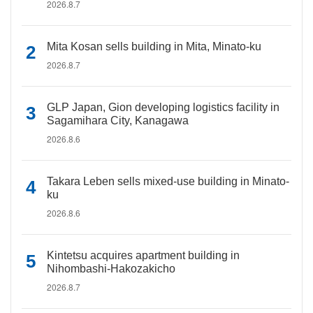
2026.8.7
Mita Kosan sells building in Mita, Minato-ku
2026.8.7
GLP Japan, Gion developing logistics facility in
Sagamihara City, Kanagawa
2026.8.6
Takara Leben sells mixed-use building in Minato-
ku
2026.8.6
Kintetsu acquires apartment building in
Nihombashi-Hakozakicho
2026.8.7