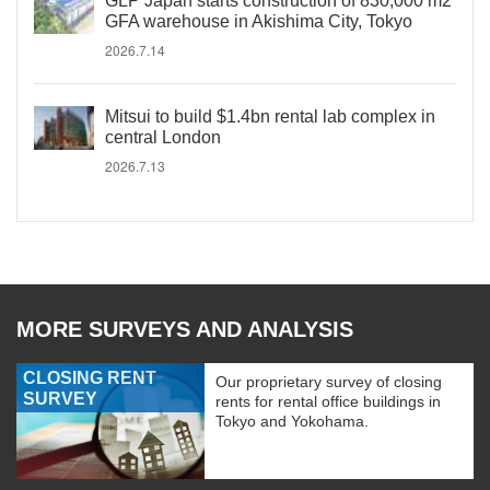
GLP Japan starts construction of 830,000 m2
GFA warehouse in Akishima City, Tokyo
2026.7.14
Mitsui to build $1.4bn rental lab complex in
central London
2026.7.13
MORE SURVEYS AND ANALYSIS
CLOSING RENT
Our proprietary survey of closing
SURVEY
rents for rental office buildings in
Tokyo and Yokohama.