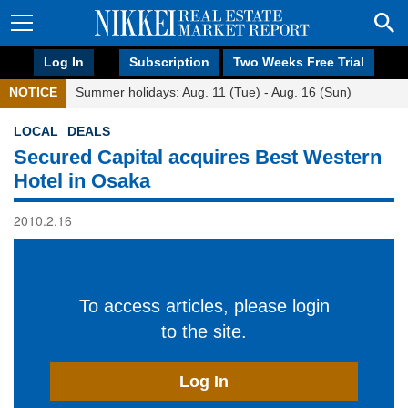
Log In
Subscription
Two Weeks Free Trial
NOTICE
Summer holidays: Aug. 11 (Tue) - Aug. 16 (Sun)
LOCAL
DEALS
Secured Capital acquires Best Western
Hotel in Osaka
2010.2.16
To access articles, please login
to the site.
Log In