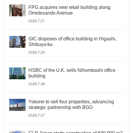
FPG acquires new retail building along
Omotesando Avenue
2026.7.31
GIC disposes of office building in Higashi,
Shibuya-ku
2026.7.29
HSBC of the U.K. sells Nihombashi office
building
2026.7.28
Yokorei to sell four properties, advancing
strategic partnership with BGO
2026.7.27