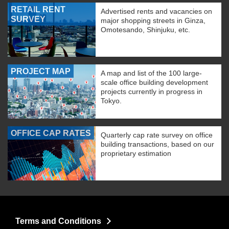
RETAIL RENT
Advertised rents and vacancies on
SURVEY
major shopping streets in Ginza,
Omotesando, Shinjuku, etc.
PROJECT MAP
A map and list of the 100 large-
scale office building development
projects currently in progress in
Tokyo.
OFFICE CAP RATES
Quarterly cap rate survey on office
building transactions, based on our
proprietary estimation
Terms and Conditions