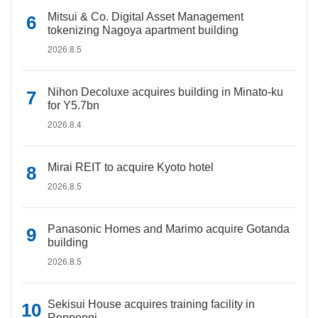
Mitsui & Co. Digital Asset Management
tokenizing Nagoya apartment building
2026.8.5
Nihon Decoluxe acquires building in Minato-ku
for Y5.7bn
2026.8.4
Mirai REIT to acquire Kyoto hotel
2026.8.5
Panasonic Homes and Marimo acquire Gotanda
building
2026.8.5
Sekisui House acquires training facility in
Roppongi