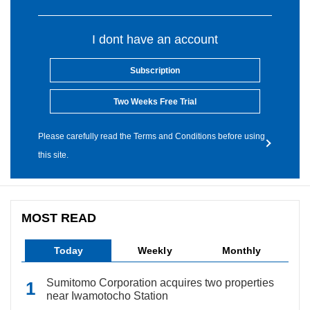
I dont have an account
Subscription
Two Weeks Free Trial
Please carefully read the Terms and Conditions before using
this site.
MOST READ
Today
Weekly
Monthly
Sumitomo Corporation acquires two properties
near Iwamotocho Station