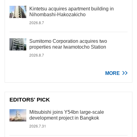
Kintetsu acquires apartment building in
Nihombashi-Hakozakicho
2026.8.7
Sumitomo Corporation acquires two
properties near Iwamotocho Station
2026.8.7
MORE
EDITORS' PICK
Mitsubishi joins Y54bn large-scale
development project in Bangkok
2026.7.31