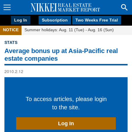
Log In
Subscription
Two Weeks Free Trial
NOTICE
Summer holidays: Aug. 11 (Tue) - Aug. 16 (Sun)
STATS
Average bonus up at Asia-Pacific real
estate companies
2010.2.12
To access articles, please login
to the site.
Log In