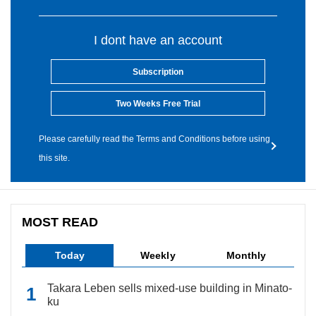
I dont have an account
Subscription
Two Weeks Free Trial
Please carefully read the Terms and Conditions before using
this site.
MOST READ
Today
Weekly
Monthly
Takara Leben sells mixed-use building in Minato-
ku