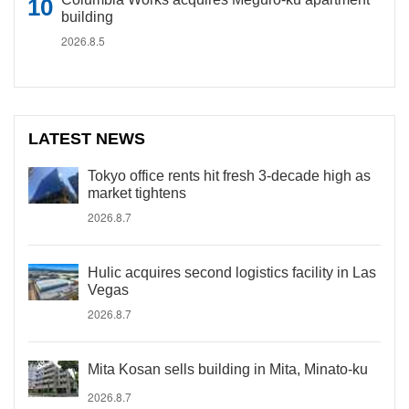
building
2026.8.5
LATEST NEWS
Tokyo office rents hit fresh 3-decade high as
market tightens
2026.8.7
Hulic acquires second logistics facility in Las
Vegas
2026.8.7
Mita Kosan sells building in Mita, Minato-ku
2026.8.7