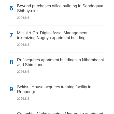
Beyond purchases office building in Sendagaya,
Shibuya-ku
2026.8.6
Mitsui & Co. Digital Asset Management
tokenizing Nagoya apartment building
2026.8.5
Ruf acquires apartment buildings in Nihombashi
and Shirokane
2026.8.6
Sekisui House acquires training facility in
Roppongi
2026.8.5
Columbia Works acquires Meguro-ku apartment