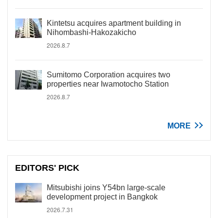
Kintetsu acquires apartment building in
Nihombashi-Hakozakicho
2026.8.7
Sumitomo Corporation acquires two
properties near Iwamotocho Station
2026.8.7
MORE
EDITORS' PICK
Mitsubishi joins Y54bn large-scale
development project in Bangkok
2026.7.31