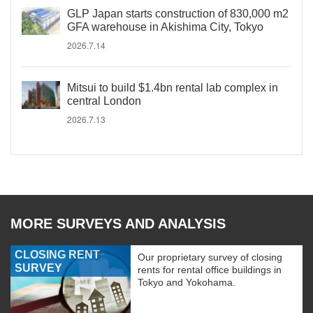
GLP Japan starts construction of 830,000 m2
GFA warehouse in Akishima City, Tokyo
2026.7.14
Mitsui to build $1.4bn rental lab complex in
central London
2026.7.13
MORE SURVEYS AND ANALYSIS
CLOSING RENT
Our proprietary survey of closing
SURVEY
rents for rental office buildings in
Tokyo and Yokohama.