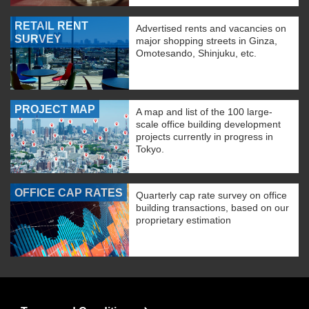
RETAIL RENT
Advertised rents and vacancies on
SURVEY
major shopping streets in Ginza,
Omotesando, Shinjuku, etc.
PROJECT MAP
A map and list of the 100 large-
scale office building development
projects currently in progress in
Tokyo.
OFFICE CAP RATES
Quarterly cap rate survey on office
building transactions, based on our
proprietary estimation