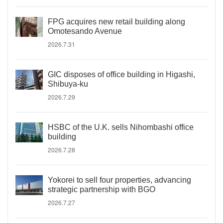
FPG acquires new retail building along
Omotesando Avenue
2026.7.31
GIC disposes of office building in Higashi,
Shibuya-ku
2026.7.29
HSBC of the U.K. sells Nihombashi office
building
2026.7.28
Yokorei to sell four properties, advancing
strategic partnership with BGO
2026.7.27