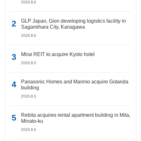
2026.8.6
GLP Japan, Gion developing logistics facility in
Sagamihara City, Kanagawa
2026.8.6
Mirai REIT to acquire Kyoto hotel
2026.8.5
Panasonic Homes and Marimo acquire Gotanda
building
2026.8.5
Rebita acquires rental apartment building in Mita,
Minato-ku
2026.8.6