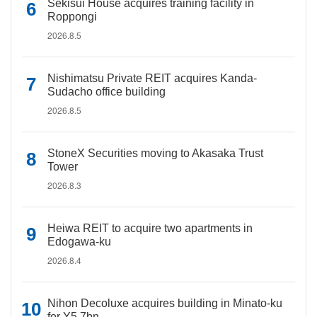
Sekisui House acquires training facility in
Roppongi
2026.8.5
Nishimatsu Private REIT acquires Kanda-
Sudacho office building
2026.8.5
StoneX Securities moving to Akasaka Trust
Tower
2026.8.3
Heiwa REIT to acquire two apartments in
Edogawa-ku
2026.8.4
Nihon Decoluxe acquires building in Minato-ku
for Y5.7bn