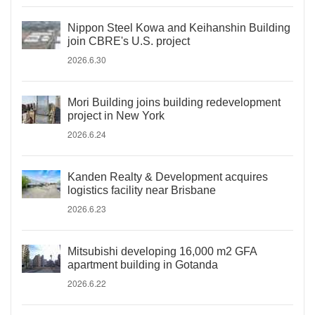
Nippon Steel Kowa and Keihanshin Building
join CBRE's U.S. project
2026.6.30
Mori Building joins building redevelopment
project in New York
2026.6.24
Kanden Realty & Development acquires
logistics facility near Brisbane
2026.6.23
Mitsubishi developing 16,000 m2 GFA
apartment building in Gotanda
2026.6.22