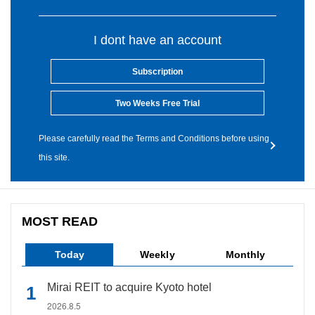
I dont have an account
Subscription
Two Weeks Free Trial
Please carefully read the Terms and Conditions before using
this site.
MOST READ
Today
Weekly
Monthly
Mirai REIT to acquire Kyoto hotel
2026.8.5