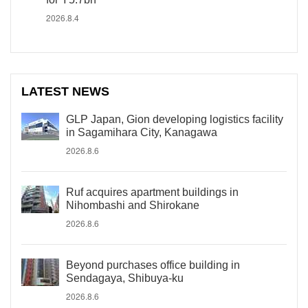
2026.8.4
LATEST NEWS
GLP Japan, Gion developing logistics facility
in Sagamihara City, Kanagawa
2026.8.6
Ruf acquires apartment buildings in
Nihombashi and Shirokane
2026.8.6
Beyond purchases office building in
Sendagaya, Shibuya-ku
2026.8.6