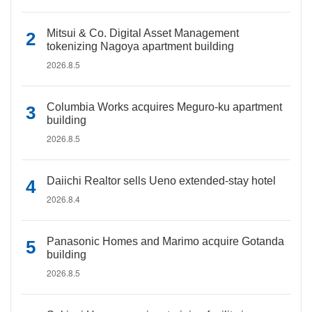
Mitsui & Co. Digital Asset Management
tokenizing Nagoya apartment building
2026.8.5
Columbia Works acquires Meguro-ku apartment
building
2026.8.5
Daiichi Realtor sells Ueno extended-stay hotel
2026.8.4
Panasonic Homes and Marimo acquire Gotanda
building
2026.8.5