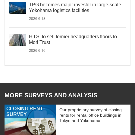
TPG becomes major investor in large-scale
Yokohama logistics facilities
2026.6.18
H.I.S. to sell former headquarters floors to
Mori Trust
2026.6.16
MORE SURVEYS AND ANALYSIS
CLOSING RENT
Our proprietary survey of closing
SURVEY
rents for rental office buildings in
Tokyo and Yokohama.