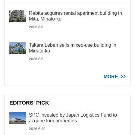
Rebita acquires rental apartment building in
Mita, Minato-ku
2026.8.6
Takara Leben sells mixed-use building in
Minato-ku
2026.8.6
MORE
EDITORS' PICK
SPC invested by Japan Logistics Fund to
acquire four properties
2026.6.30