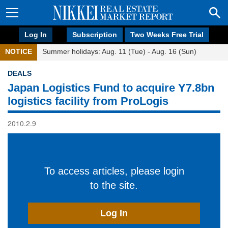
Log In
Subscription
Two Weeks Free Trial
NOTICE
Summer holidays: Aug. 11 (Tue) - Aug. 16 (Sun)
DEALS
Japan Logistics Fund to acquire Y7.8bn
logistics facility from ProLogis
2010.2.9
To access articles, please login
to the site.
Log In