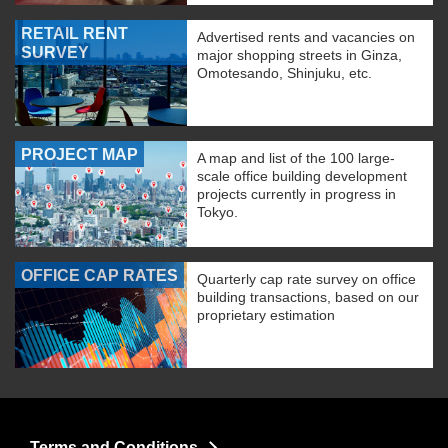
RETAIL RENT
Advertised rents and vacancies on
SURVEY
major shopping streets in Ginza,
Omotesando, Shinjuku, etc.
PROJECT MAP
A map and list of the 100 large-
scale office building development
projects currently in progress in
Tokyo.
OFFICE CAP RATES
Quarterly cap rate survey on office
building transactions, based on our
proprietary estimation
Terms and Conditions