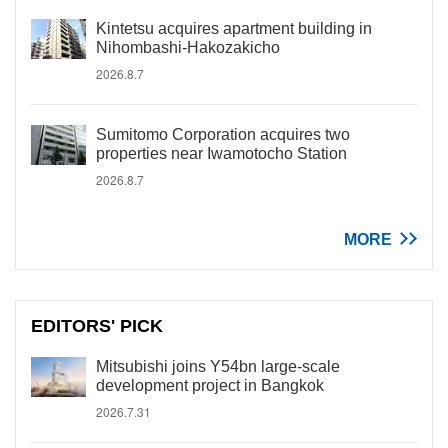
Kintetsu acquires apartment building in
Nihombashi-Hakozakicho
2026.8.7
Sumitomo Corporation acquires two
properties near Iwamotocho Station
2026.8.7
MORE
EDITORS' PICK
Mitsubishi joins Y54bn large-scale
development project in Bangkok
2026.7.31