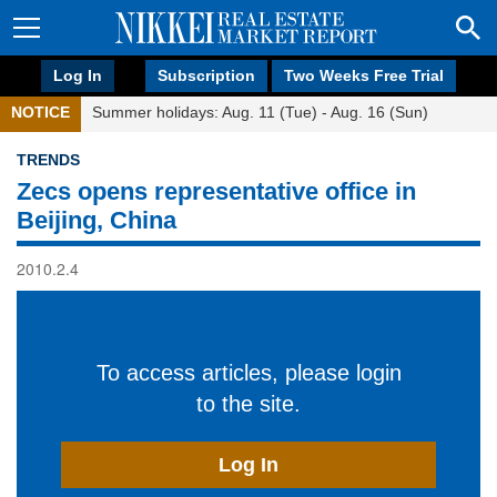
Log In
Subscription
Two Weeks Free Trial
NOTICE
Summer holidays: Aug. 11 (Tue) - Aug. 16 (Sun)
TRENDS
Zecs opens representative office in
Beijing, China
2010.2.4
To access articles, please login
to the site.
Log In