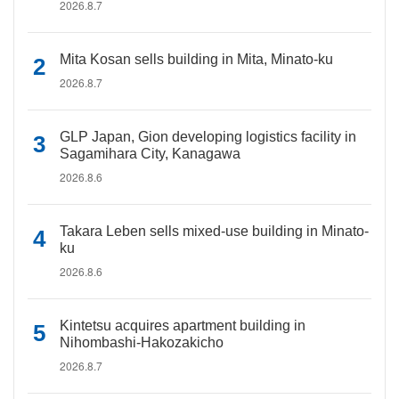
2026.8.7
Mita Kosan sells building in Mita, Minato-ku
2026.8.7
GLP Japan, Gion developing logistics facility in
Sagamihara City, Kanagawa
2026.8.6
Takara Leben sells mixed-use building in Minato-
ku
2026.8.6
Kintetsu acquires apartment building in
Nihombashi-Hakozakicho
2026.8.7