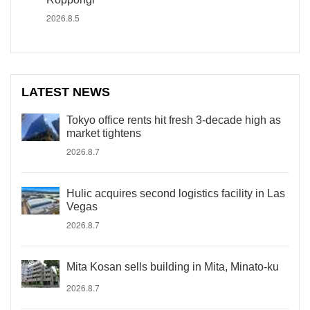
2026.8.5
LATEST NEWS
Tokyo office rents hit fresh 3-decade high as
market tightens
2026.8.7
Hulic acquires second logistics facility in Las
Vegas
2026.8.7
Mita Kosan sells building in Mita, Minato-ku
2026.8.7