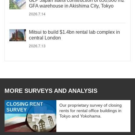
GLP Japan starts construction of 830,000 m2
GFA warehouse in Akishima City, Tokyo
2026.7.14
Mitsui to build $1.4bn rental lab complex in
central London
2026.7.13
MORE SURVEYS AND ANALYSIS
CLOSING RENT
Our proprietary survey of closing
SURVEY
rents for rental office buildings in
Tokyo and Yokohama.