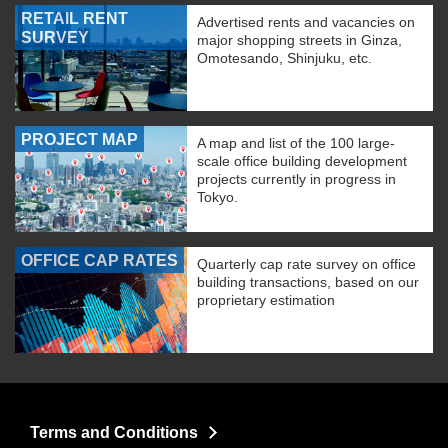
RETAIL RENT
Advertised rents and vacancies on
SURVEY
major shopping streets in Ginza,
Omotesando, Shinjuku, etc.
PROJECT MAP
A map and list of the 100 large-
scale office building development
projects currently in progress in
Tokyo.
OFFICE CAP RATES
Quarterly cap rate survey on office
building transactions, based on our
proprietary estimation
Terms and Conditions