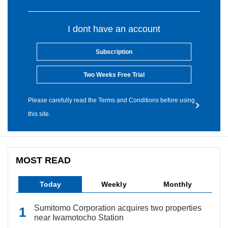
I dont have an account
Subscription
Two Weeks Free Trial
Please carefully read the Terms and Conditions before using
this site.
MOST READ
Today
Weekly
Monthly
Sumitomo Corporation acquires two properties
near Iwamotocho Station