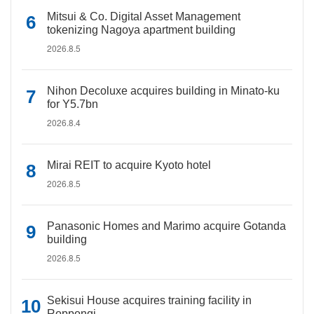
Mitsui & Co. Digital Asset Management
tokenizing Nagoya apartment building
2026.8.5
Nihon Decoluxe acquires building in Minato-ku
for Y5.7bn
2026.8.4
Mirai REIT to acquire Kyoto hotel
2026.8.5
Panasonic Homes and Marimo acquire Gotanda
building
2026.8.5
Sekisui House acquires training facility in
Roppongi