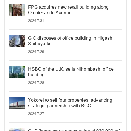
FPG acquires new retail building along
Omotesando Avenue
2026.7.31
GIC disposes of office building in Higashi,
Shibuya-ku
2026.7.29
HSBC of the U.K. sells Nihombashi office
building
2026.7.28
Yokorei to sell four properties, advancing
strategic partnership with BGO
2026.7.27