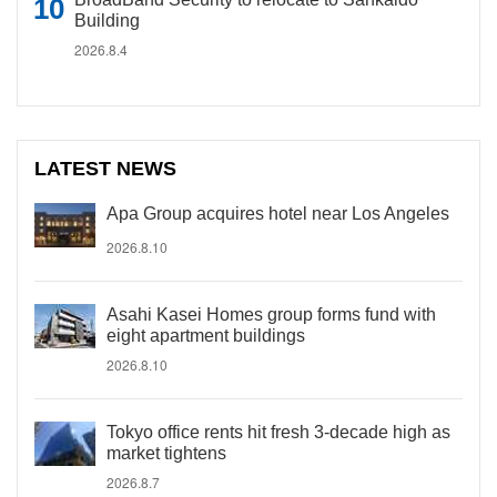
Building
2026.8.4
LATEST NEWS
Apa Group acquires hotel near Los Angeles
2026.8.10
Asahi Kasei Homes group forms fund with
eight apartment buildings
2026.8.10
Tokyo office rents hit fresh 3-decade high as
market tightens
2026.8.7