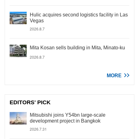
Hulic acquires second logistics facility in Las
Vegas
2026.8.7
Mita Kosan sells building in Mita, Minato-ku
2026.8.7
MORE
EDITORS' PICK
Mitsubishi joins Y54bn large-scale
development project in Bangkok
2026.7.31