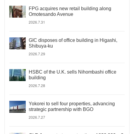
FPG acquires new retail building along
Omotesando Avenue
2026.7.31
GIC disposes of office building in Higashi,
Shibuya-ku
2026.7.29
HSBC of the U.K. sells Nihombashi office
building
2026.7.28
Yokorei to sell four properties, advancing
strategic partnership with BGO
2026.7.27