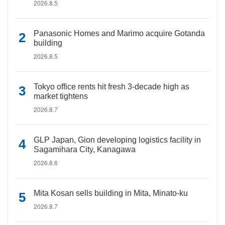
2026.8.5
Panasonic Homes and Marimo acquire Gotanda
building
2026.8.5
Tokyo office rents hit fresh 3-decade high as
market tightens
2026.8.7
GLP Japan, Gion developing logistics facility in
Sagamihara City, Kanagawa
2026.8.6
Mita Kosan sells building in Mita, Minato-ku
2026.8.7