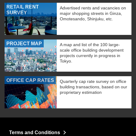
RETAIL RENT
Advertised rents and vacancies on
SURVEY
major shopping streets in Ginza,
Omotesando, Shinjuku, etc.
PROJECT MAP
A map and list of the 100 large-
scale office building development
projects currently in progress in
Tokyo.
OFFICE CAP RATES
Quarterly cap rate survey on office
building transactions, based on our
proprietary estimation
Terms and Conditions