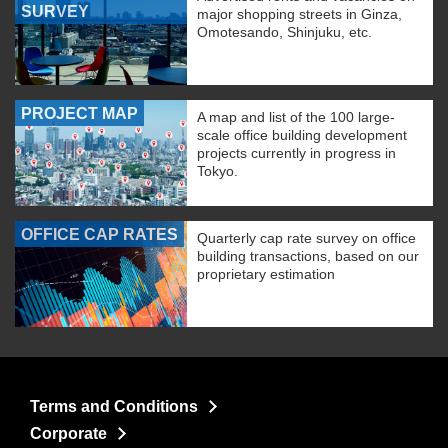
SURVEY
major shopping streets in Ginza,
Omotesando, Shinjuku, etc.
PROJECT MAP
A map and list of the 100 large-
scale office building development
projects currently in progress in
Tokyo.
OFFICE CAP RATES
Quarterly cap rate survey on office
building transactions, based on our
proprietary estimation
Terms and Conditions
Corporate