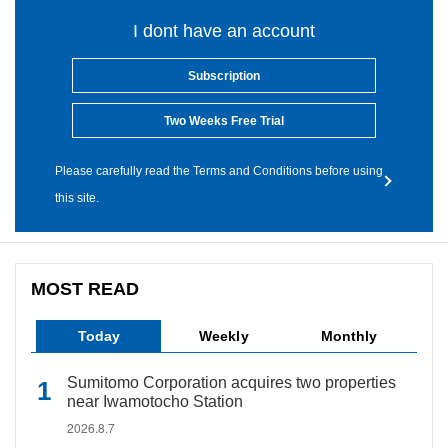
I dont have an account
Subscription
Two Weeks Free Trial
Please carefully read the Terms and Conditions before using
this site.
MOST READ
Today
Weekly
Monthly
Sumitomo Corporation acquires two properties
near Iwamotocho Station
2026.8.7