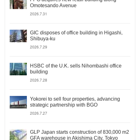
Omotesando Avenue
2026.7.31
GIC disposes of office building in Higashi,
Shibuya-ku
2026.7.29
HSBC of the U.K. sells Nihombashi office
building
2026.7.28
Yokorei to sell four properties, advancing
strategic partnership with BGO
2026.7.27
GLP Japan starts construction of 830,000 m2
GFA warehouse in Akishima City, Tokyo