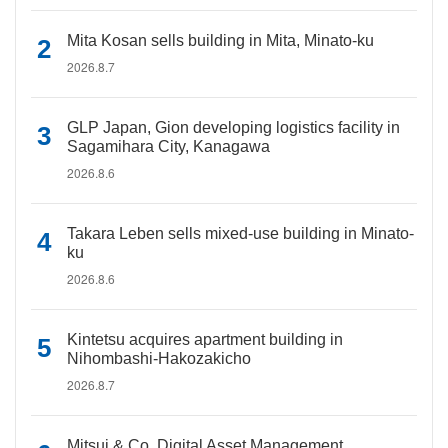
Mita Kosan sells building in Mita, Minato-ku
2026.8.7
GLP Japan, Gion developing logistics facility in
Sagamihara City, Kanagawa
2026.8.6
Takara Leben sells mixed-use building in Minato-
ku
2026.8.6
Kintetsu acquires apartment building in
Nihombashi-Hakozakicho
2026.8.7
Mitsui & Co. Digital Asset Management