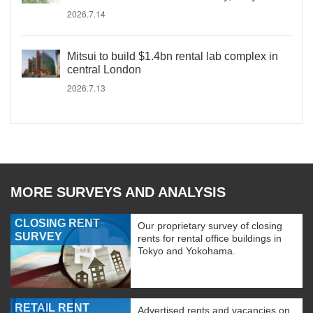
2026.7.14
Mitsui to build $1.4bn rental lab complex in
central London
2026.7.13
MORE SURVEYS AND ANALYSIS
CLOSING RENT
Our proprietary survey of closing
SURVEY
rents for rental office buildings in
Tokyo and Yokohama.
RETAIL RENT
Advertised rents and vacancies on