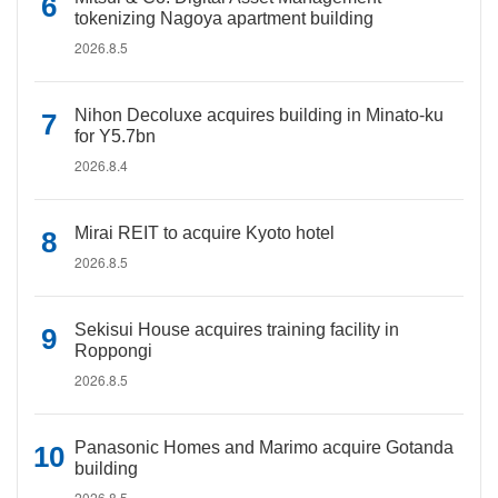
tokenizing Nagoya apartment building
2026.8.5
Nihon Decoluxe acquires building in Minato-ku
for Y5.7bn
2026.8.4
Mirai REIT to acquire Kyoto hotel
2026.8.5
Sekisui House acquires training facility in
Roppongi
2026.8.5
Panasonic Homes and Marimo acquire Gotanda
building
2026.8.5