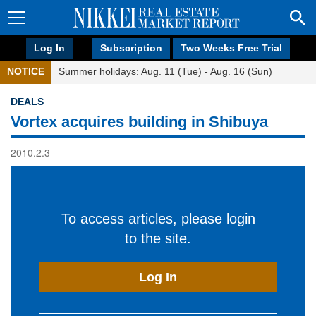
Log In
Subscription
Two Weeks Free Trial
NOTICE
Summer holidays: Aug. 11 (Tue) - Aug. 16 (Sun)
DEALS
Vortex acquires building in Shibuya
2010.2.3
To access articles, please login
to the site.
Log In