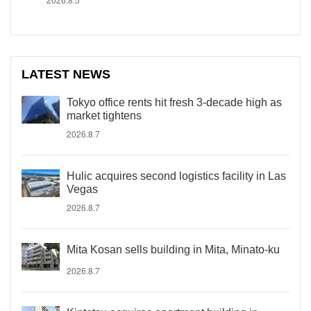
LATEST NEWS
Tokyo office rents hit fresh 3-decade high as
market tightens
2026.8.7
Hulic acquires second logistics facility in Las
Vegas
2026.8.7
Mita Kosan sells building in Mita, Minato-ku
2026.8.7