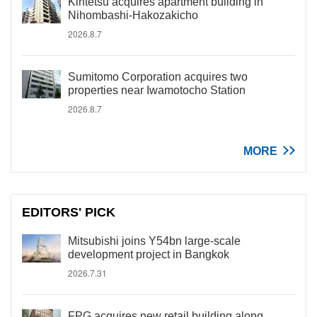
Kintetsu acquires apartment building in
Nihombashi-Hakozakicho
2026.8.7
Sumitomo Corporation acquires two
properties near Iwamotocho Station
2026.8.7
MORE
EDITORS' PICK
Mitsubishi joins Y54bn large-scale
development project in Bangkok
2026.7.31
FPG acquires new retail building along