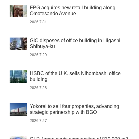
FPG acquires new retail building along
Omotesando Avenue
2026.7.31
GIC disposes of office building in Higashi,
Shibuya-ku
2026.7.29
HSBC of the U.K. sells Nihombashi office
building
2026.7.28
Yokorei to sell four properties, advancing
strategic partnership with BGO
2026.7.27