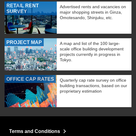
RETAIL RENT
Advertised rents and vacancies on
SURVEY
major shopping streets in Ginza,
Omotesando, Shinjuku, etc.
PROJECT MAP
A map and list of the 100 large-
scale office building development
projects currently in progress in
Tokyo.
OFFICE CAP RATES
Quarterly cap rate survey on office
building transactions, based on our
proprietary estimation
Terms and Conditions