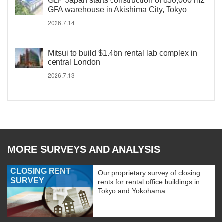
GLP Japan starts construction of 830,000 m2
GFA warehouse in Akishima City, Tokyo
2026.7.14
Mitsui to build $1.4bn rental lab complex in
central London
2026.7.13
MORE SURVEYS AND ANALYSIS
CLOSING RENT
Our proprietary survey of closing
SURVEY
rents for rental office buildings in
Tokyo and Yokohama.