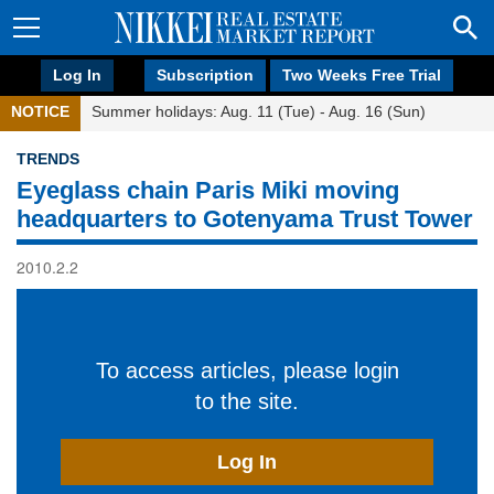
Log In
Subscription
Two Weeks Free Trial
NOTICE
Summer holidays: Aug. 11 (Tue) - Aug. 16 (Sun)
TRENDS
Eyeglass chain Paris Miki moving
headquarters to Gotenyama Trust Tower
2010.2.2
To access articles, please login
to the site.
Log In