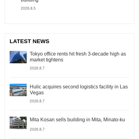
2026.8.5
LATEST NEWS
Tokyo office rents hit fresh 3-decade high as
market tightens
2026.8.7
Hulic acquires second logistics facility in Las
Vegas
2026.8.7
Mita Kosan sells building in Mita, Minato-ku
2026.8.7