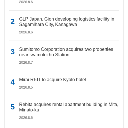
2026.8.6
GLP Japan, Gion developing logistics facility in
Sagamihara City, Kanagawa
2026.8.6
Sumitomo Corporation acquires two properties
near Iwamotocho Station
2026.8.7
Mirai REIT to acquire Kyoto hotel
2026.8.5
Rebita acquires rental apartment building in Mita,
Minato-ku
2026.8.6