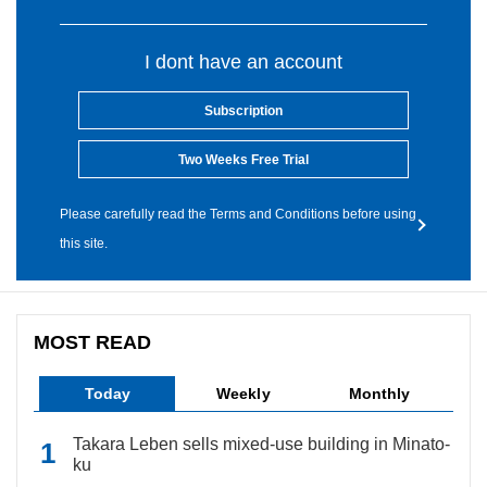
I dont have an account
Subscription
Two Weeks Free Trial
Please carefully read the Terms and Conditions before using
this site.
MOST READ
Today
Weekly
Monthly
Takara Leben sells mixed-use building in Minato-
ku