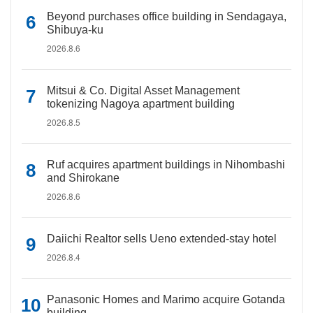
Beyond purchases office building in Sendagaya,
Shibuya-ku
2026.8.6
Mitsui & Co. Digital Asset Management
tokenizing Nagoya apartment building
2026.8.5
Ruf acquires apartment buildings in Nihombashi
and Shirokane
2026.8.6
Daiichi Realtor sells Ueno extended-stay hotel
2026.8.4
Panasonic Homes and Marimo acquire Gotanda
building