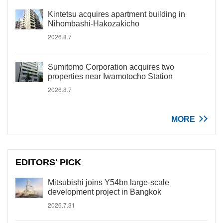
Kintetsu acquires apartment building in
Nihombashi-Hakozakicho
2026.8.7
Sumitomo Corporation acquires two
properties near Iwamotocho Station
2026.8.7
MORE
EDITORS' PICK
Mitsubishi joins Y54bn large-scale
development project in Bangkok
2026.7.31