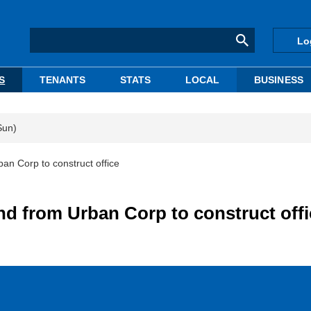
Lo
S
TENANTS
STATS
LOCAL
BUSINESS
Sun)
an Corp to construct office
nd from Urban Corp to construct offi