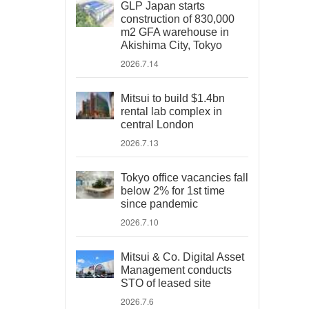
GLP Japan starts
construction of 830,000
m2 GFA warehouse in
Akishima City, Tokyo
2026.7.14
Mitsui to build $1.4bn
rental lab complex in
central London
2026.7.13
Tokyo office vacancies fall
below 2% for 1st time
since pandemic
2026.7.10
Mitsui & Co. Digital Asset
Management conducts
STO of leased site
2026.7.6