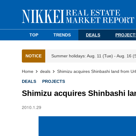
TOP
TRENDS
DEALS
PROJECT
NOTICE
Summer holidays: Aug. 11 (Tue) - Aug. 16 (
Home
deals
Shimizu acquires Shinbashi land from Urb
DEALS
PROJECTS
Shimizu acquires Shinbashi la
2010.1.29