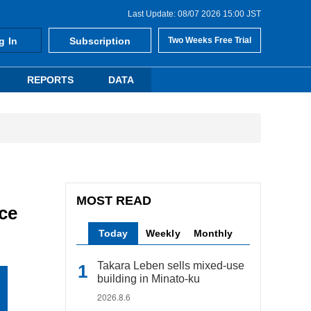
Last Update: 08/07 2026 15:00 JST
g In
Subscription
Two Weeks Free Trial
REPORTS
DATA
MOST READ
ce
Today
Weekly
Monthly
Takara Leben sells mixed-use
building in Minato-ku
2026.8.6