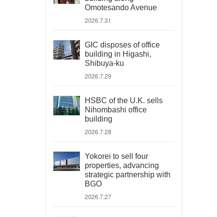
Omotesando Avenue
2026.7.31
GIC disposes of office
building in Higashi,
Shibuya-ku
2026.7.29
HSBC of the U.K. sells
Nihombashi office
building
2026.7.28
Yokorei to sell four
properties, advancing
strategic partnership with
BGO
2026.7.27