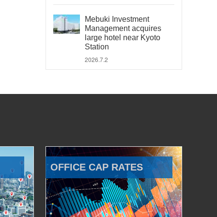
Mebuki Investment
Management acquires
large hotel near Kyoto
Station
2026.7.2
OFFICE CAP RATES