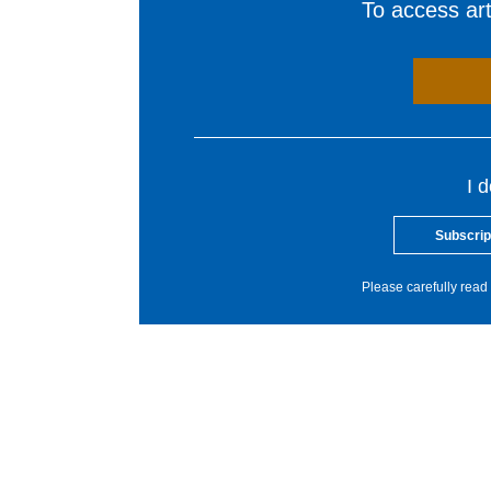
To access arti
I 
Subscrip
Please carefully read 