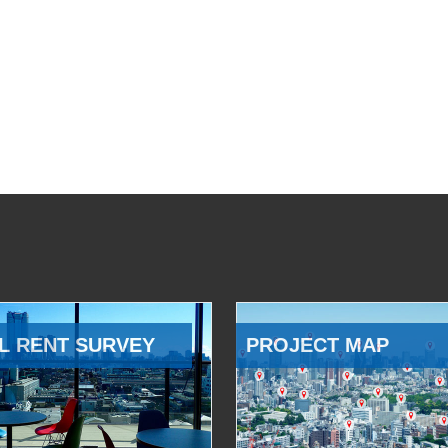
L RENT SURVEY
PROJECT MAP