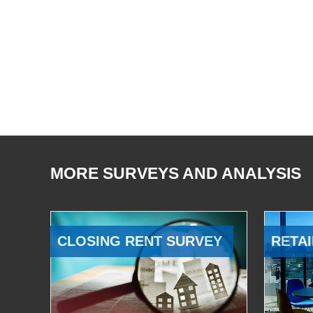
MORE SURVEYS AND ANALYSIS
CLOSING RENT SURVEY
RETAI