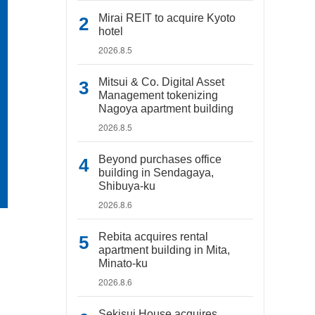
Mirai REIT to acquire Kyoto
hotel
2026.8.5
Mitsui & Co. Digital Asset
Management tokenizing
Nagoya apartment building
2026.8.5
Beyond purchases office
building in Sendagaya,
Shibuya-ku
2026.8.6
Rebita acquires rental
apartment building in Mita,
Minato-ku
2026.8.6
Sekisui House acquires