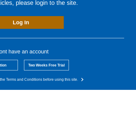
cles, please login to the site.
Log In
dont have an account
tion
Two Weeks Free Trial
the Terms and Conditions before using this site.