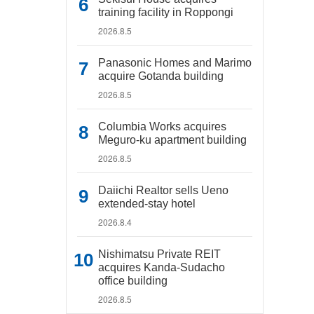
training facility in Roppongi
2026.8.5
Panasonic Homes and Marimo
acquire Gotanda building
2026.8.5
Columbia Works acquires
Meguro-ku apartment building
2026.8.5
Daiichi Realtor sells Ueno
extended-stay hotel
2026.8.4
Nishimatsu Private REIT
acquires Kanda-Sudacho
office building
2026.8.5