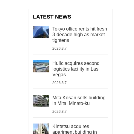
LATEST NEWS
Tokyo office rents hit fresh
3-decade high as market
tightens
2026.8.7
Hulic acquires second
logistics facility in Las
Vegas
2026.8.7
Mita Kosan sells building
in Mita, Minato-ku
2026.8.7
Kintetsu acquires
apartment building in