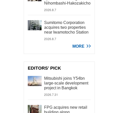
Nihombashi-Hakozakicho
2026.8.7
Sumitomo Corporation
acquires two properties
near Iwamotocho Station
2026.8.7
MORE
EDITORS' PICK
Mitsubishi joins Y54bn
large-scale development
project in Bangkok
2026.7.31
FPG acquires new retail
building along