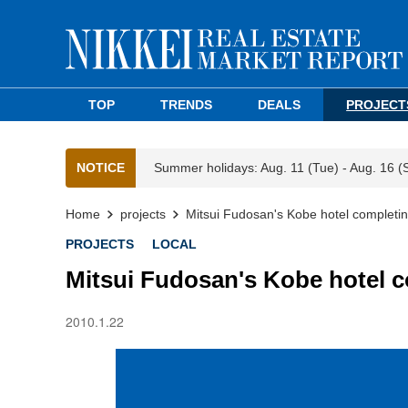
TOP
TRENDS
DEALS
PROJECT
NOTICE
Summer holidays: Aug. 11 (Tue) - Aug. 16 (
Home
projects
Mitsui Fudosan's Kobe hotel completi
PROJECTS
LOCAL
Mitsui Fudosan's Kobe hotel 
2010.1.22