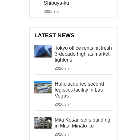
Shibuya-ku
2026.8.6
LATEST NEWS
Tokyo office rents hit fresh
3-decade high as market
tightens
2026.8.7
Hulic acquires second
logistics facility in Las
Vegas
2026.8.7
Mita Kosan sells building
in Mita, Minato-ku
2026.8.7