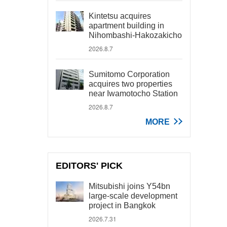
Kintetsu acquires
apartment building in
Nihombashi-Hakozakicho
2026.8.7
Sumitomo Corporation
acquires two properties
near Iwamotocho Station
2026.8.7
MORE
EDITORS' PICK
Mitsubishi joins Y54bn
large-scale development
project in Bangkok
2026.7.31