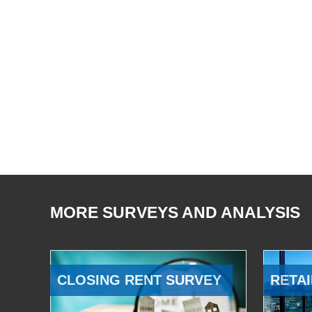
MORE SURVEYS AND ANALYSIS
CLOSING RENT SURVEY
RETAI