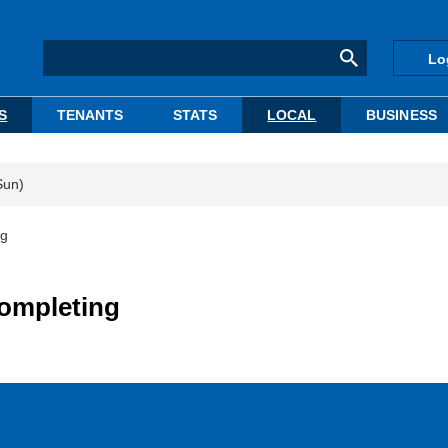
Lo
S
TENANTS
STATS
LOCAL
BUSINESS
Sun)
ng
completing