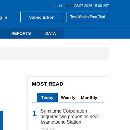
Last Update: 08/07 2026 15:00 JST
g In
Subscription
Two Weeks Free Trial
REPORTS
DATA
MOST READ
Today
Weekly
Monthly
Sumitomo Corporation
acquires two properties near
Iwamotocho Station
2026.8.7