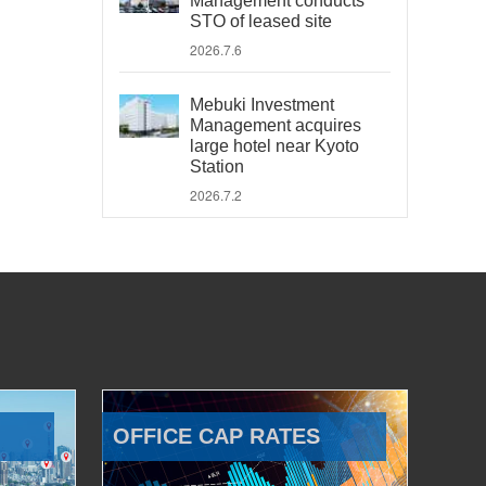
Management conducts
STO of leased site
2026.7.6
Mebuki Investment
Management acquires
large hotel near Kyoto
Station
2026.7.2
OFFICE CAP RATES