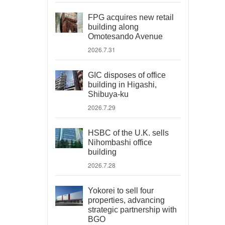
FPG acquires new retail
building along
Omotesando Avenue
2026.7.31
GIC disposes of office
building in Higashi,
Shibuya-ku
2026.7.29
HSBC of the U.K. sells
Nihombashi office
building
2026.7.28
Yokorei to sell four
properties, advancing
strategic partnership with
BGO