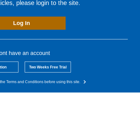
cles, please login to the site.
Log In
dont have an account
tion
Two Weeks Free Trial
the Terms and Conditions before using this site.