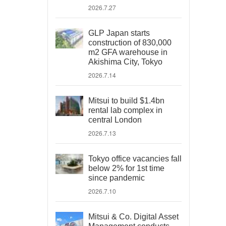
2026.7.27
GLP Japan starts
construction of 830,000
m2 GFA warehouse in
Akishima City, Tokyo
2026.7.14
Mitsui to build $1.4bn
rental lab complex in
central London
2026.7.13
Tokyo office vacancies fall
below 2% for 1st time
since pandemic
2026.7.10
Mitsui & Co. Digital Asset