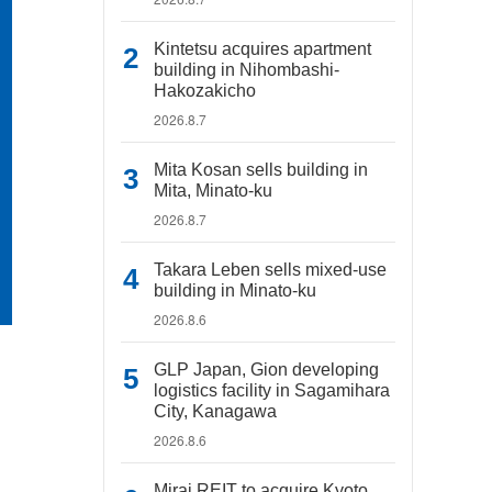
Kintetsu acquires apartment
building in Nihombashi-
Hakozakicho
2026.8.7
Mita Kosan sells building in
Mita, Minato-ku
2026.8.7
Takara Leben sells mixed-use
building in Minato-ku
2026.8.6
GLP Japan, Gion developing
logistics facility in Sagamihara
City, Kanagawa
2026.8.6
Mirai REIT to acquire Kyoto