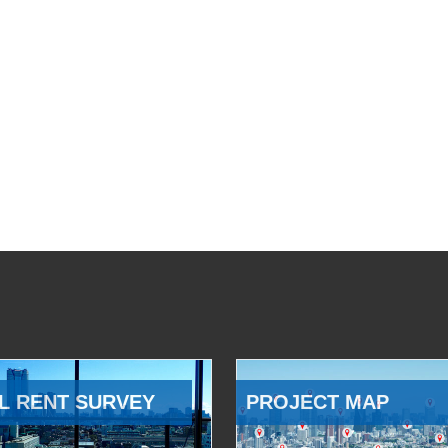
L RENT SURVEY
PROJECT MAP