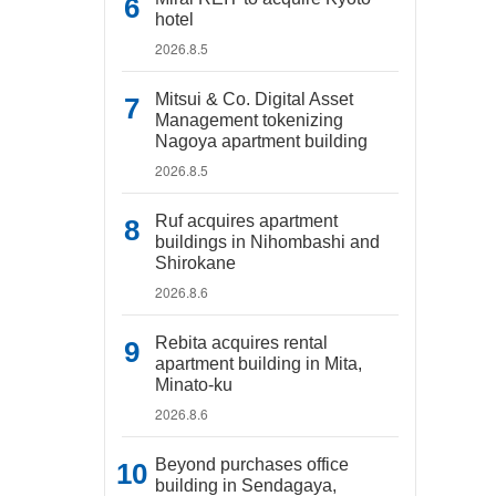
hotel
2026.8.5
Mitsui & Co. Digital Asset
Management tokenizing
Nagoya apartment building
2026.8.5
Ruf acquires apartment
buildings in Nihombashi and
Shirokane
2026.8.6
Rebita acquires rental
apartment building in Mita,
Minato-ku
2026.8.6
Beyond purchases office
building in Sendagaya,