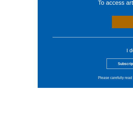
To access arti
I 
Subscrip
Please carefully read 