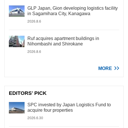
GLP Japan, Gion developing logistics facility
in Sagamihara City, Kanagawa
2026.8.6
Ruf acquires apartment buildings in
Nihombashi and Shirokane
2026.8.6
MORE
EDITORS' PICK
SPC invested by Japan Logistics Fund to
acquire four properties
2026.6.30