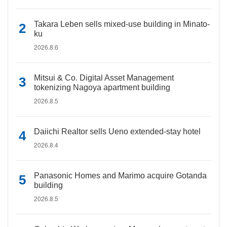
Takara Leben sells mixed-use building in Minato-
ku
2026.8.6
Mitsui & Co. Digital Asset Management
tokenizing Nagoya apartment building
2026.8.5
Daiichi Realtor sells Ueno extended-stay hotel
2026.8.4
Panasonic Homes and Marimo acquire Gotanda
building
2026.8.5