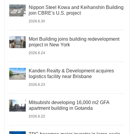
Nippon Steel Kowa and Keihanshin Building
join CBRE's U.S. project
2026.6.30
Mori Building joins building redevelopment
project in New York
2026.6.24
Kanden Realty & Development acquires
logistics facility near Brisbane
2026.6.23
Mitsubishi developing 16,000 m2 GFA
apartment building in Gotanda
2026.6.22