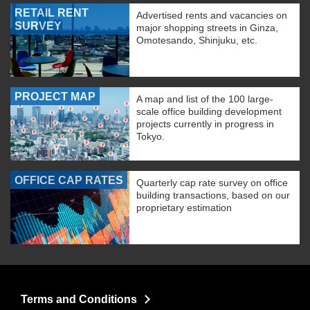
RETAIL RENT
Advertised rents and vacancies on
SURVEY
major shopping streets in Ginza,
Omotesando, Shinjuku, etc.
PROJECT MAP
A map and list of the 100 large-
scale office building development
projects currently in progress in
Tokyo.
OFFICE CAP RATES
Quarterly cap rate survey on office
building transactions, based on our
proprietary estimation
Terms and Conditions