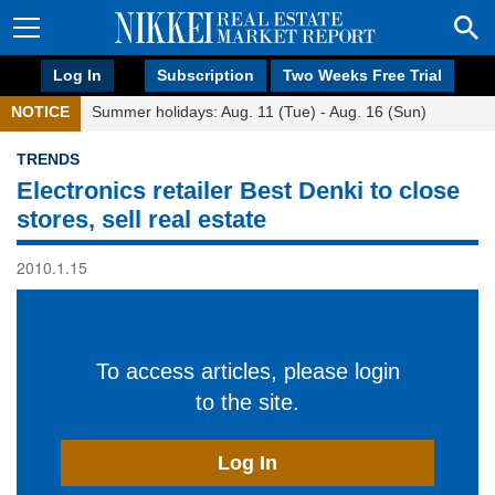
Log In
Subscription
Two Weeks Free Trial
NOTICE
Summer holidays: Aug. 11 (Tue) - Aug. 16 (Sun)
TRENDS
Electronics retailer Best Denki to close
stores, sell real estate
2010.1.15
To access articles, please login
to the site.
Log In