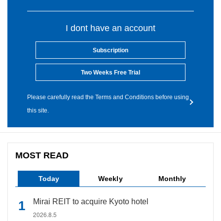
I dont have an account
Subscription
Two Weeks Free Trial
Please carefully read the Terms and Conditions before using
this site.
MOST READ
Today
Weekly
Monthly
Mirai REIT to acquire Kyoto hotel
2026.8.5