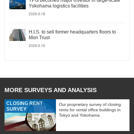
TPG becomes major investor in large-scale
Yokohama logistics facilities
2026.6.18
H.I.S. to sell former headquarters floors to
Mori Trust
2026.6.16
MORE SURVEYS AND ANALYSIS
CLOSING RENT
Our proprietary survey of closing
SURVEY
rents for rental office buildings in
Tokyo and Yokohama.