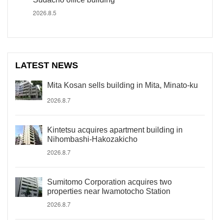
2026.8.5
LATEST NEWS
Mita Kosan sells building in Mita, Minato-ku
2026.8.7
Kintetsu acquires apartment building in
Nihombashi-Hakozakicho
2026.8.7
Sumitomo Corporation acquires two
properties near Iwamotocho Station
2026.8.7