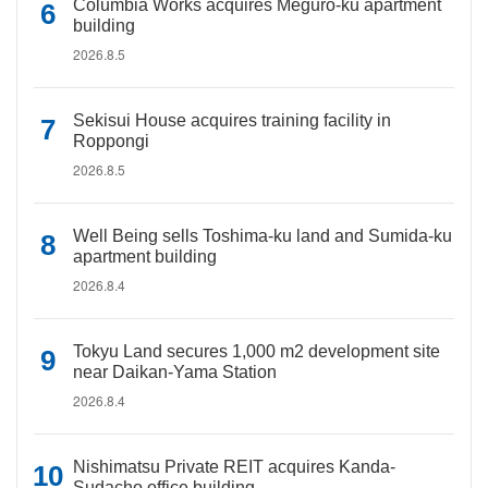
Columbia Works acquires Meguro-ku apartment
building
2026.8.5
Sekisui House acquires training facility in
Roppongi
2026.8.5
Well Being sells Toshima-ku land and Sumida-ku
apartment building
2026.8.4
Tokyu Land secures 1,000 m2 development site
near Daikan-Yama Station
2026.8.4
Nishimatsu Private REIT acquires Kanda-
Sudacho office building