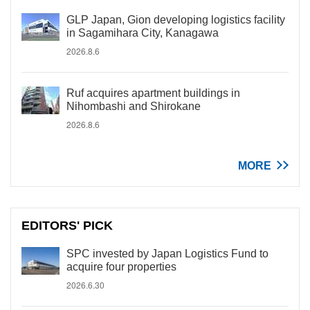
GLP Japan, Gion developing logistics facility
in Sagamihara City, Kanagawa
2026.8.6
Ruf acquires apartment buildings in
Nihombashi and Shirokane
2026.8.6
MORE
EDITORS' PICK
SPC invested by Japan Logistics Fund to
acquire four properties
2026.6.30