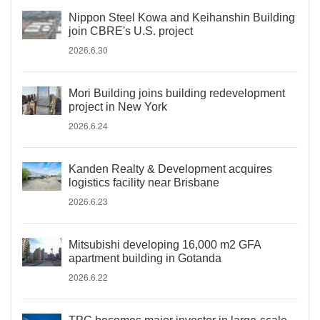
Nippon Steel Kowa and Keihanshin Building
join CBRE's U.S. project
2026.6.30
Mori Building joins building redevelopment
project in New York
2026.6.24
Kanden Realty & Development acquires
logistics facility near Brisbane
2026.6.23
Mitsubishi developing 16,000 m2 GFA
apartment building in Gotanda
2026.6.22