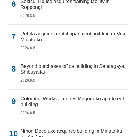
Sekisui House acquires training facility in
Roppongi
2026.8.5
Rebita acquires rental apartment building in Mita,
Minato-ku
2026.8.6
Beyond purchases office building in Sendagaya,
Shibuya-ku
2026.8.6
Columbia Works acquires Meguro-ku apartment
building
2026.8.5
Nihon Decoluxe acquires building in Minato-ku
for Y5.7bn