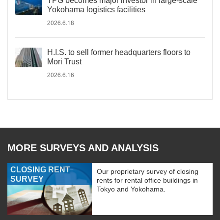
TPG becomes major investor in large-scale
Yokohama logistics facilities
2026.6.18
H.I.S. to sell former headquarters floors to
Mori Trust
2026.6.16
MORE SURVEYS AND ANALYSIS
CLOSING RENT
Our proprietary survey of closing
SURVEY
rents for rental office buildings in
Tokyo and Yokohama.