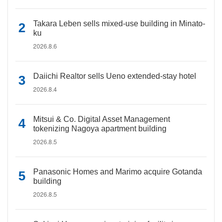
Takara Leben sells mixed-use building in Minato-
ku
2026.8.6
Daiichi Realtor sells Ueno extended-stay hotel
2026.8.4
Mitsui & Co. Digital Asset Management
tokenizing Nagoya apartment building
2026.8.5
Panasonic Homes and Marimo acquire Gotanda
building
2026.8.5