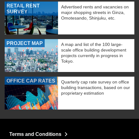
RETAIL RENT
Advertised rents and vacancies on
SURVEY
major shopping streets in Ginza,
Omotesando, Shinjuku, etc.
PROJECT MAP
A map and list of the 100 large-
scale office building development
projects currently in progress in
Tokyo.
OFFICE CAP RATES
Quarterly cap rate survey on office
building transactions, based on our
proprietary estimation
Terms and Conditions