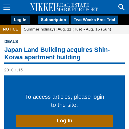
Log In
Subscription
Two Weeks Free Trial
NOTICE
Summer holidays: Aug. 11 (Tue) - Aug. 16 (Sun)
DEALS
Japan Land Building acquires Shin-
Koiwa apartment building
2010.1.15
To access articles, please login
to the site.
Log In