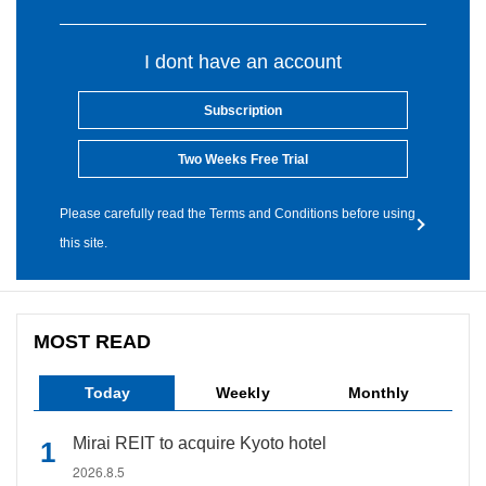
I dont have an account
Subscription
Two Weeks Free Trial
Please carefully read the Terms and Conditions before using
this site.
MOST READ
Today
Weekly
Monthly
Mirai REIT to acquire Kyoto hotel
2026.8.5