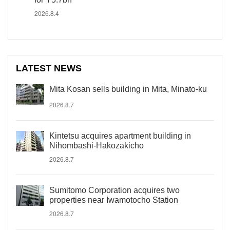
2026.8.4
LATEST NEWS
Mita Kosan sells building in Mita, Minato-ku
2026.8.7
Kintetsu acquires apartment building in
Nihombashi-Hakozakicho
2026.8.7
Sumitomo Corporation acquires two
properties near Iwamotocho Station
2026.8.7