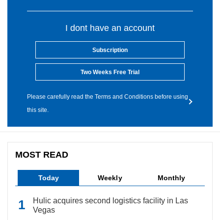
I dont have an account
Subscription
Two Weeks Free Trial
Please carefully read the Terms and Conditions before using
this site.
MOST READ
Today
Weekly
Monthly
Hulic acquires second logistics facility in Las
Vegas