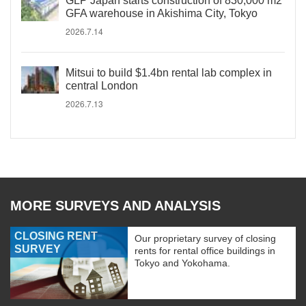
GLP Japan starts construction of 830,000 m2
GFA warehouse in Akishima City, Tokyo
2026.7.14
Mitsui to build $1.4bn rental lab complex in
central London
2026.7.13
MORE SURVEYS AND ANALYSIS
CLOSING RENT
Our proprietary survey of closing
SURVEY
rents for rental office buildings in
Tokyo and Yokohama.