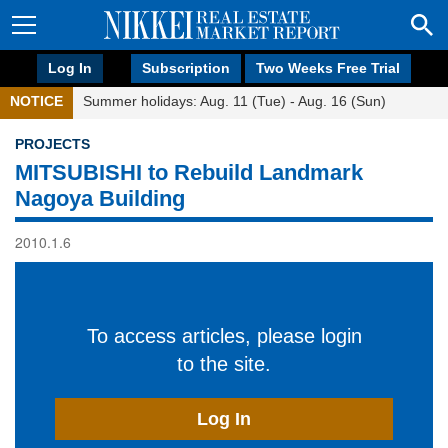
Log In
Subscription
Two Weeks Free Trial
NOTICE
Summer holidays: Aug. 11 (Tue) - Aug. 16 (Sun)
PROJECTS
MITSUBISHI to Rebuild Landmark
Nagoya Building
2010.1.6
To access articles, please login
to the site.
Log In