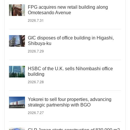
FPG acquires new retail building along
Omotesando Avenue
2026.7.31
GIC disposes of office building in Higashi,
Shibuya-ku
2026.7.29
HSBC of the U.K. sells Nihombashi office
building
2026.7.28
Yokorei to sell four properties, advancing
strategic partnership with BGO
2026.7.27