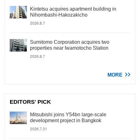
Kintetsu acquires apartment building in
Nihombashi-Hakozakicho
2026.8.7
Sumitomo Corporation acquires two
properties near Iwamotocho Station
2026.8.7
MORE
EDITORS' PICK
Mitsubishi joins Y54bn large-scale
development project in Bangkok
2026.7.31