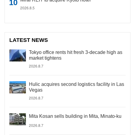
2026.8.5
LATEST NEWS
Tokyo office rents hit fresh 3-decade high as
market tightens
2026.8.7
Hulic acquires second logistics facility in Las
Vegas
2026.8.7
Mita Kosan sells building in Mita, Minato-ku
2026.8.7