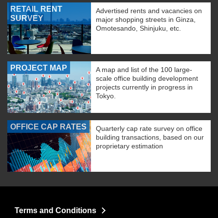
RETAIL RENT
Advertised rents and vacancies on
SURVEY
major shopping streets in Ginza,
Omotesando, Shinjuku, etc.
PROJECT MAP
A map and list of the 100 large-
scale office building development
projects currently in progress in
Tokyo.
OFFICE CAP RATES
Quarterly cap rate survey on office
building transactions, based on our
proprietary estimation
Terms and Conditions