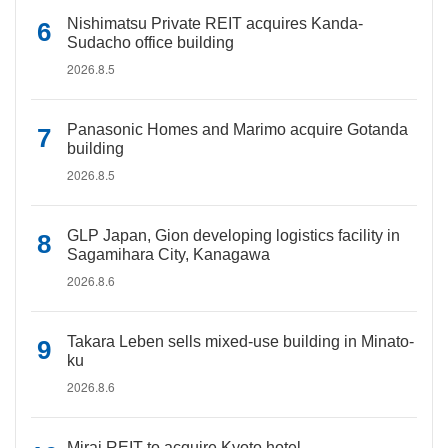
Nishimatsu Private REIT acquires Kanda-
Sudacho office building
2026.8.5
Panasonic Homes and Marimo acquire Gotanda
building
2026.8.5
GLP Japan, Gion developing logistics facility in
Sagamihara City, Kanagawa
2026.8.6
Takara Leben sells mixed-use building in Minato-
ku
2026.8.6
Mirai REIT to acquire Kyoto hotel