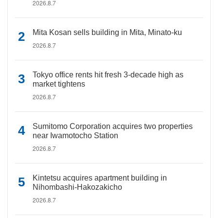
2026.8.7
Mita Kosan sells building in Mita, Minato-ku
2026.8.7
Tokyo office rents hit fresh 3-decade high as
market tightens
2026.8.7
Sumitomo Corporation acquires two properties
near Iwamotocho Station
2026.8.7
Kintetsu acquires apartment building in
Nihombashi-Hakozakicho
2026.8.7