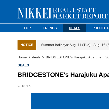
TOP
TRENDS
DEALS
PROJECT
NOTICE
Summer holidays: Aug. 11 (Tue) - Aug. 16 (
Home
deals
BRIDGESTONE's Harajuku Apartment Sold
DEALS
BRIDGESTONE's Harajuku Apart
2010.1.5