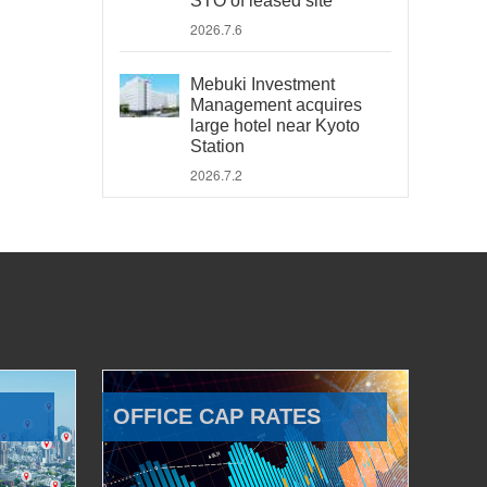
STO of leased site
2026.7.6
Mebuki Investment
Management acquires
large hotel near Kyoto
Station
2026.7.2
OFFICE CAP RATES