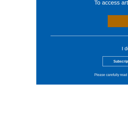
To access arti
I 
Subscrip
Please carefully read 