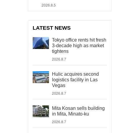
2026.8.5
LATEST NEWS
Tokyo office rents hit fresh
3-decade high as market
tightens
2026.8.7
Hulic acquires second
logistics facility in Las
Vegas
2026.8.7
Mita Kosan sells building
in Mita, Minato-ku
2026.8.7