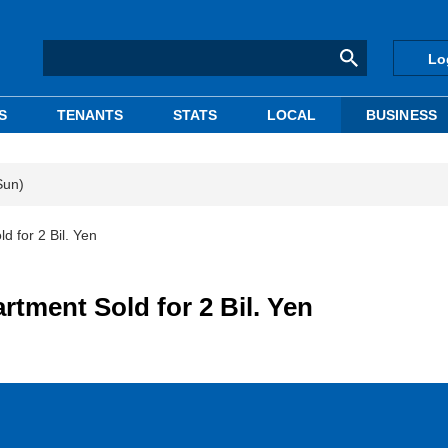
Lo
S
TENANTS
STATS
LOCAL
BUSINESS
Sun)
 for 2 Bil. Yen
ment Sold for 2 Bil. Yen