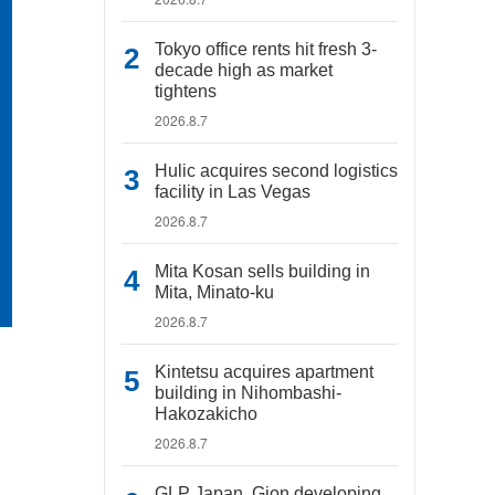
Tokyo office rents hit fresh 3-
decade high as market
tightens
2026.8.7
Hulic acquires second logistics
facility in Las Vegas
2026.8.7
Mita Kosan sells building in
Mita, Minato-ku
2026.8.7
Kintetsu acquires apartment
building in Nihombashi-
Hakozakicho
2026.8.7
GLP Japan, Gion developing