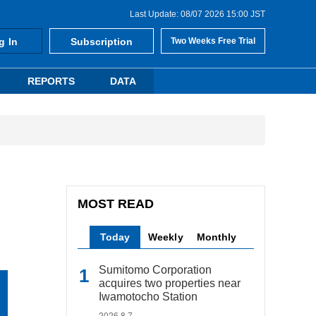
Last Update: 08/07 2026 15:00 JST
g In
Subscription
Two Weeks Free Trial
REPORTS
DATA
MOST READ
Today
Weekly
Monthly
Sumitomo Corporation
acquires two properties near
Iwamotocho Station
2026.8.7