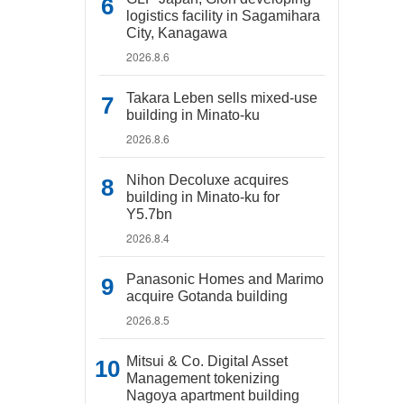
logistics facility in Sagamihara
City, Kanagawa
2026.8.6
Takara Leben sells mixed-use
building in Minato-ku
2026.8.6
Nihon Decoluxe acquires
building in Minato-ku for
Y5.7bn
2026.8.4
Panasonic Homes and Marimo
acquire Gotanda building
2026.8.5
Mitsui & Co. Digital Asset
Management tokenizing
Nagoya apartment building