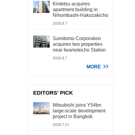
Kintetsu acquires
apartment building in
Nihombashi-Hakozakicho
2026.8.7
Sumitomo Corporation
acquires two properties
near Iwamotocho Station
2026.8.7
MORE
EDITORS' PICK
Mitsubishi joins Y54bn
large-scale development
project in Bangkok
2026.7.31