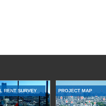
L RENT SURVEY
PROJECT MAP