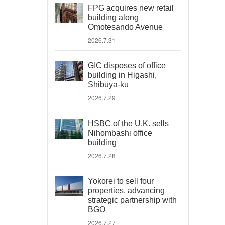
FPG acquires new retail
building along
Omotesando Avenue
2026.7.31
GIC disposes of office
building in Higashi,
Shibuya-ku
2026.7.29
HSBC of the U.K. sells
Nihombashi office
building
2026.7.28
Yokorei to sell four
properties, advancing
strategic partnership with
BGO
2026.7.27