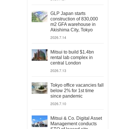
GLP Japan starts
construction of 830,000
m2 GFA warehouse in
Akishima City, Tokyo
2026.7.14
Mitsui to build $1.4bn
rental lab complex in
central London
2026.7.13
Tokyo office vacancies fall
below 2% for 1st time
since pandemic
2026.7.10
Mitsui & Co. Digital Asset
Management conducts