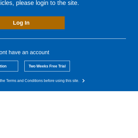
cles, please login to the site.
Log In
dont have an account
tion
Two Weeks Free Trial
the Terms and Conditions before using this site.