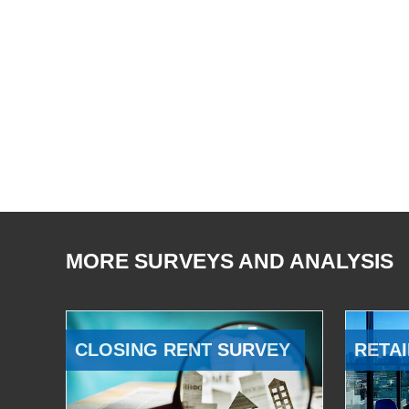
MORE SURVEYS AND ANALYSIS
CLOSING RENT SURVEY
RETAI