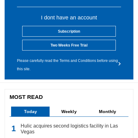
I dont have an account
Subscription
Two Weeks Free Trial
Please carefully read the Terms and Conditions before using
this site.
MOST READ
Today
Weekly
Monthly
Hulic acquires second logistics facility in Las
Vegas