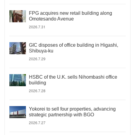
FPG acquires new retail building along
Omotesando Avenue
2026.7.31
GIC disposes of office building in Higashi,
Shibuya-ku
2026.7.29
HSBC of the U.K. sells Nihombashi office
building
2026.7.28
Yokorei to sell four properties, advancing
strategic partnership with BGO
2026.7.27