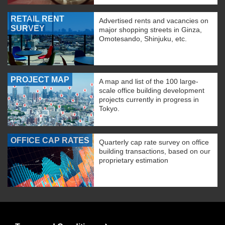
RETAIL RENT
Advertised rents and vacancies on
SURVEY
major shopping streets in Ginza,
Omotesando, Shinjuku, etc.
PROJECT MAP
A map and list of the 100 large-
scale office building development
projects currently in progress in
Tokyo.
OFFICE CAP RATES
Quarterly cap rate survey on office
building transactions, based on our
proprietary estimation