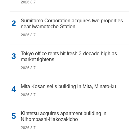
2026.8.7
Sumitomo Corporation acquires two properties
near Iwamotocho Station
2026.8.7
Tokyo office rents hit fresh 3-decade high as
market tightens
2026.8.7
Mita Kosan sells building in Mita, Minato-ku
2026.8.7
Kintetsu acquires apartment building in
Nihombashi-Hakozakicho
2026.8.7