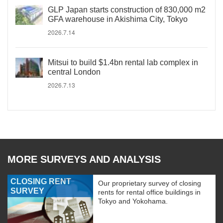
GLP Japan starts construction of 830,000 m2
GFA warehouse in Akishima City, Tokyo
2026.7.14
Mitsui to build $1.4bn rental lab complex in
central London
2026.7.13
MORE SURVEYS AND ANALYSIS
CLOSING RENT
Our proprietary survey of closing
SURVEY
rents for rental office buildings in
Tokyo and Yokohama.