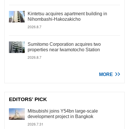
Kintetsu acquires apartment building in
Nihombashi-Hakozakicho
2026.8.7
Sumitomo Corporation acquires two
properties near Iwamotocho Station
2026.8.7
MORE
EDITORS' PICK
Mitsubishi joins Y54bn large-scale
development project in Bangkok
2026.7.31