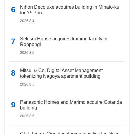
Nihon Decoluxe acquires building in Minato-ku
for Y5.7bn
2026.8.4
Sekisui House acquires training facility in
Roppongi
2026.8.5
Mitsui & Co. Digital Asset Management
tokenizing Nagoya apartment building
2026.8.5
Panasonic Homes and Marimo acquire Gotanda
building
2026.8.5
GLP Japan, Gion developing logistics facility in