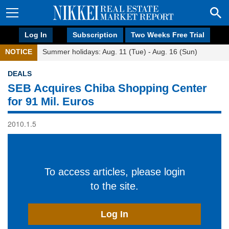
Log In
Subscription
Two Weeks Free Trial
NOTICE
Summer holidays: Aug. 11 (Tue) - Aug. 16 (Sun)
DEALS
SEB Acquires Chiba Shopping Center
for 91 Mil. Euros
2010.1.5
To access articles, please login
to the site.
Log In