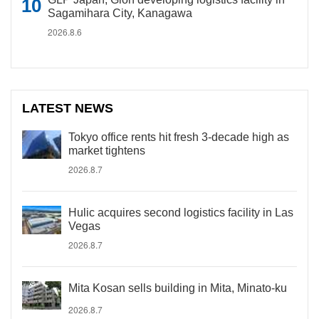
Sagamihara City, Kanagawa
2026.8.6
LATEST NEWS
Tokyo office rents hit fresh 3-decade high as
market tightens
2026.8.7
Hulic acquires second logistics facility in Las
Vegas
2026.8.7
Mita Kosan sells building in Mita, Minato-ku
2026.8.7