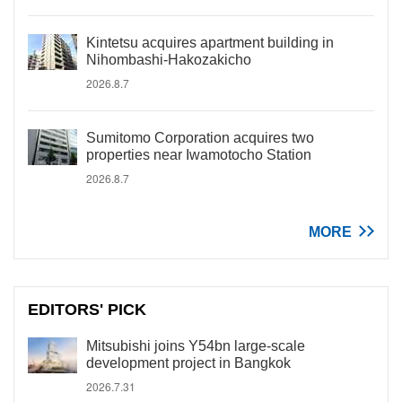
Kintetsu acquires apartment building in
Nihombashi-Hakozakicho
2026.8.7
Sumitomo Corporation acquires two
properties near Iwamotocho Station
2026.8.7
MORE
EDITORS' PICK
Mitsubishi joins Y54bn large-scale
development project in Bangkok
2026.7.31