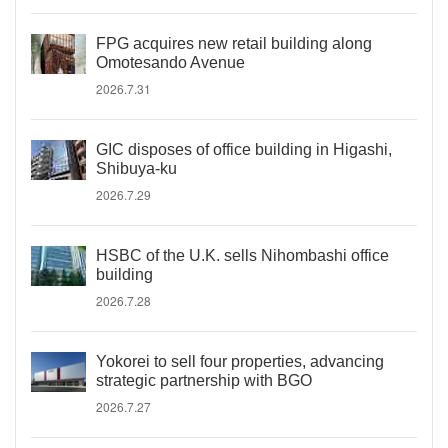
FPG acquires new retail building along
Omotesando Avenue
2026.7.31
GIC disposes of office building in Higashi,
Shibuya-ku
2026.7.29
HSBC of the U.K. sells Nihombashi office
building
2026.7.28
Yokorei to sell four properties, advancing
strategic partnership with BGO
2026.7.27