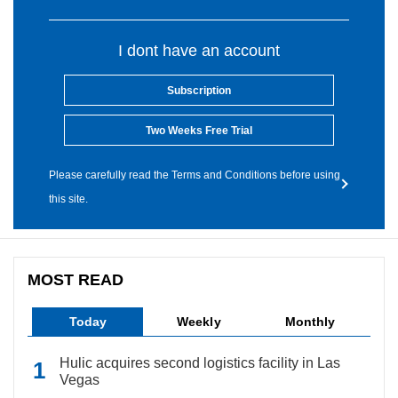
I dont have an account
Subscription
Two Weeks Free Trial
Please carefully read the Terms and Conditions before using
this site.
MOST READ
Today
Weekly
Monthly
Hulic acquires second logistics facility in Las
Vegas