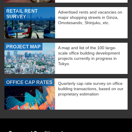
RETAIL RENT
Advertised rents and vacancies on
SURVEY
major shopping streets in Ginza,
Omotesando, Shinjuku, etc.
PROJECT MAP
A map and list of the 100 large-
scale office building development
projects currently in progress in
Tokyo.
OFFICE CAP RATES
Quarterly cap rate survey on office
building transactions, based on our
proprietary estimation