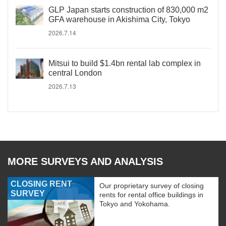
GLP Japan starts construction of 830,000 m2
GFA warehouse in Akishima City, Tokyo
2026.7.14
Mitsui to build $1.4bn rental lab complex in
central London
2026.7.13
MORE SURVEYS AND ANALYSIS
CLOSING RENT
Our proprietary survey of closing
SURVEY
rents for rental office buildings in
Tokyo and Yokohama.