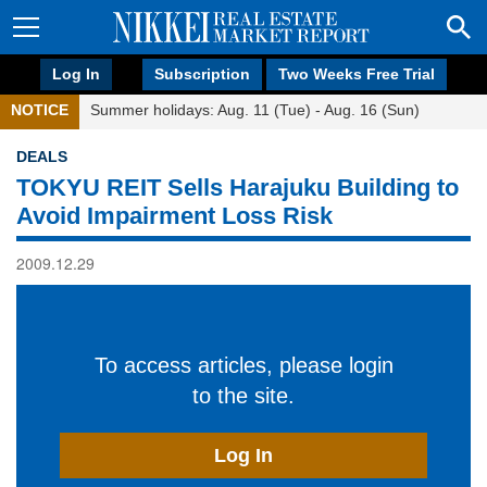
Log In
Subscription
Two Weeks Free Trial
NOTICE
Summer holidays: Aug. 11 (Tue) - Aug. 16 (Sun)
DEALS
TOKYU REIT Sells Harajuku Building to
Avoid Impairment Loss Risk
2009.12.29
To access articles, please login
to the site.
Log In