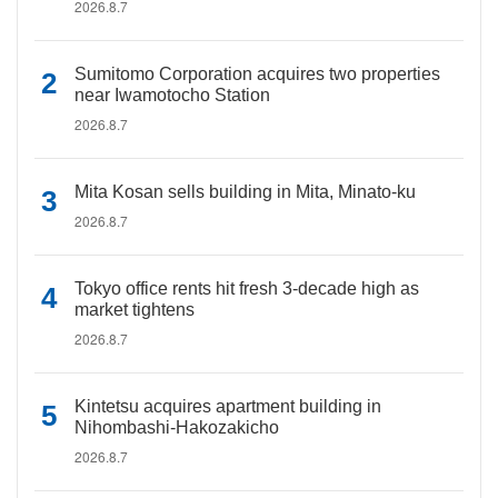
2026.8.7
Sumitomo Corporation acquires two properties
near Iwamotocho Station
2026.8.7
Mita Kosan sells building in Mita, Minato-ku
2026.8.7
Tokyo office rents hit fresh 3-decade high as
market tightens
2026.8.7
Kintetsu acquires apartment building in
Nihombashi-Hakozakicho
2026.8.7