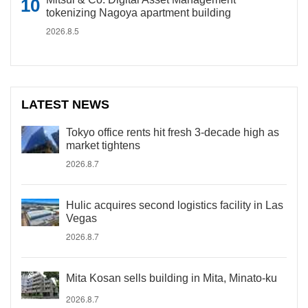
tokenizing Nagoya apartment building
2026.8.5
LATEST NEWS
Tokyo office rents hit fresh 3-decade high as
market tightens
2026.8.7
Hulic acquires second logistics facility in Las
Vegas
2026.8.7
Mita Kosan sells building in Mita, Minato-ku
2026.8.7