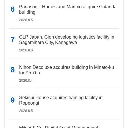
Panasonic Homes and Marimo acquire Gotanda
building
2026.8.5
GLP Japan, Gion developing logistics facility in
Sagamihara City, Kanagawa
2026.8.6
Nihon Decoluxe acquires building in Minato-ku
for Y5.7bn
2026.8.4
Sekisui House acquires training facility in
Roppongi
2026.8.5
Mitsui & Co. Digital Asset Management