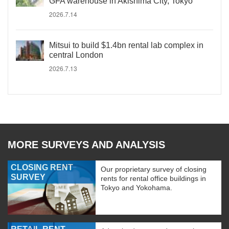
GFA warehouse in Akishima City, Tokyo
2026.7.14
Mitsui to build $1.4bn rental lab complex in
central London
2026.7.13
MORE SURVEYS AND ANALYSIS
CLOSING RENT
Our proprietary survey of closing
SURVEY
rents for rental office buildings in
Tokyo and Yokohama.