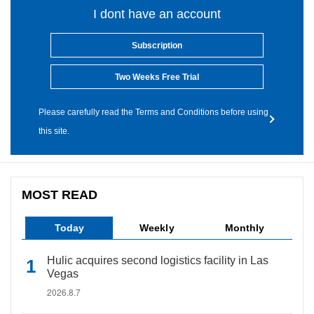
I dont have an account
Subscription
Two Weeks Free Trial
Please carefully read the Terms and Conditions before using
this site.
MOST READ
Today
Weekly
Monthly
Hulic acquires second logistics facility in Las
Vegas
2026.8.7