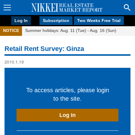
Log In
Subscription
Two Weeks Free Trial
NOTICE
Summer holidays: Aug. 11 (Tue) - Aug. 16 (Sun)
Retail Rent Survey: Ginza
2010.1.19
To access articles, please login
to the site.
Log In