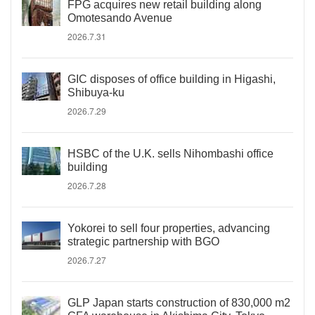
FPG acquires new retail building along
Omotesando Avenue
2026.7.31
GIC disposes of office building in Higashi,
Shibuya-ku
2026.7.29
HSBC of the U.K. sells Nihombashi office
building
2026.7.28
Yokorei to sell four properties, advancing
strategic partnership with BGO
2026.7.27
GLP Japan starts construction of 830,000 m2