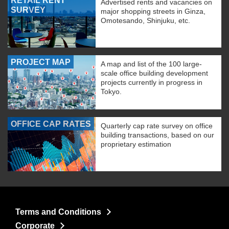
RETAIL RENT
Advertised rents and vacancies on
SURVEY
major shopping streets in Ginza,
Omotesando, Shinjuku, etc.
PROJECT MAP
A map and list of the 100 large-
scale office building development
projects currently in progress in
Tokyo.
OFFICE CAP RATES
Quarterly cap rate survey on office
building transactions, based on our
proprietary estimation
Terms and Conditions
Corporate