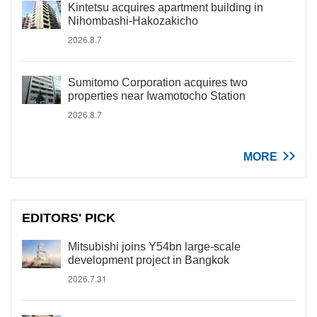
Kintetsu acquires apartment building in
Nihombashi-Hakozakicho
2026.8.7
Sumitomo Corporation acquires two
properties near Iwamotocho Station
2026.8.7
MORE
EDITORS' PICK
Mitsubishi joins Y54bn large-scale
development project in Bangkok
2026.7.31