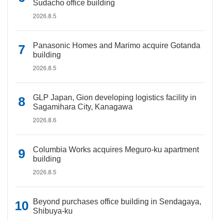
Sudacho office building
2026.8.5
Panasonic Homes and Marimo acquire Gotanda
building
2026.8.5
GLP Japan, Gion developing logistics facility in
Sagamihara City, Kanagawa
2026.8.6
Columbia Works acquires Meguro-ku apartment
building
2026.8.5
Beyond purchases office building in Sendagaya,
Shibuya-ku