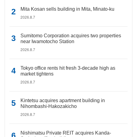
Mita Kosan sells building in Mita, Minato-ku
2026.8.7
Sumitomo Corporation acquires two properties
near Iwamotocho Station
2026.8.7
Tokyo office rents hit fresh 3-decade high as
market tightens
2026.8.7
Kintetsu acquires apartment building in
Nihombashi-Hakozakicho
2026.8.7
Nishimatsu Private REIT acquires Kanda-