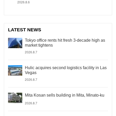
2026.8.6
LATEST NEWS
Tokyo office rents hit fresh 3-decade high as
market tightens
2026.8.7
Hulic acquires second logistics facility in Las
Vegas
2026.8.7
Mita Kosan sells building in Mita, Minato-ku
2026.8.7