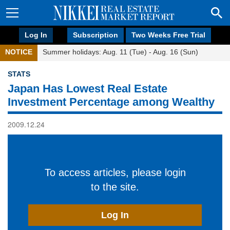
Log In
Subscription
Two Weeks Free Trial
NOTICE
Summer holidays: Aug. 11 (Tue) - Aug. 16 (Sun)
STATS
Japan Has Lowest Real Estate
Investment Percentage among Wealthy
2009.12.24
To access articles, please login
to the site.
Log In