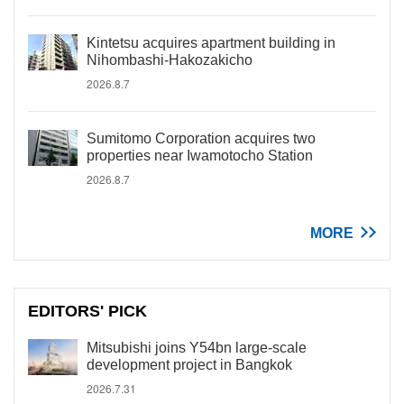
Kintetsu acquires apartment building in
Nihombashi-Hakozakicho
2026.8.7
Sumitomo Corporation acquires two
properties near Iwamotocho Station
2026.8.7
MORE
EDITORS' PICK
Mitsubishi joins Y54bn large-scale
development project in Bangkok
2026.7.31