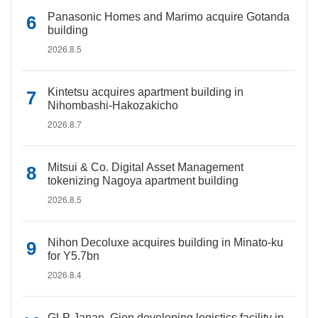
Panasonic Homes and Marimo acquire Gotanda
building
2026.8.5
Kintetsu acquires apartment building in
Nihombashi-Hakozakicho
2026.8.7
Mitsui & Co. Digital Asset Management
tokenizing Nagoya apartment building
2026.8.5
Nihon Decoluxe acquires building in Minato-ku
for Y5.7bn
2026.8.4
GLP Japan, Gion developing logistics facility in