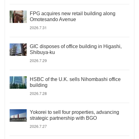
FPG acquires new retail building along
Omotesando Avenue
2026.7.31
GIC disposes of office building in Higashi,
Shibuya-ku
2026.7.29
HSBC of the U.K. sells Nihombashi office
building
2026.7.28
Yokorei to sell four properties, advancing
strategic partnership with BGO
2026.7.27