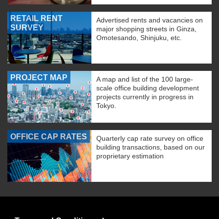
RETAIL RENT
Advertised rents and vacancies on
SURVEY
major shopping streets in Ginza,
Omotesando, Shinjuku, etc.
PROJECT MAP
A map and list of the 100 large-
scale office building development
projects currently in progress in
Tokyo.
OFFICE CAP RATES
Quarterly cap rate survey on office
building transactions, based on our
proprietary estimation