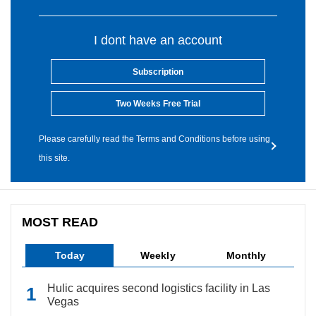
I dont have an account
Subscription
Two Weeks Free Trial
Please carefully read the Terms and Conditions before using
this site.
MOST READ
Today
Weekly
Monthly
Hulic acquires second logistics facility in Las
Vegas