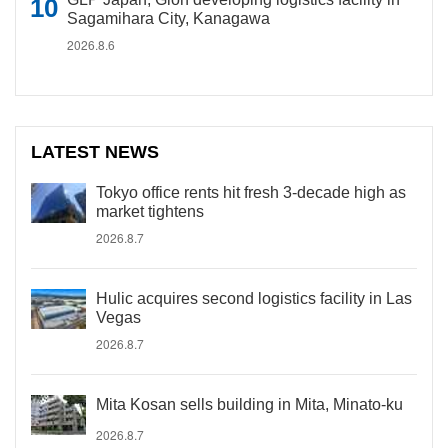
Sagamihara City, Kanagawa
2026.8.6
LATEST NEWS
Tokyo office rents hit fresh 3-decade high as
market tightens
2026.8.7
Hulic acquires second logistics facility in Las
Vegas
2026.8.7
Mita Kosan sells building in Mita, Minato-ku
2026.8.7