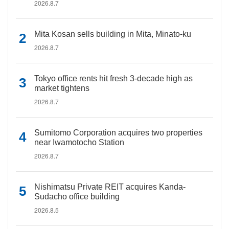
2026.8.7
Mita Kosan sells building in Mita, Minato-ku
2026.8.7
Tokyo office rents hit fresh 3-decade high as
market tightens
2026.8.7
Sumitomo Corporation acquires two properties
near Iwamotocho Station
2026.8.7
Nishimatsu Private REIT acquires Kanda-
Sudacho office building
2026.8.5