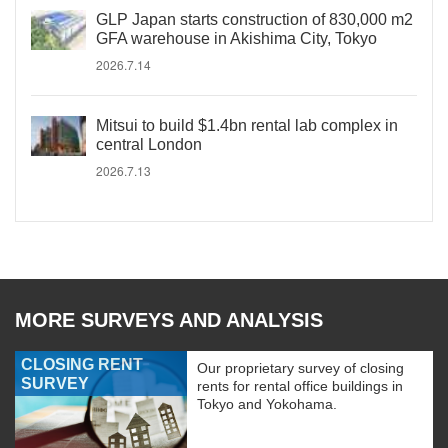
GLP Japan starts construction of 830,000 m2
GFA warehouse in Akishima City, Tokyo
2026.7.14
Mitsui to build $1.4bn rental lab complex in
central London
2026.7.13
MORE SURVEYS AND ANALYSIS
CLOSING RENT
Our proprietary survey of closing
SURVEY
rents for rental office buildings in
Tokyo and Yokohama.