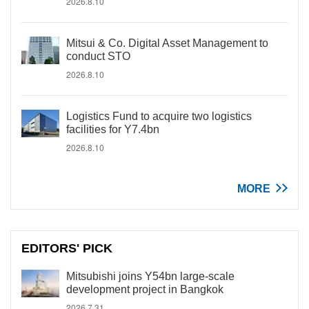
2026.8.10
Mitsui & Co. Digital Asset Management to
conduct STO
2026.8.10
Logistics Fund to acquire two logistics
facilities for Y7.4bn
2026.8.10
MORE
EDITORS' PICK
Mitsubishi joins Y54bn large-scale
development project in Bangkok
2026.7.31