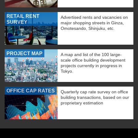
RETAIL RENT
Advertised rents and vacancies on
SURVEY
major shopping streets in Ginza,
Omotesando, Shinjuku, etc.
PROJECT MAP
A map and list of the 100 large-
scale office building development
projects currently in progress in
Tokyo.
OFFICE CAP RATES
Quarterly cap rate survey on office
building transactions, based on our
proprietary estimation