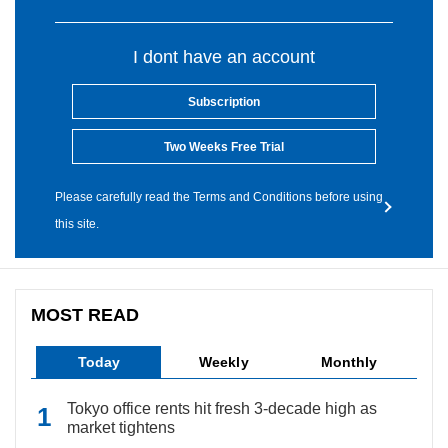
I dont have an account
Subscription
Two Weeks Free Trial
Please carefully read the Terms and Conditions before using
this site.
MOST READ
Today
Weekly
Monthly
Tokyo office rents hit fresh 3-decade high as
market tightens