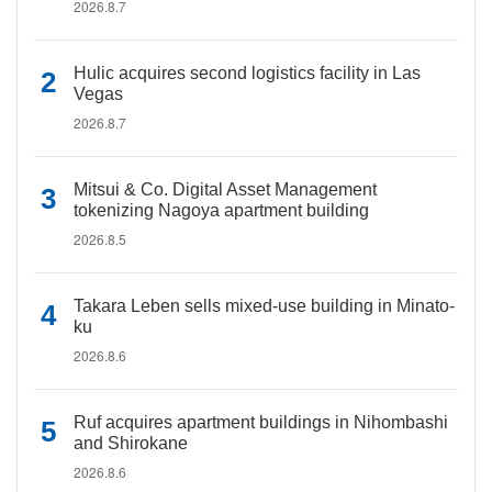
2026.8.7
Hulic acquires second logistics facility in Las
Vegas
2026.8.7
Mitsui & Co. Digital Asset Management
tokenizing Nagoya apartment building
2026.8.5
Takara Leben sells mixed-use building in Minato-
ku
2026.8.6
Ruf acquires apartment buildings in Nihombashi
and Shirokane
2026.8.6