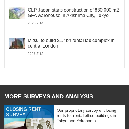
GLP Japan starts construction of 830,000 m2
GFA warehouse in Akishima City, Tokyo
2026.7.14
Mitsui to build $1.4bn rental lab complex in
central London
2026.7.13
MORE SURVEYS AND ANALYSIS
CLOSING RENT
Our proprietary survey of closing
SURVEY
rents for rental office buildings in
Tokyo and Yokohama.