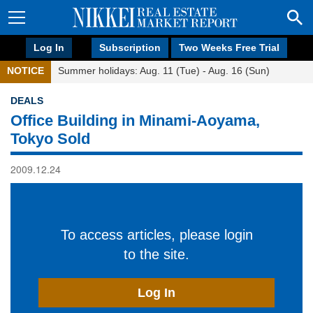
Log In
Subscription
Two Weeks Free Trial
NOTICE
Summer holidays: Aug. 11 (Tue) - Aug. 16 (Sun)
DEALS
Office Building in Minami-Aoyama,
Tokyo Sold
2009.12.24
To access articles, please login
to the site.
Log In