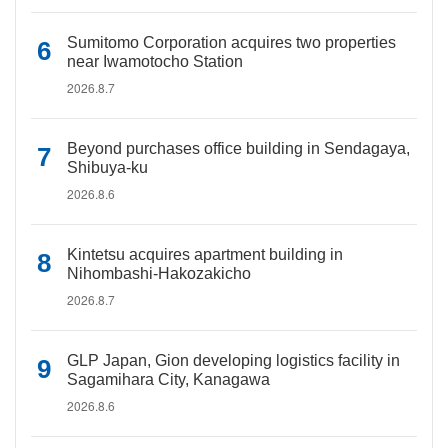
Sumitomo Corporation acquires two properties
near Iwamotocho Station
2026.8.7
Beyond purchases office building in Sendagaya,
Shibuya-ku
2026.8.6
Kintetsu acquires apartment building in
Nihombashi-Hakozakicho
2026.8.7
GLP Japan, Gion developing logistics facility in
Sagamihara City, Kanagawa
2026.8.6