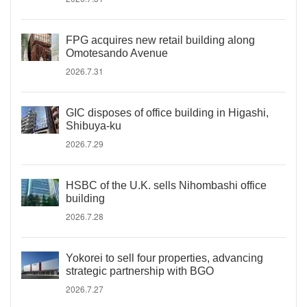
FPG acquires new retail building along
Omotesando Avenue
2026.7.31
GIC disposes of office building in Higashi,
Shibuya-ku
2026.7.29
HSBC of the U.K. sells Nihombashi office
building
2026.7.28
Yokorei to sell four properties, advancing
strategic partnership with BGO
2026.7.27