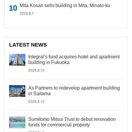
Mita Kosan sells building in Mita, Minato-ku
2026.8.7
LATEST NEWS
Integral’s fund acquires hotel and apartment
building in Fukuoka
2026.8.10
As Partners to redevelop apartment building
in Saitama
2026.8.10
Sumitomo Mitsui Trust to debut renovation
funds for commercial property