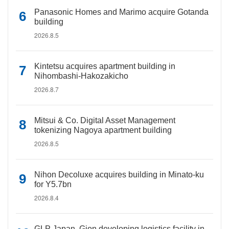
Panasonic Homes and Marimo acquire Gotanda
building
2026.8.5
Kintetsu acquires apartment building in
Nihombashi-Hakozakicho
2026.8.7
Mitsui & Co. Digital Asset Management
tokenizing Nagoya apartment building
2026.8.5
Nihon Decoluxe acquires building in Minato-ku
for Y5.7bn
2026.8.4
GLP Japan, Gion developing logistics facility in