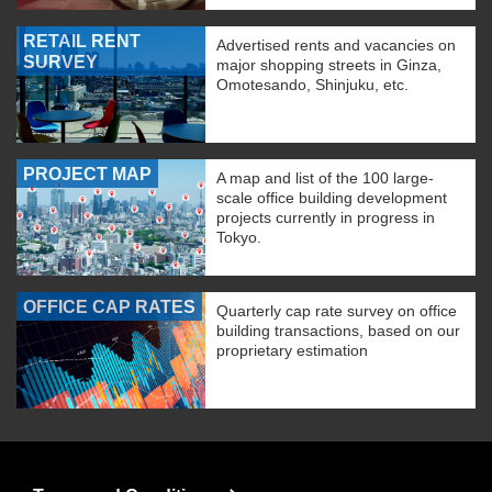
RETAIL RENT
Advertised rents and vacancies on
SURVEY
major shopping streets in Ginza,
Omotesando, Shinjuku, etc.
PROJECT MAP
A map and list of the 100 large-
scale office building development
projects currently in progress in
Tokyo.
OFFICE CAP RATES
Quarterly cap rate survey on office
building transactions, based on our
proprietary estimation