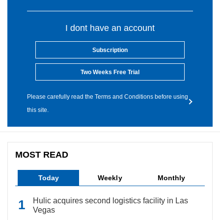
I dont have an account
Subscription
Two Weeks Free Trial
Please carefully read the Terms and Conditions before using
this site.
MOST READ
Today
Weekly
Monthly
Hulic acquires second logistics facility in Las
Vegas