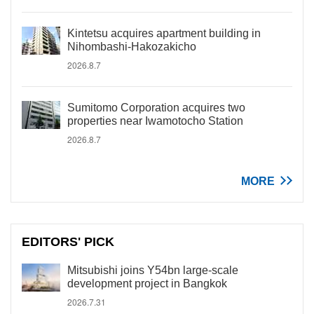
Kintetsu acquires apartment building in
Nihombashi-Hakozakicho
2026.8.7
Sumitomo Corporation acquires two
properties near Iwamotocho Station
2026.8.7
MORE
EDITORS' PICK
Mitsubishi joins Y54bn large-scale
development project in Bangkok
2026.7.31