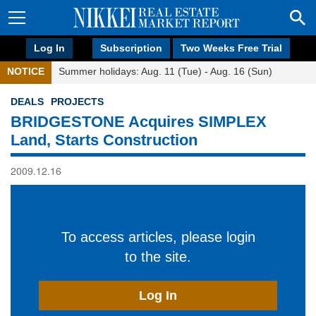
Log In
Subscription
Two Weeks Free Trial
NOTICE
Summer holidays: Aug. 11 (Tue) - Aug. 16 (Sun)
DEALS
PROJECTS
BRIDGESTONE Acquires SIMPLEX
Land, Starts Construction
2009.12.16
To access articles, please login
to the site.
Log In