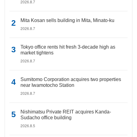
2026.8.7
Mita Kosan sells building in Mita, Minato-ku
2026.8.7
Tokyo office rents hit fresh 3-decade high as
market tightens
2026.8.7
Sumitomo Corporation acquires two properties
near Iwamotocho Station
2026.8.7
Nishimatsu Private REIT acquires Kanda-
Sudacho office building
2026.8.5