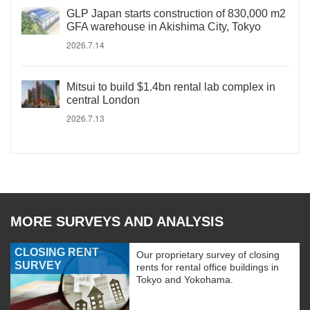
GLP Japan starts construction of 830,000 m2
GFA warehouse in Akishima City, Tokyo
2026.7.14
Mitsui to build $1.4bn rental lab complex in
central London
2026.7.13
MORE SURVEYS AND ANALYSIS
CLOSING RENT
Our proprietary survey of closing
SURVEY
rents for rental office buildings in
Tokyo and Yokohama.