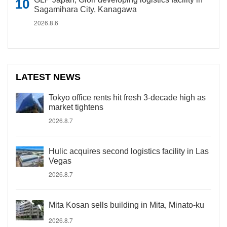
Sagamihara City, Kanagawa
2026.8.6
LATEST NEWS
Tokyo office rents hit fresh 3-decade high as
market tightens
2026.8.7
Hulic acquires second logistics facility in Las
Vegas
2026.8.7
Mita Kosan sells building in Mita, Minato-ku
2026.8.7