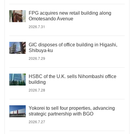
FPG acquires new retail building along
Omotesando Avenue
2026.7.31
GIC disposes of office building in Higashi,
Shibuya-ku
2026.7.29
HSBC of the U.K. sells Nihombashi office
building
2026.7.28
Yokorei to sell four properties, advancing
strategic partnership with BGO
2026.7.27