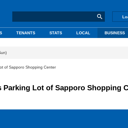
Lo
S
TENANTS
STATS
LOCAL
BUSINESS
Sun)
t of Sapporo Shopping Center
Parking Lot of Sapporo Shopping C