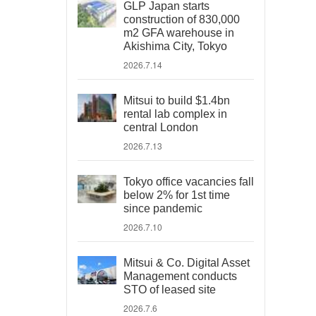
GLP Japan starts
construction of 830,000
m2 GFA warehouse in
Akishima City, Tokyo
2026.7.14
Mitsui to build $1.4bn
rental lab complex in
central London
2026.7.13
Tokyo office vacancies fall
below 2% for 1st time
since pandemic
2026.7.10
Mitsui & Co. Digital Asset
Management conducts
STO of leased site
2026.7.6