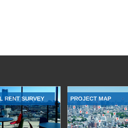
L RENT SURVEY
PROJECT MAP