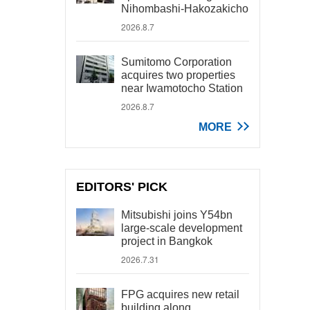
Nihombashi-Hakozakicho
2026.8.7
Sumitomo Corporation
acquires two properties
near Iwamotocho Station
2026.8.7
MORE
EDITORS' PICK
Mitsubishi joins Y54bn
large-scale development
project in Bangkok
2026.7.31
FPG acquires new retail
building along