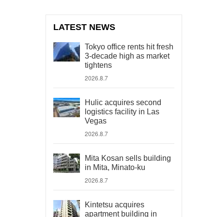
LATEST NEWS
Tokyo office rents hit fresh
3-decade high as market
tightens
2026.8.7
Hulic acquires second
logistics facility in Las
Vegas
2026.8.7
Mita Kosan sells building
in Mita, Minato-ku
2026.8.7
Kintetsu acquires
apartment building in