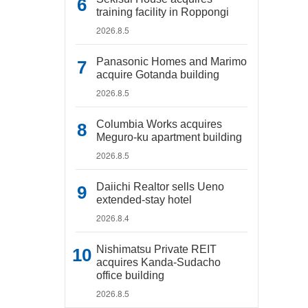
training facility in Roppongi
2026.8.5
Panasonic Homes and Marimo
acquire Gotanda building
2026.8.5
Columbia Works acquires
Meguro-ku apartment building
2026.8.5
Daiichi Realtor sells Ueno
extended-stay hotel
2026.8.4
Nishimatsu Private REIT
acquires Kanda-Sudacho
office building
2026.8.5