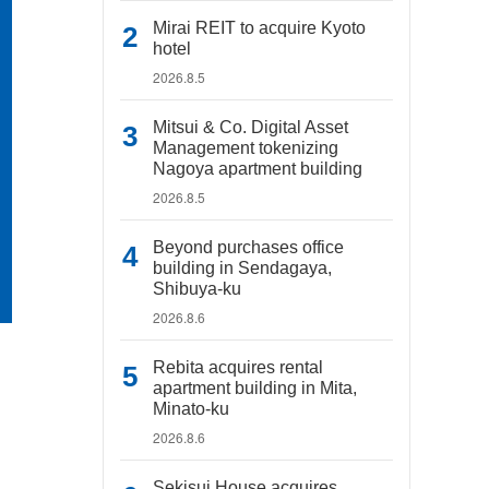
Mirai REIT to acquire Kyoto
hotel
2026.8.5
Mitsui & Co. Digital Asset
Management tokenizing
Nagoya apartment building
2026.8.5
Beyond purchases office
building in Sendagaya,
Shibuya-ku
2026.8.6
Rebita acquires rental
apartment building in Mita,
Minato-ku
2026.8.6
Sekisui House acquires