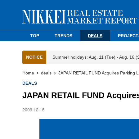
TOP
TRENDS
DEALS
PROJECT
NOTICE
Summer holidays: Aug. 11 (Tue) - Aug. 16 (
Home
deals
JAPAN RETAIL FUND Acquires Parking Lo
DEALS
JAPAN RETAIL FUND Acquires 
2009.12.15