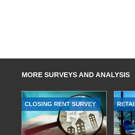
MORE SURVEYS AND ANALYSIS
CLOSING RENT SURVEY
RETAI