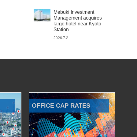
Mebuki Investment
Management acquires
large hotel near Kyoto
Station
2026.7.2
OFFICE CAP RATES