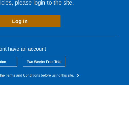
cles, please login to the site.
Log In
dont have an account
tion
Two Weeks Free Trial
the Terms and Conditions before using this site.