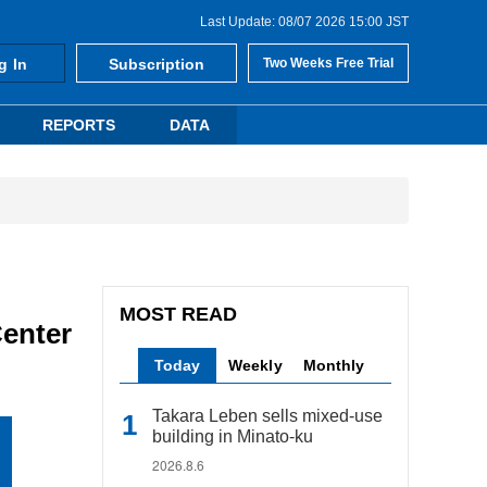
Last Update: 08/07 2026 15:00 JST
g In
Subscription
Two Weeks Free Trial
REPORTS
DATA
MOST READ
enter
Today
Weekly
Monthly
Takara Leben sells mixed-use
building in Minato-ku
2026.8.6