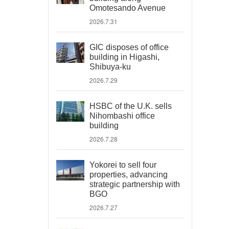
Omotesando Avenue
2026.7.31
GIC disposes of office
building in Higashi,
Shibuya-ku
2026.7.29
HSBC of the U.K. sells
Nihombashi office
building
2026.7.28
Yokorei to sell four
properties, advancing
strategic partnership with
BGO
2026.7.27