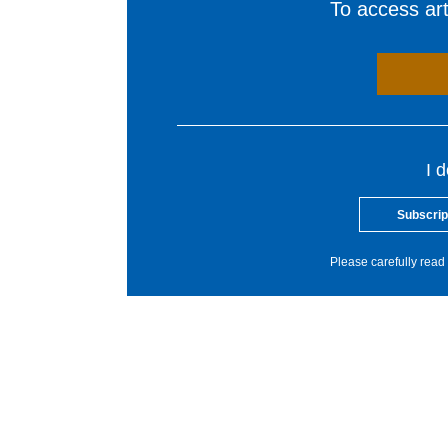
To access arti
I 
Subscrip
Please carefully read 